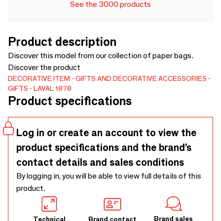
See the 3000 products
Product description
Discover this model from our collection of paper bags.
Discover the product
DECORATIVE ITEM
GIFTS AND DECORATIVE ACCESSORIES
GIFTS
LAVAL 1878
Product specifications
Log in or create an account to view the
product specifications and the brand’s
contact details and sales conditions
By logging in, you will be able to view full details of this
product.
Brand sales
Technical
Brand contact