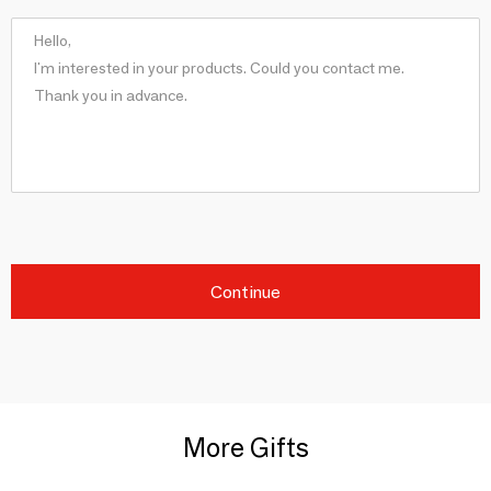
Continue
More Gifts