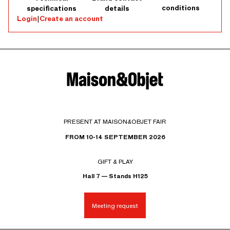
conditions
specifications
details
Login
|
Create an account
PRESENT AT MAISON&OBJET FAIR
FROM 10-14 SEPTEMBER 2026
GIFT & PLAY
Hall 7 — Stands H125
Meeting request