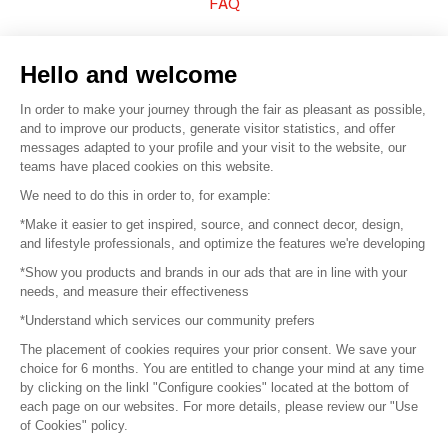
FAQ
Sell your products
Hello and welcome
Sitemap
In order to make your journey through the fair as pleasant as possible,
and to improve our products, generate visitor statistics, and offer
messages adapted to your profile and your visit to the website, our
teams have placed cookies on this website.
© 2016 –
Organisation SAFI
We need to do this in order to, for example:
*Make it easier to get inspired, source, and connect decor, design,
Careers
and lifestyle professionals, and optimize the features we're developing
*Show you products and brands in our ads that are in line with your
Press
needs, and measure their effectiveness
*Understand which services our community prefers
Become a partner
The placement of cookies requires your prior consent. We save your
Terms of use
choice for 6 months. You are entitled to change your mind at any time
by clicking on the linkl "Configure cookies" located at the bottom of
each page on our websites. For more details, please review our "Use
Platform General Terms and Conditions
of Cookies" policy.