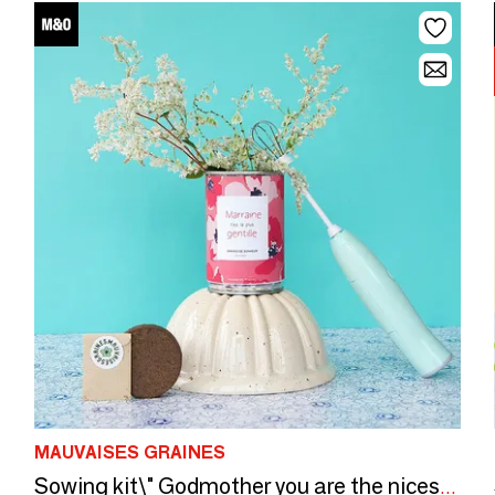
MAUVAISES GRAINES
Sowing kit\" Godmother you are the nicest\ "