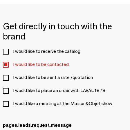
Get directly in touch with the
brand
I would like to receive the catalog
I would like to be contacted
I would like to be sent a rate /quotation
I would like to place an order with LAVAL 1878
I would like a meeting at the Maison&Objet show
pages.leads.request.message