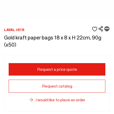
LAVAL 1878
Gold kraft paper bags 18 x 8 x H 22cm, 90g
(x50)
Request a price quote
Request catalog
I would like to place an order