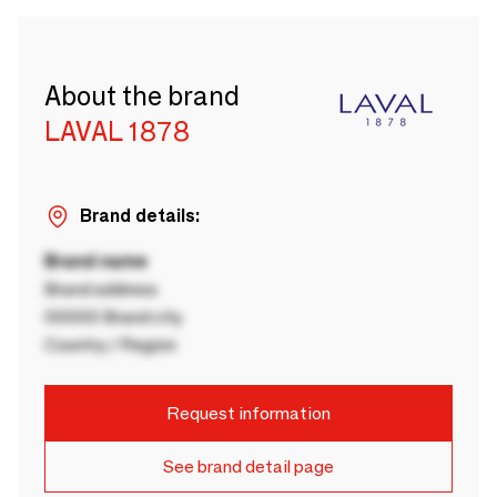
About the brand
LAVAL 1878
Brand details:
Brand name
Brand address
00000 Brand city
Country / Region
Request information
See brand detail page