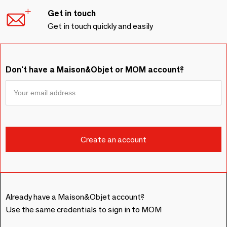
Get in touch
Get in touch quickly and easily
Don't have a Maison&Objet or MOM account?
Already have a Maison&Objet account?
Use the same credentials to sign in to MOM