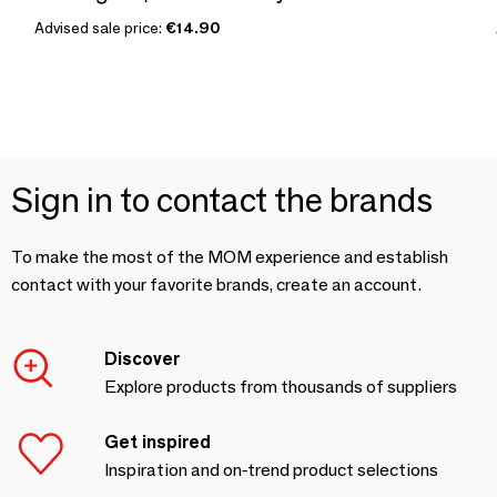
Advised sale price:
€14.90
Sign in to contact the brands
To make the most of the MOM experience and establish
contact with your favorite brands, create an account.
Discover
Explore products from thousands of suppliers
Get inspired
Inspiration and on-trend product selections