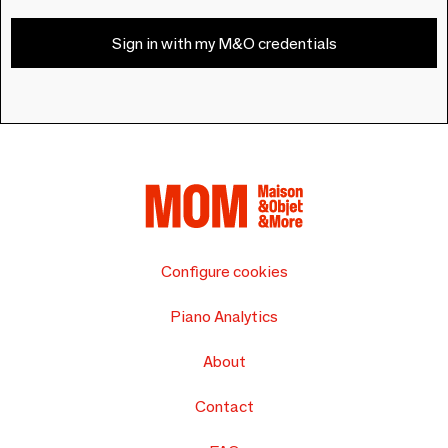
Sign in with my M&O credentials
Configure cookies
Piano Analytics
About
Contact