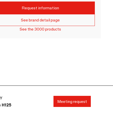
Request information
See brand detail page
See the 3000 products
AY
Meeting request
s H125