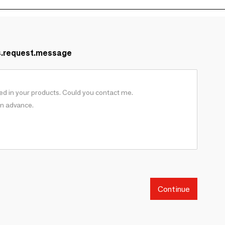
s.request.message
Continue