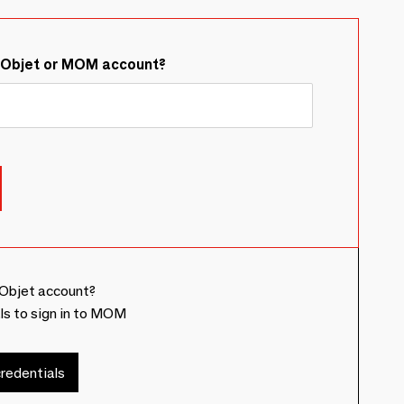
&Objet or MOM account?
Objet account?
ls to sign in to MOM
redentials