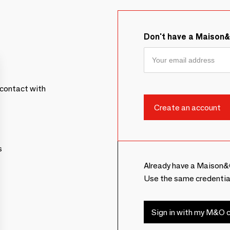
Don't have a Maison
contact with
s
Already have a Maison&
Use the same credentia
Sign in with my M&O c