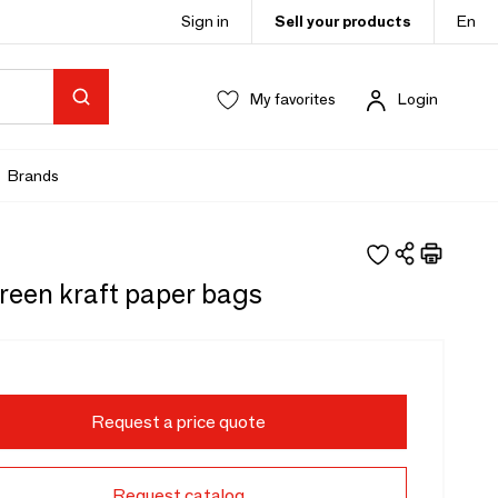
Sign in
Sell your products
En
My favorites
Login
Brands
reen kraft paper bags
Request a price quote
Request catalog