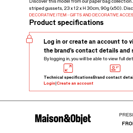
Discover this model from our paper bag collection
striped gussets, 23 x 12 x H 30cm, 90g (x50). Dis
DECORATIVE ITEM
GIFTS AND DECORATIVE ACCE
Product specifications
Log in or create an account to v
the brand’s contact details and 
By logging in, you will be able to view full de
Technical specifications
Brand contact detai
Login
|
Create an account
PRES
FRO