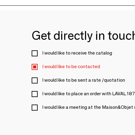
Get directly in tou
I would like to receive the catalog
I would like to be contacted
I would like to be sent a rate /quotation
I would like to place an order with LAVAL 18
I would like a meeting at the Maison&Objet