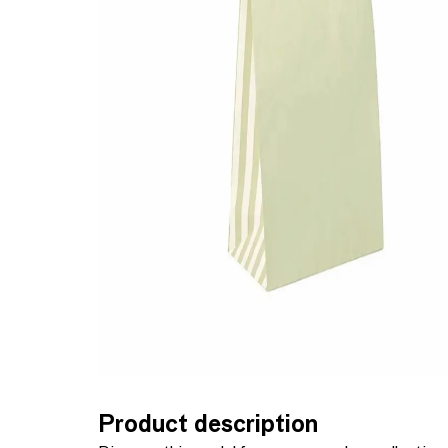
Product description