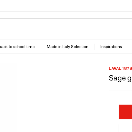
 back to school time
Made in Italy Selection
Inspirations
LAVAL 1878
Sage g