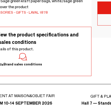
. Sage green kraft paper bags, white/sage green
cover the product
SSORIES
GIFTS
LAVAL 1878
iew the product specifications and
sales conditions
tails of this product.
Brand sales conditions
ls
ENT AT MAISON&OBJET FAIR
GIFT & PL
Hall 7 — Stand
M 10-14 SEPTEMBER 2026