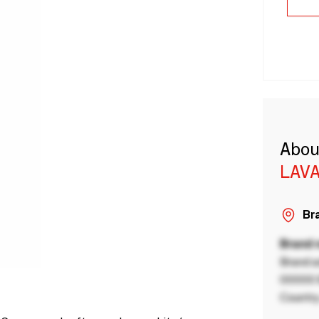
Abou
LAVA
Bra
Brand
Brand a
00000 B
Country