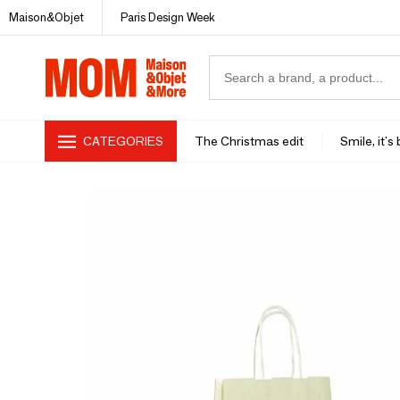
Maison&Objet
Paris Design Week
CATEGORIES
The Christmas edit
Smile, it's