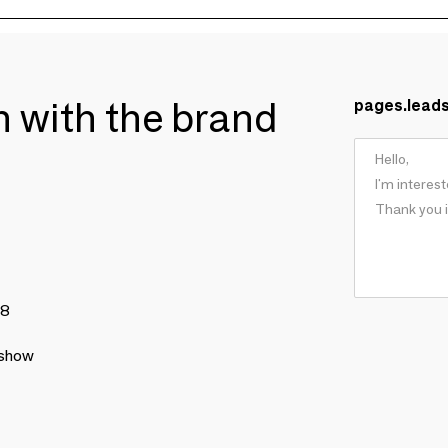
ch with the brand
pages.lead
78
 show