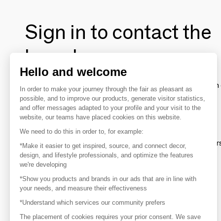
Sign in to contact the
brands
Hello and welcome
To make the most of the MOM experience and establish 
In order to make your journey through the fair as pleasant as
your favorite brands, create an account.
possible, and to improve our products, generate visitor statistics,
and offer messages adapted to your profile and your visit to the
website, our teams have placed cookies on this website.
Discover
We need to do this in order to, for example:
Explore products from thousands of supplier
*Make it easier to get inspired, source, and connect decor,
design, and lifestyle professionals, and optimize the features
we're developing
Get inspired
*Show you products and brands in our ads that are in line with
Inspiration and on-trend product selections
your needs, and measure their effectiveness
*Understand which services our community prefers
Get in touch
Get in touch quickly and easily
The placement of cookies requires your prior consent. We save