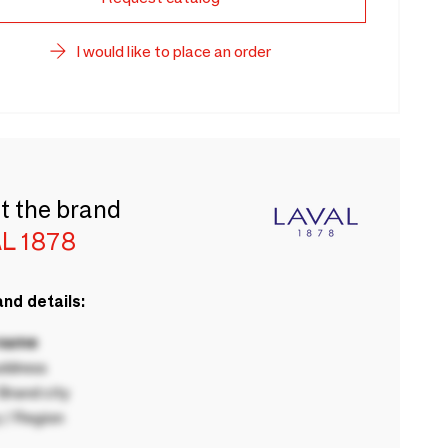
I would like to place an order
t the brand
L 1878
nd details:
 name
ddress
rand city
 / Region