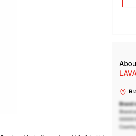
Abou
LAVA
Bra
Brand
Brand a
00000 B
Country