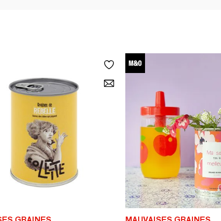
SES GRAINES
MAUVAISES GRAINES