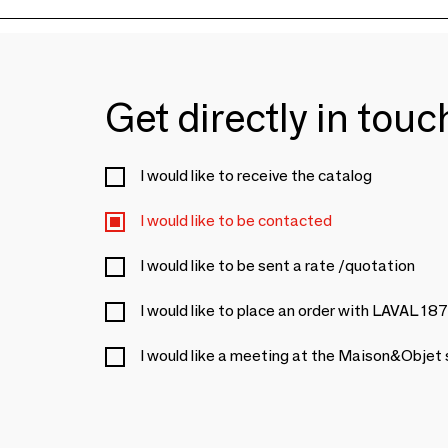
Get directly in tou
I would like to receive the catalog
I would like to be contacted
I would like to be sent a rate /quotation
I would like to place an order with LAVAL 18
I would like a meeting at the Maison&Objet