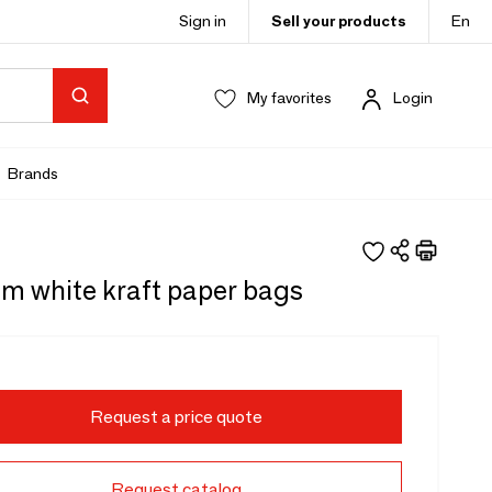
Sign in
Sell your products
En
My favorites
Login
Brands
m white kraft paper bags
Request a price quote
Request catalog