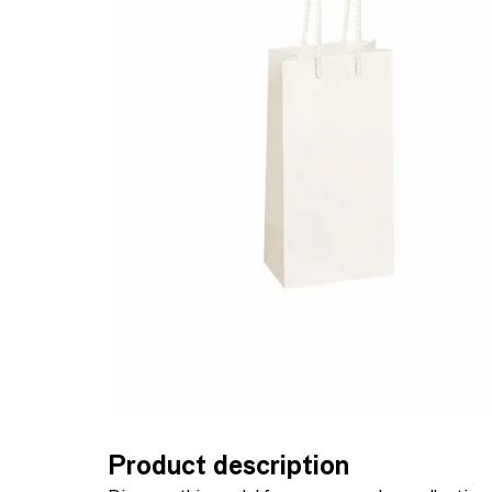
Product description