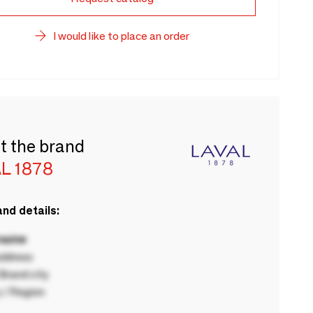
I would like to place an order
t the brand
L 1878
nd details:
 name
ddress
rand city
 / Region