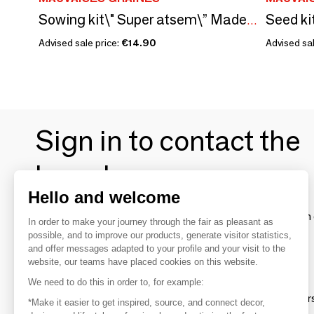
Sowing kit\" Super atsem\” Made in France
Advised sale price:
€14.90
Advised sal
Sign in to contact the
brands
Hello and welcome
To make the most of the MOM experience and establish 
In order to make your journey through the fair as pleasant as
your favorite brands, create an account.
possible, and to improve our products, generate visitor statistics,
and offer messages adapted to your profile and your visit to the
website, our teams have placed cookies on this website.
Discover
We need to do this in order to, for example:
Explore products from thousands of supplier
*Make it easier to get inspired, source, and connect decor,