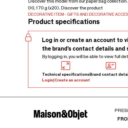
Discover this model from our paper bag collection.
(H), 170 g (x20). Discover the product
DECORATIVE ITEM
GIFTS AND DECORATIVE ACCE
Product specifications
Log in or create an account to v
the brand’s contact details and 
By logging in, you will be able to view full de
Technical specifications
Brand contact detai
Login
|
Create an account
PRES
FRO