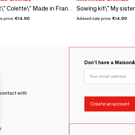
Seed kit\" Colette\” Made in France, in collaboration with Arts Dans la Peau
e price:
€14.90
Advised sale price:
€14.90
Don't have a Maison
contact with
s