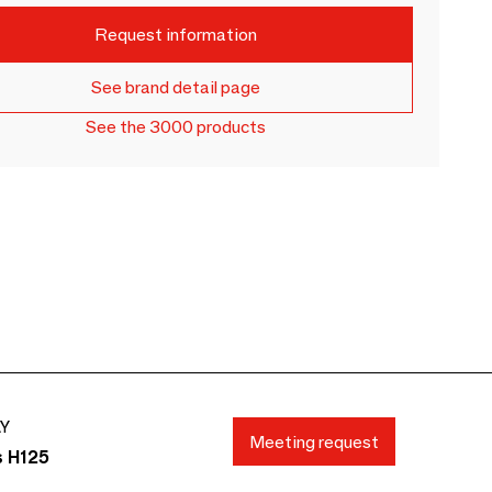
Request information
See brand detail page
See the 3000 products
AY
Meeting request
s H125