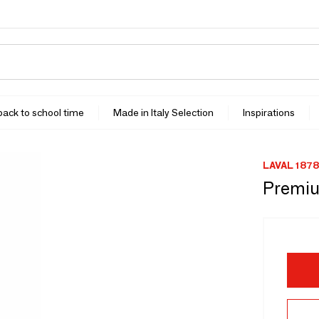
 back to school time
Made in Italy Selection
Inspirations
LAVAL 1878
Premiu