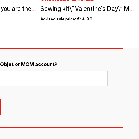
Sowing kit\" My sister you are the best\ "
Sowing kit\" Valentine's Day\” Made in France
Advised sale price:
€14.90
&Objet or MOM account?