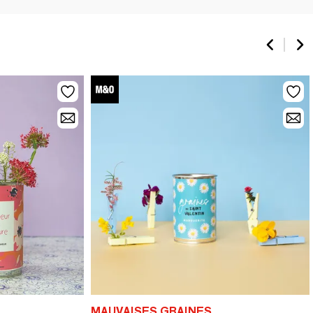
MAUVAISES GRAINES