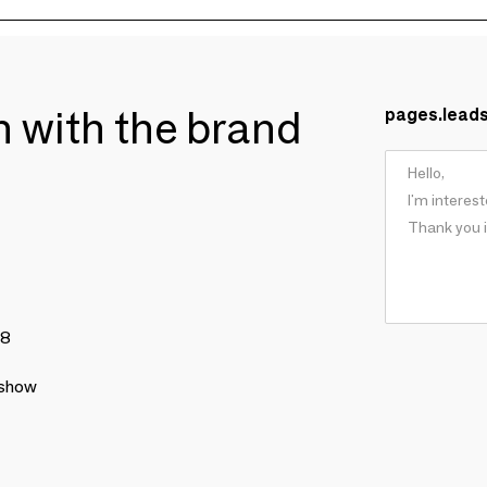
ch with the brand
pages.lead
78
 show