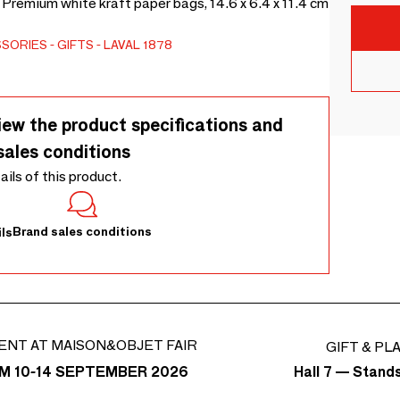
 Premium white kraft paper bags, 14.6 x 6.4 x 11.4 cm
SSORIES
GIFTS
LAVAL 1878
iew the product specifications and
sales conditions
tails of this product.
Brand sales conditions
ls
ENT AT MAISON&OBJET FAIR
GIFT & PL
Hall 7 — Stand
M 10-14 SEPTEMBER 2026