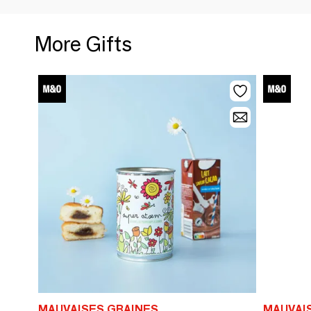
More Gifts
MAUVAISES GRAINES
MAUVAI