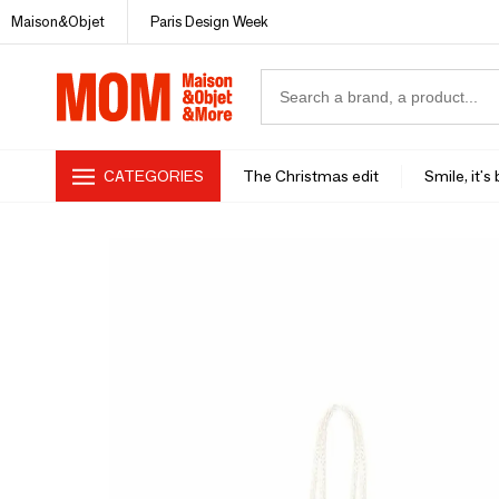
Maison&Objet
Paris Design Week
CATEGORIES
The Christmas edit
Smile, it's