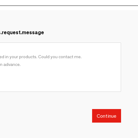
s.request.message
Continue