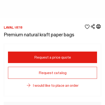
LAVAL 1878
Premium natural kraft paper bags
Request a price quote
Request catalog
I would like to place an order