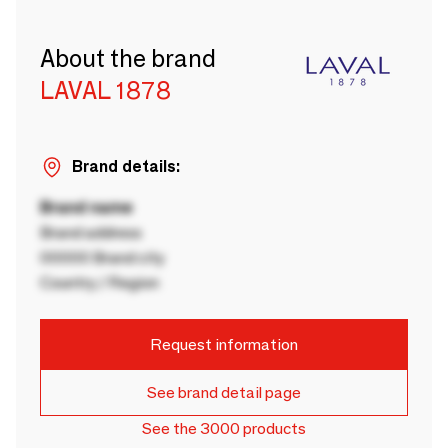
About the brand
LAVAL 1878
Brand details:
Brand name
Brand address
00000 Brand city
Country / Region
Request information
See brand detail page
See the 3000 products