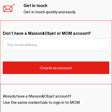
Get in touch
Get in touch quickly and easily
Don't have a Maison&Objet or MOM account?
Already have a Maison&Objet account?
Use the same credentials to sign in to MOM