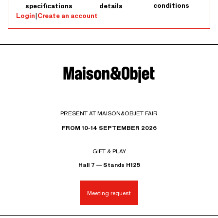
conditions
specifications
details
Login
|
Create an account
PRESENT AT MAISON&OBJET FAIR
FROM 10-14 SEPTEMBER 2026
GIFT & PLAY
Hall 7 — Stands H125
Meeting request