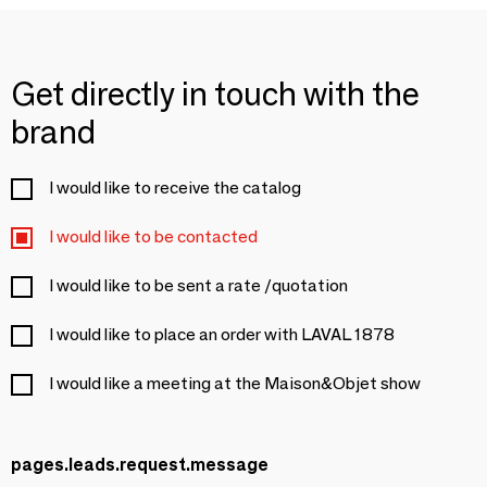
Get directly in touch with the
brand
I would like to receive the catalog
I would like to be contacted
I would like to be sent a rate /quotation
I would like to place an order with LAVAL 1878
I would like a meeting at the Maison&Objet show
pages.leads.request.message