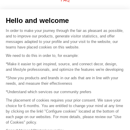
Sell your products
Hello and welcome
Sitemap
In order to make your journey through the fair as pleasant as possible,
and to improve our products, generate visitor statistics, and offer
messages adapted to your profile and your visit to the website, our
teams have placed cookies on this website.
© 2016 –
Organisation SAFI
We need to do this in order to, for example:
*Make it easier to get inspired, source, and connect decor, design,
Careers
and lifestyle professionals, and optimize the features we're developing
*Show you products and brands in our ads that are in line with your
Press
needs, and measure their effectiveness
*Understand which services our community prefers
Become a partner
The placement of cookies requires your prior consent. We save your
Terms of use
choice for 6 months. You are entitled to change your mind at any time
by clicking on the linkl "Configure cookies" located at the bottom of
each page on our websites. For more details, please review our "Use
Platform General Terms and Conditions
of Cookies" policy.