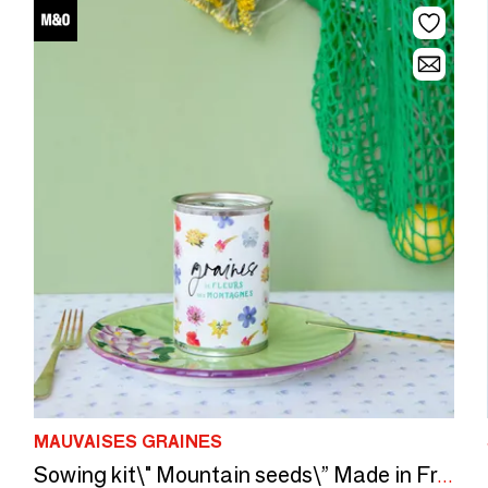
MAUVAISES GRAINES
Sowing kit\" Mountain seeds\” Made in France