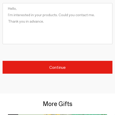
Continue
More Gifts