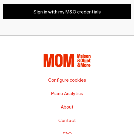
Sign in with my M&O credentials
Configure cookies
Piano Analytics
About
Contact
FAQ