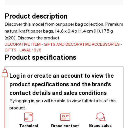
Product description
Discover this model from our paper bag collection. Premium
natural kraft paper bags, 14.6 x 6.4 x 11.4 cm (H), 175 g
(x20). Discover the product
DECORATIVE ITEM
GIFTS AND DECORATIVE ACCESSORIES
GIFTS
LAVAL 1878
Product specifications
Log in or create an account to view the
product specifications and the brand’s
contact details and sales conditions
By logging in, you will be able to view full details of this
product.
Brand sales
Technical
Brand contact