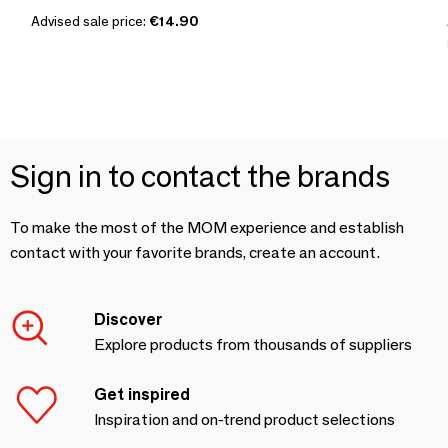
Advised sale price:
€14.90
Sign in to contact the brands
To make the most of the MOM experience and establish
contact with your favorite brands, create an account.
Discover
Explore products from thousands of suppliers
Get inspired
Inspiration and on-trend product selections