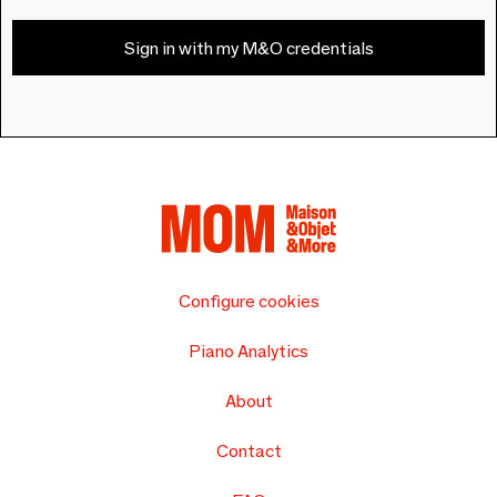
Sign in with my M&O credentials
Configure cookies
Piano Analytics
About
Contact