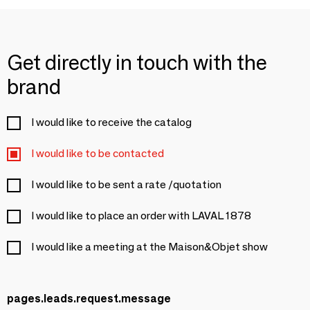
Get directly in touch with the
brand
I would like to receive the catalog
I would like to be contacted
I would like to be sent a rate /quotation
I would like to place an order with LAVAL 1878
I would like a meeting at the Maison&Objet show
pages.leads.request.message