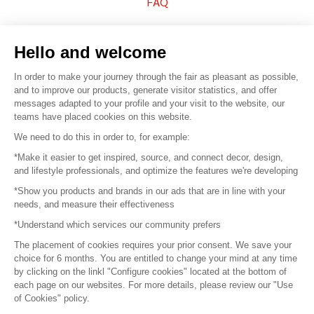
FAQ
Sell your products
Hello and welcome
Sitemap
In order to make your journey through the fair as pleasant as possible,
and to improve our products, generate visitor statistics, and offer
messages adapted to your profile and your visit to the website, our
teams have placed cookies on this website.
© 2016 –
Organisation SAFI
We need to do this in order to, for example:
*Make it easier to get inspired, source, and connect decor, design,
Careers
and lifestyle professionals, and optimize the features we're developing
*Show you products and brands in our ads that are in line with your
Press
needs, and measure their effectiveness
*Understand which services our community prefers
Become a partner
The placement of cookies requires your prior consent. We save your
Terms of use
choice for 6 months. You are entitled to change your mind at any time
by clicking on the linkl "Configure cookies" located at the bottom of
each page on our websites. For more details, please review our "Use
Platform General Terms and Conditions
of Cookies" policy.