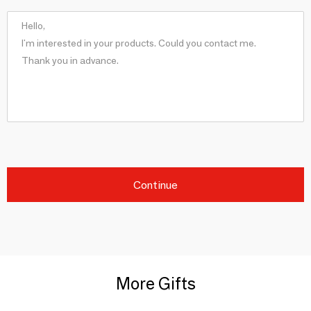
Continue
More Gifts