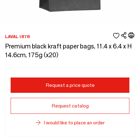
LAVAL 1878
Premium black kraft paper bags, 11.4 x 6.4 x H
14.6cm, 175g (x20)
Request a price quote
Request catalog
I would like to place an order