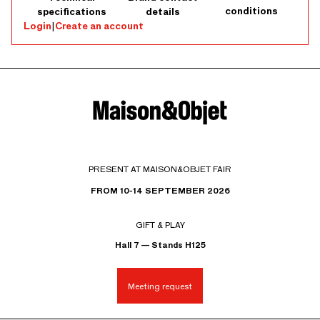
conditions
specifications
details
Login
|
Create an account
PRESENT AT MAISON&OBJET FAIR
FROM 10-14 SEPTEMBER 2026
GIFT & PLAY
Hall 7 — Stands H125
Meeting request