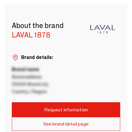
About the brand
LAVAL 1878
Brand details:
Brand name
Brand address
00000 Brand city
Country / Region
Request information
See brand detail page