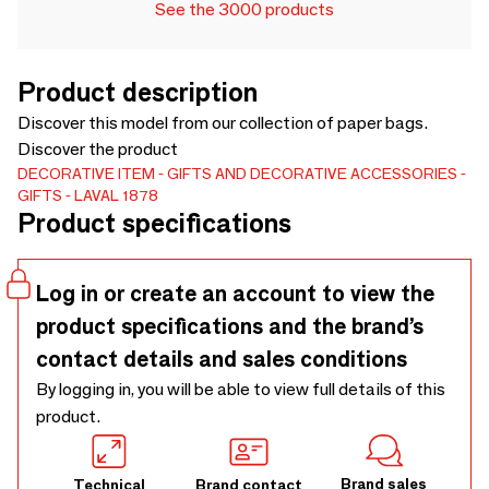
See the 3000 products
Product description
Discover this model from our collection of paper bags.
Discover the product
DECORATIVE ITEM
GIFTS AND DECORATIVE ACCESSORIES
GIFTS
LAVAL 1878
Product specifications
Log in or create an account to view the
product specifications and the brand’s
contact details and sales conditions
By logging in, you will be able to view full details of this
product.
Brand sales
Technical
Brand contact