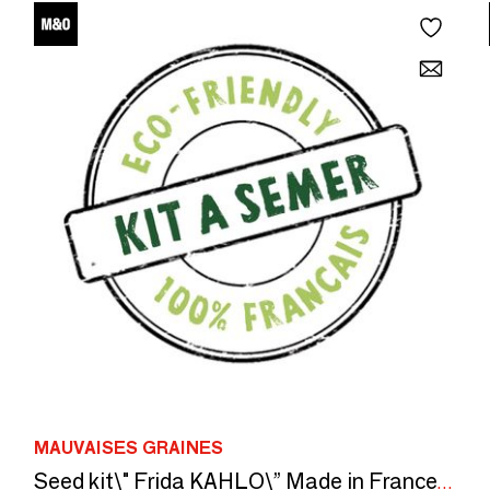
MAUVAISES GRAINES
Seed kit\" Frida KAHLO\” Made in France, in collaboration with Arts dans la peau