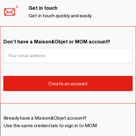
Get in touch
Get in touch quickly and easily
Don't have a Maison&Objet or MOM account?
Already have a Maison&Objet account?
Use the same credentials to sign in to MOM