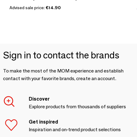
Advised sale price:
€14.90
Sign in to contact the brands
To make the most of the MOM experience and establish
contact with your favorite brands, create an account.
Discover
Explore products from thousands of suppliers
Get inspired
Inspiration and on-trend product selections