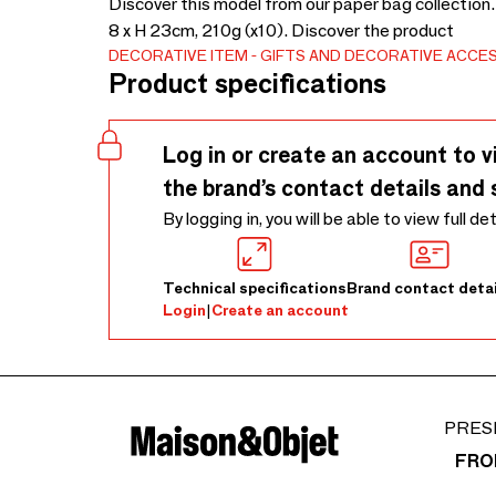
Discover this model from our paper bag collection.
8 x H 23cm, 210g (x10). Discover the product
DECORATIVE ITEM
GIFTS AND DECORATIVE ACCE
Product specifications
Log in or create an account to v
the brand’s contact details and 
By logging in, you will be able to view full de
Technical specifications
Brand contact detai
Login
|
Create an account
PRES
FRO