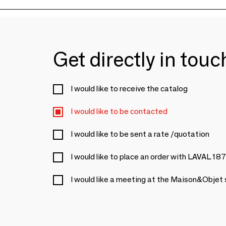
Get directly in tou
I would like to receive the catalog
I would like to be contacted
I would like to be sent a rate /quotation
I would like to place an order with LAVAL 18
I would like a meeting at the Maison&Objet