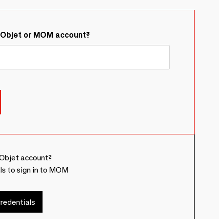
&Objet or MOM account?
Objet account?
ls to sign in to MOM
redentials