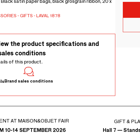
 Black satin paper bags, black grosgrain ribbon, 20 x
SSORIES
GIFTS
LAVAL 1878
iew the product specifications and
sales conditions
tails of this product.
Brand sales conditions
ls
ENT AT MAISON&OBJET FAIR
GIFT & PL
Hall 7 — Stand
M 10-14 SEPTEMBER 2026