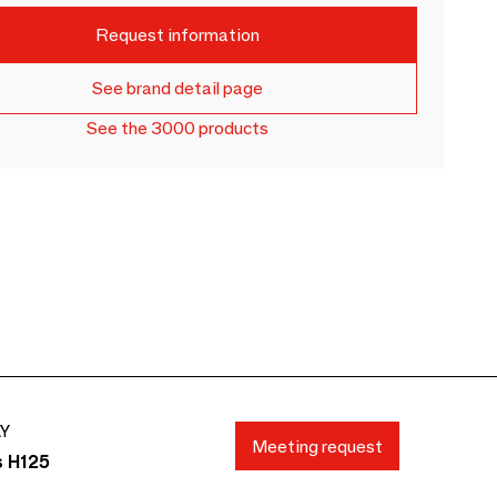
Request information
See brand detail page
See the 3000 products
AY
Meeting request
s H125