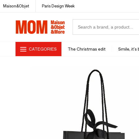
Maison&Objet
Paris Design Week
CATEGORIES
The Christmas edit
Smile, it's