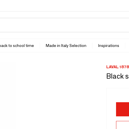
 back to school time
Made in Italy Selection
Inspirations
LAVAL 1878
Black 