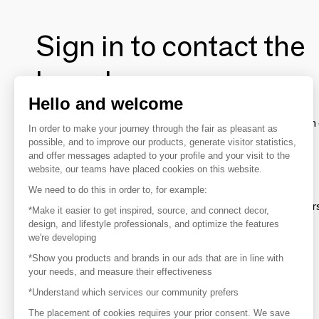
Sign in to contact the
brands
Hello and welcome
To make the most of the MOM experience and establish 
In order to make your journey through the fair as pleasant as
your favorite brands, create an account.
possible, and to improve our products, generate visitor statistics,
and offer messages adapted to your profile and your visit to the
website, our teams have placed cookies on this website.
Discover
We need to do this in order to, for example:
Explore products from thousands of supplier
*Make it easier to get inspired, source, and connect decor,
design, and lifestyle professionals, and optimize the features
we're developing
Get inspired
*Show you products and brands in our ads that are in line with
Inspiration and on-trend product selections
your needs, and measure their effectiveness
*Understand which services our community prefers
Get in touch
Get in touch quickly and easily
The placement of cookies requires your prior consent. We save