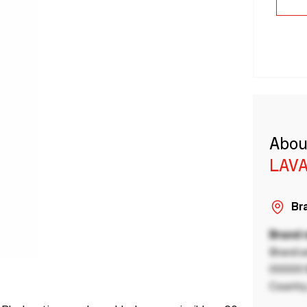
Abou
LAVA
Bra
Brand
Brand a
00000 B
Country