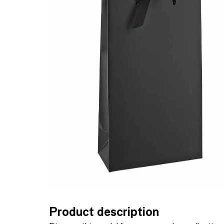
Product description