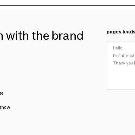
ch with the brand
pages.lead
78
 show