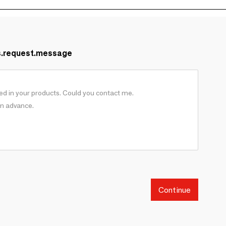
s.request.message
Continue