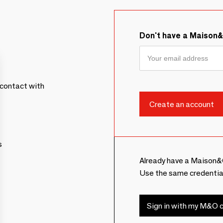
Don't have a Maison
contact with
s
Already have a Maison&
Use the same credentia
Sign in with my M&O c