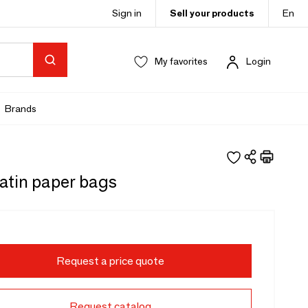
Sign in
Sell your products
En
My favorites
Login
Brands
satin paper bags
Request a price quote
Request catalog