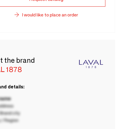
I would like to place an order
t the brand
L 1878
nd details:
 name
ddress
rand city
 / Region