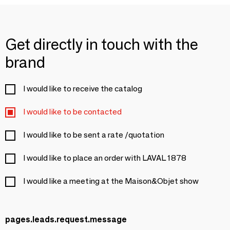
Get directly in touch with the
brand
I would like to receive the catalog
I would like to be contacted
I would like to be sent a rate /quotation
I would like to place an order with LAVAL 1878
I would like a meeting at the Maison&Objet show
pages.leads.request.message