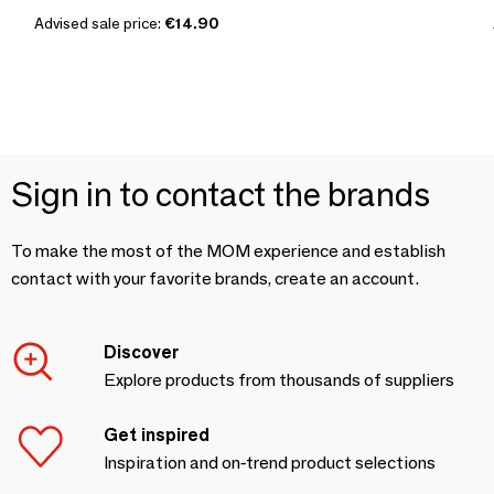
Advised sale price:
€14.90
Sign in to contact the brands
To make the most of the MOM experience and establish
contact with your favorite brands, create an account.
Discover
Explore products from thousands of suppliers
Get inspired
Inspiration and on-trend product selections