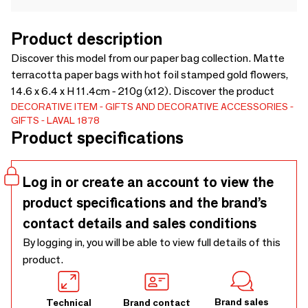
Product description
Discover this model from our paper bag collection. Matte
terracotta paper bags with hot foil stamped gold flowers,
14.6 x 6.4 x H 11.4cm - 210g (x12). Discover the product
DECORATIVE ITEM
GIFTS AND DECORATIVE ACCESSORIES
GIFTS
LAVAL 1878
Product specifications
Log in or create an account to view the
product specifications and the brand’s
contact details and sales conditions
By logging in, you will be able to view full details of this
product.
Brand sales
Technical
Brand contact