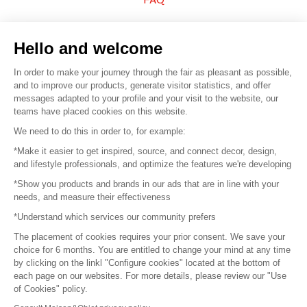
Sell your products
Hello and welcome
Sitemap
In order to make your journey through the fair as pleasant as possible,
and to improve our products, generate visitor statistics, and offer
messages adapted to your profile and your visit to the website, our
teams have placed cookies on this website.
© 2016 –
Organisation SAFI
We need to do this in order to, for example:
*Make it easier to get inspired, source, and connect decor, design,
Careers
and lifestyle professionals, and optimize the features we're developing
*Show you products and brands in our ads that are in line with your
Press
needs, and measure their effectiveness
*Understand which services our community prefers
Become a partner
The placement of cookies requires your prior consent. We save your
Terms of use
choice for 6 months. You are entitled to change your mind at any time
by clicking on the linkl "Configure cookies" located at the bottom of
each page on our websites. For more details, please review our "Use
Platform General Terms and Conditions
of Cookies" policy.