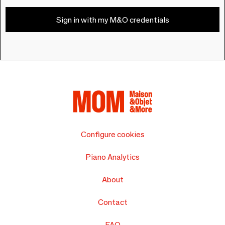
Sign in with my M&O credentials
Configure cookies
Piano Analytics
About
Contact
FAQ