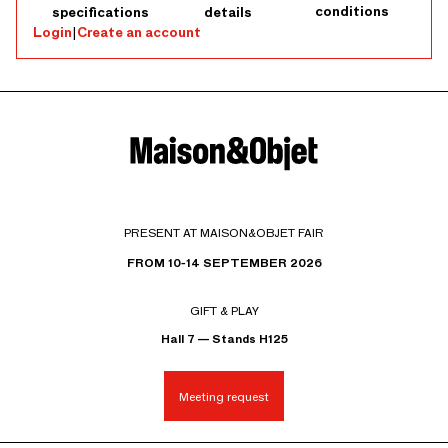
conditions
specifications
details
Login
|
Create an account
PRESENT AT MAISON&OBJET FAIR
FROM 10-14 SEPTEMBER 2026
GIFT & PLAY
Hall 7 — Stands H125
Meeting request