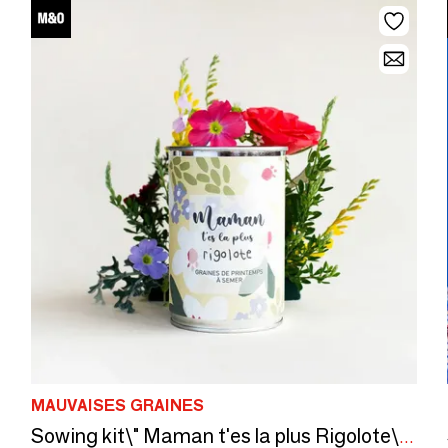
MAUVAISES GRAINES
Sowing kit\" Maman t'es la plus Rigolote\” Made in France