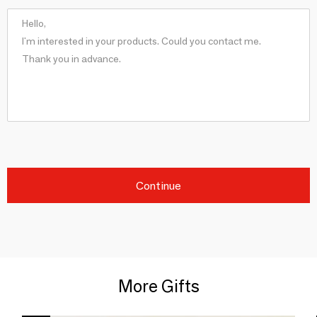
Continue
More Gifts