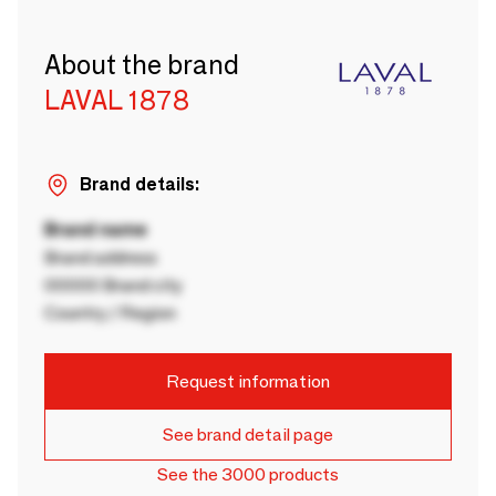
About the brand
LAVAL 1878
Brand details:
Brand name
Brand address
00000 Brand city
Country / Region
Request information
See brand detail page
See the 3000 products