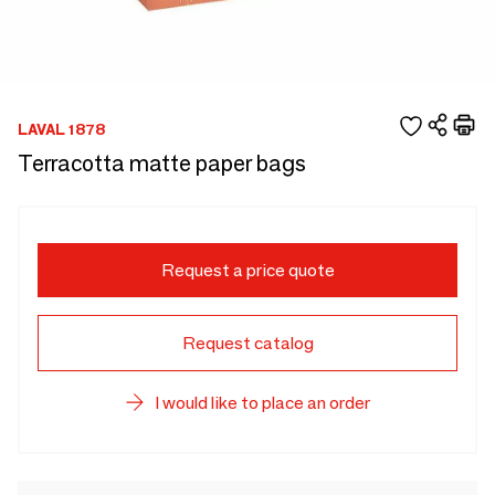
LAVAL 1878
Terracotta matte paper bags
Request a price quote
Request catalog
I would like to place an order