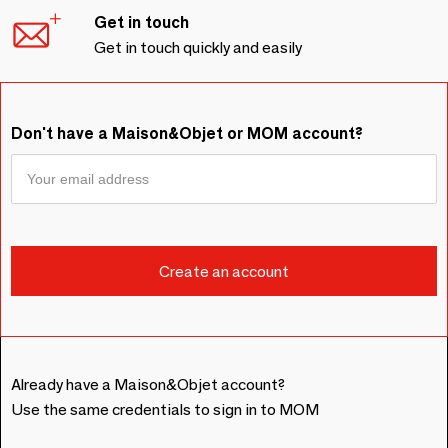
Get in touch
Get in touch quickly and easily
Don't have a Maison&Objet or MOM account?
Already have a Maison&Objet account?
Use the same credentials to sign in to MOM