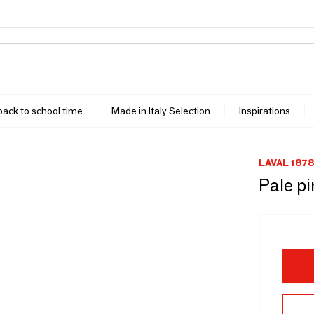
 back to school time
Made in Italy Selection
Inspirations
LAVAL 1878
Pale p