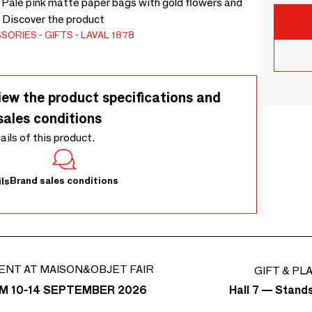
. Pale pink matte paper bags with gold flowers and
. Discover the product
SSORIES
GIFTS
LAVAL 1878
iew the product specifications and
sales conditions
tails of this product.
Brand sales conditions
ls
ENT AT MAISON&OBJET FAIR
GIFT & PL
Hall 7 — Stand
M 10-14 SEPTEMBER 2026