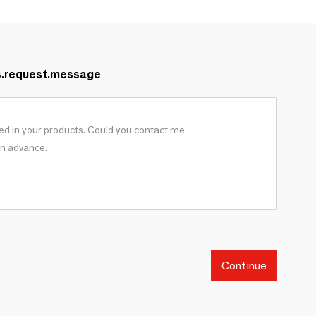
s.request.message
Continue