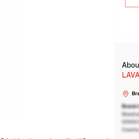
Abou
LAVA
Bra
Brand
Brand a
00000 B
Country