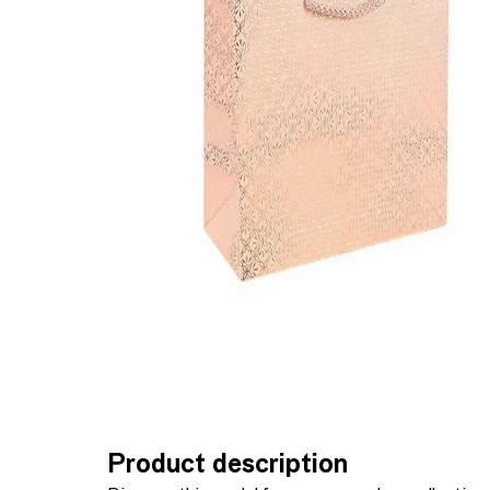
Product description