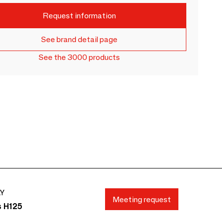
Request information
See brand detail page
See the 3000 products
AY
Meeting request
s H125