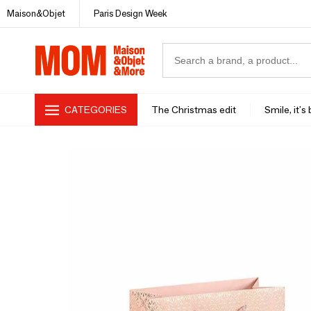
Maison&Objet
Paris Design Week
CATEGORIES
The Christmas edit
Smile, it's