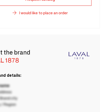
I would like to place an order
t the brand
L 1878
nd details:
 name
ddress
rand city
 / Region