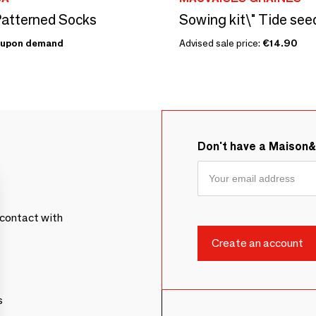
atterned Socks
Sowing kit\" Tide seed
upon demand
Advised sale price:
€14.90
Don't have a Maison
contact with
s