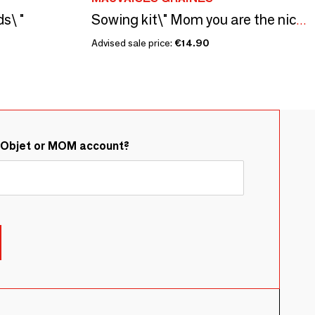
s\ "
Sowing kit\" Mom you are the nicest\” Made in France
Advised sale price:
€14.90
&Objet or MOM account?