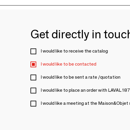
Get directly in tou
I would like to receive the catalog
I would like to be contacted
I would like to be sent a rate /quotation
I would like to place an order with LAVAL 18
I would like a meeting at the Maison&Objet