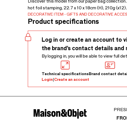
Discover this model from our paper bag collection
hot foil stamping, 22.7 x 10 x 18cm (H), 210g (x12)
DECORATIVE ITEM
GIFTS AND DECORATIVE ACCE
Product specifications
Log in or create an account to v
the brand’s contact details and 
By logging in, you will be able to view full de
Technical specifications
Brand contact detai
Login
|
Create an account
PRES
FRO