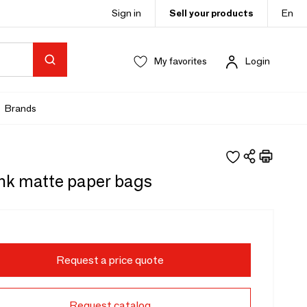
Sign in
Sell your products
En
My favorites
Login
Brands
ink matte paper bags
Request a price quote
Request catalog