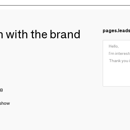
ch with the brand
pages.lead
78
 show