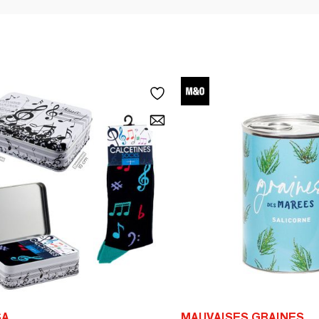
SA
MAUVAISES GRAINES