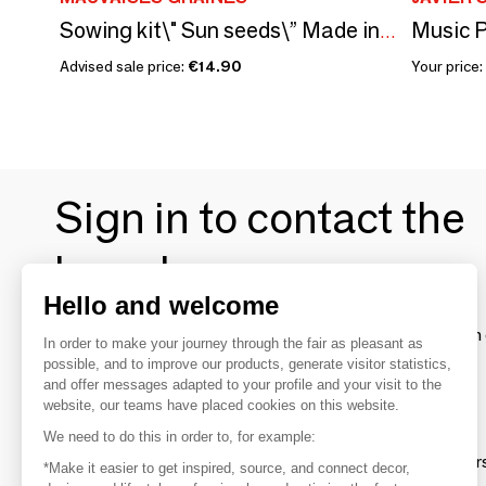
Music P
Sowing kit\" Sun seeds\” Made in France
Advised sale price:
€14.90
Your price:
Sign in to contact the
brands
Hello and welcome
To make the most of the MOM experience and establish 
In order to make your journey through the fair as pleasant as
your favorite brands, create an account.
possible, and to improve our products, generate visitor statistics,
and offer messages adapted to your profile and your visit to the
website, our teams have placed cookies on this website.
Discover
We need to do this in order to, for example:
Explore products from thousands of supplier
*Make it easier to get inspired, source, and connect decor,