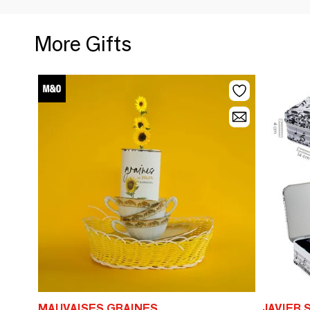
More Gifts
MAUVAISES GRAINES
JAVIER 