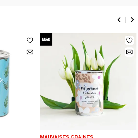
MAUVAISES GRAINES