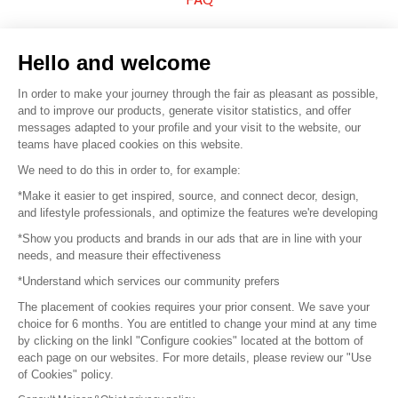
Sell your products
Hello and welcome
Sitemap
In order to make your journey through the fair as pleasant as possible,
and to improve our products, generate visitor statistics, and offer
messages adapted to your profile and your visit to the website, our
teams have placed cookies on this website.
© 2016 –
Organisation SAFI
We need to do this in order to, for example:
*Make it easier to get inspired, source, and connect decor, design,
Careers
and lifestyle professionals, and optimize the features we're developing
*Show you products and brands in our ads that are in line with your
Press
needs, and measure their effectiveness
*Understand which services our community prefers
Become a partner
The placement of cookies requires your prior consent. We save your
Terms of use
choice for 6 months. You are entitled to change your mind at any time
by clicking on the linkl "Configure cookies" located at the bottom of
each page on our websites. For more details, please review our "Use
Platform General Terms and Conditions
of Cookies" policy.