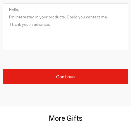
Continue
More Gifts