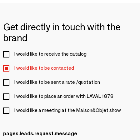
Get directly in touch with the
brand
I would like to receive the catalog
I would like to be contacted
I would like to be sent a rate /quotation
I would like to place an order with LAVAL 1878
I would like a meeting at the Maison&Objet show
pages.leads.request.message