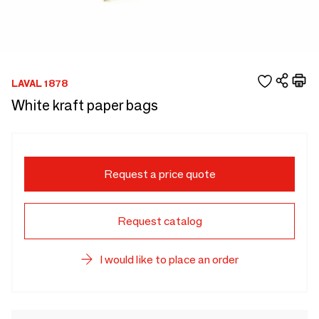
LAVAL 1878
White kraft paper bags
Request a price quote
Request catalog
I would like to place an order