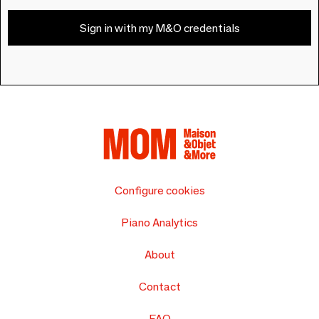
Sign in with my M&O credentials
Configure cookies
Piano Analytics
About
Contact
FAQ