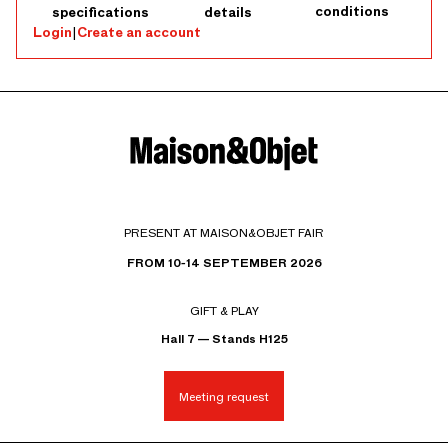
conditions
specifications
details
Login
|
Create an account
PRESENT AT MAISON&OBJET FAIR
FROM 10-14 SEPTEMBER 2026
GIFT & PLAY
Hall 7 — Stands H125
Meeting request