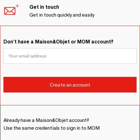
Get in touch
Get in touch quickly and easily
Don't have a Maison&Objet or MOM account?
Already have a Maison&Objet account?
Use the same credentials to sign in to MOM