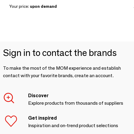
Your price:
upon demand
Sign in to contact the brands
To make the most of the MOM experience and establish
contact with your favorite brands, create an account.
Discover
Explore products from thousands of suppliers
Get inspired
Inspiration and on-trend product selections