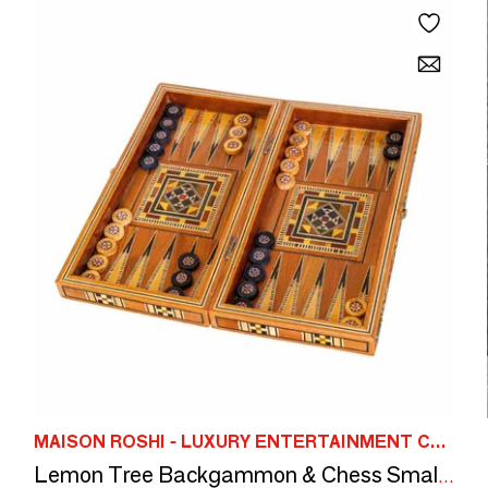
MAISON ROSHI - LUXURY ENTERTAINMENT CABINETS
Lemon Tree Backgammon & Chess Small Set