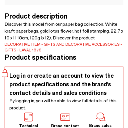
Product description
Discover this model from our paper bag collection. White
kraft paper bags, gold lotus flower, hot foil stamping, 22.7 x
10 x H 18cm, 120g (x12). Discover the product
DECORATIVE ITEM
GIFTS AND DECORATIVE ACCESSORIES
GIFTS
LAVAL 1878
Product specifications
Log in or create an account to view the
product specifications and the brand’s
contact details and sales conditions
By logging in, you will be able to view full details of this
product.
Brand sales
Technical
Brand contact