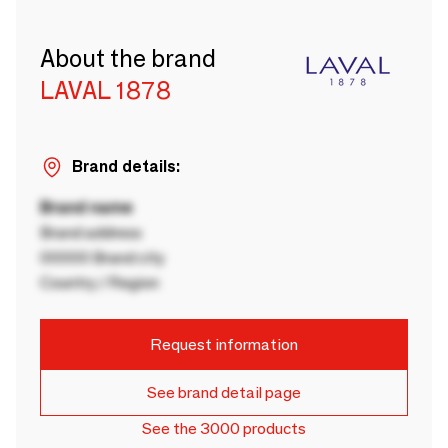
About the brand
LAVAL 1878
Brand details:
Brand name
Brand address
00000 Brand city
Country / Region
Request information
See brand detail page
See the 3000 products