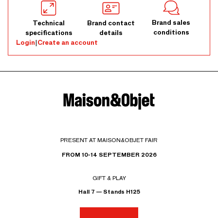
Brand sales
Technical
Brand contact
conditions
specifications
details
Login
|
Create an account
PRESENT AT MAISON&OBJET FAIR
FROM 10-14 SEPTEMBER 2026
GIFT & PLAY
Hall 7 — Stands H125