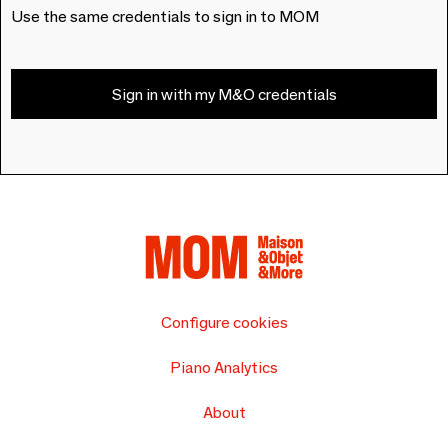
Use the same credentials to sign in to MOM
Sign in with my M&O credentials
Configure cookies
Piano Analytics
About