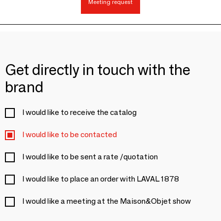
Meeting request
Get directly in touch with the
brand
I would like to receive the catalog
I would like to be contacted
I would like to be sent a rate /quotation
I would like to place an order with LAVAL 1878
I would like a meeting at the Maison&Objet show