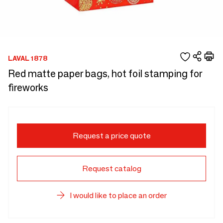
LAVAL 1878
Red matte paper bags, hot foil stamping for
fireworks
Request a price quote
Request catalog
I would like to place an order