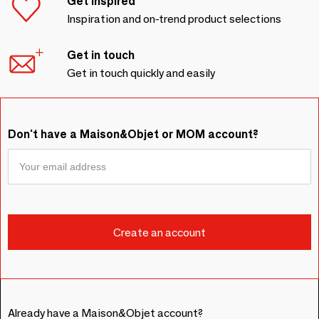
Get inspired
Inspiration and on-trend product selections
Get in touch
Get in touch quickly and easily
Don't have a Maison&Objet or MOM account?
Already have a Maison&Objet account?