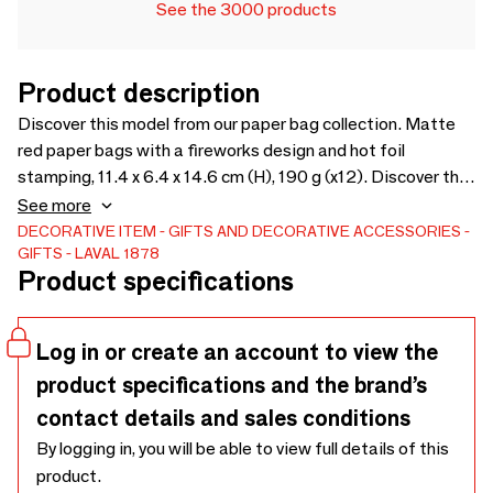
See the 3000 products
Product description
Discover this model from our paper bag collection. Matte
red paper bags with a fireworks design and hot foil
stamping, 11.4 x 6.4 x 14.6 cm (H), 190 g (x12). Discover the
product
See more
DECORATIVE ITEM
GIFTS AND DECORATIVE ACCESSORIES
GIFTS
LAVAL 1878
Product specifications
Log in or create an account to view the
product specifications and the brand’s
contact details and sales conditions
By logging in, you will be able to view full details of this
product.