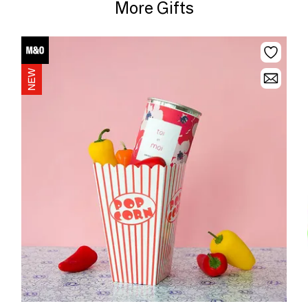
More Gifts