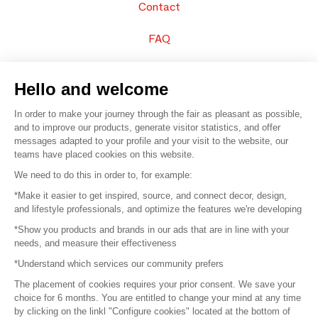
Contact
FAQ
Sell your products
Hello and welcome
Sitemap
In order to make your journey through the fair as pleasant as possible,
and to improve our products, generate visitor statistics, and offer
messages adapted to your profile and your visit to the website, our
teams have placed cookies on this website.
© 2016 –
Organisation SAFI
We need to do this in order to, for example:
*Make it easier to get inspired, source, and connect decor, design,
Careers
and lifestyle professionals, and optimize the features we're developing
*Show you products and brands in our ads that are in line with your
Press
needs, and measure their effectiveness
*Understand which services our community prefers
Become a partner
The placement of cookies requires your prior consent. We save your
Terms of use
choice for 6 months. You are entitled to change your mind at any time
by clicking on the linkl "Configure cookies" located at the bottom of