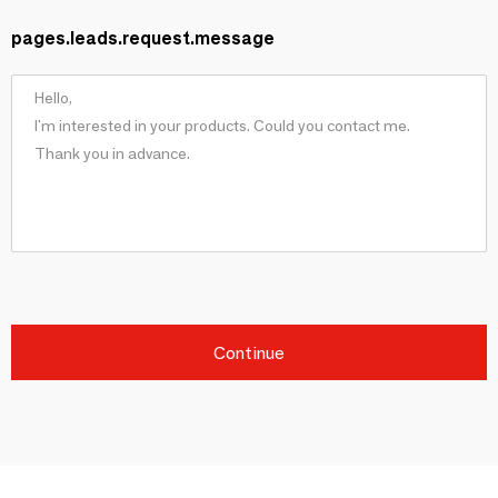
pages.leads.request.message
Continue