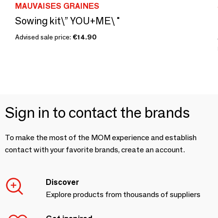
MAUVAISES GRAINES
Sowing kit\” YOU+ME\ "
Advised sale price:
€14.90
Sign in to contact the brands
To make the most of the MOM experience and establish
contact with your favorite brands, create an account.
Discover
Explore products from thousands of suppliers