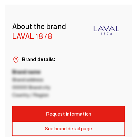
About the brand
LAVAL 1878
Brand details:
Brand name
Brand address
00000 Brand city
Country / Region
Request information
See brand detail page