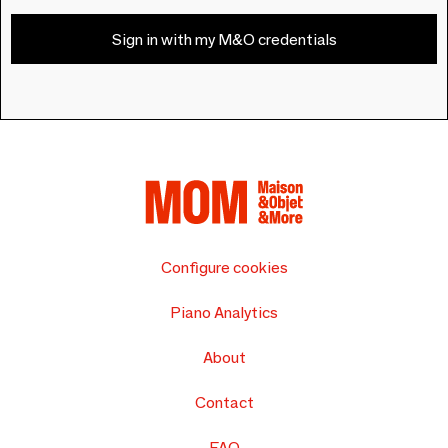
Sign in with my M&O credentials
Configure cookies
Piano Analytics
About
Contact
FAQ