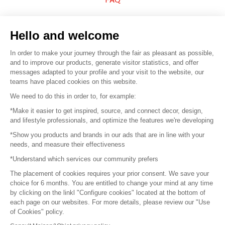
Sell your products
Hello and welcome
Sitemap
In order to make your journey through the fair as pleasant as possible,
and to improve our products, generate visitor statistics, and offer
messages adapted to your profile and your visit to the website, our
teams have placed cookies on this website.
© 2016 –
Organisation SAFI
We need to do this in order to, for example:
*Make it easier to get inspired, source, and connect decor, design,
Careers
and lifestyle professionals, and optimize the features we're developing
*Show you products and brands in our ads that are in line with your
Press
needs, and measure their effectiveness
*Understand which services our community prefers
Become a partner
The placement of cookies requires your prior consent. We save your
Terms of use
choice for 6 months. You are entitled to change your mind at any time
by clicking on the linkl "Configure cookies" located at the bottom of
each page on our websites. For more details, please review our "Use
Platform General Terms and Conditions
of Cookies" policy.