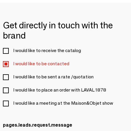
Get directly in touch with the
brand
I would like to receive the catalog
I would like to be contacted
I would like to be sent a rate /quotation
I would like to place an order with LAVAL 1878
I would like a meeting at the Maison&Objet show
pages.leads.request.message