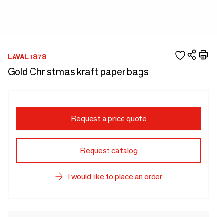
LAVAL 1878
Gold Christmas kraft paper bags
Request a price quote
Request catalog
I would like to place an order