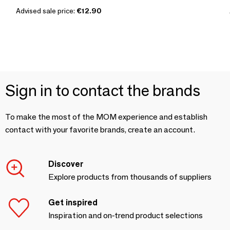
Advised sale price:
€12.90
Sign in to contact the brands
To make the most of the MOM experience and establish
contact with your favorite brands, create an account.
Discover
Explore products from thousands of suppliers
Get inspired
Inspiration and on-trend product selections