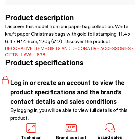
Product description
Discover this model from our paper bag collection. White
kraft paper Christmas bags with gold foil stamping, 11.4 x
6.4 x H 14.6cm, 120g (x12). Discover the product
DECORATIVE ITEM
GIFTS AND DECORATIVE ACCESSORIES
GIFTS
LAVAL 1878
Product specifications
Log in or create an account to view the
product specifications and the brand’s
contact details and sales conditions
By logging in, you will be able to view full details of this
product.
Brand sales
Technical
Brand contact