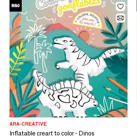
ARA-CREATIVE
Inflatable creart to color - Dinos