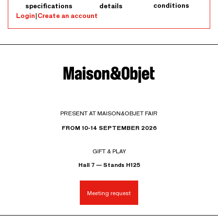
conditions
specifications
details
Login
|
Create an account
PRESENT AT MAISON&OBJET FAIR
FROM 10-14 SEPTEMBER 2026
GIFT & PLAY
Hall 7 — Stands H125
Meeting request