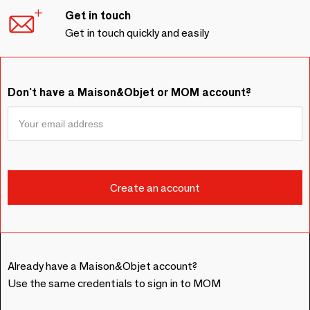
Get in touch
Get in touch quickly and easily
Don't have a Maison&Objet or MOM account?
Already have a Maison&Objet account?
Use the same credentials to sign in to MOM