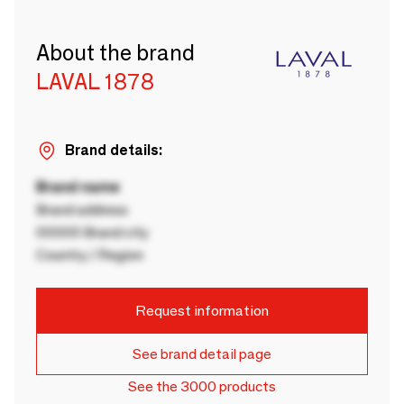
About the brand
LAVAL 1878
Brand details:
Brand name
Brand address
00000 Brand city
Country / Region
Request information
See brand detail page
See the 3000 products