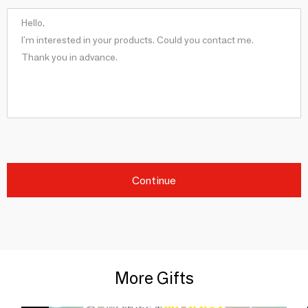
Continue
More Gifts