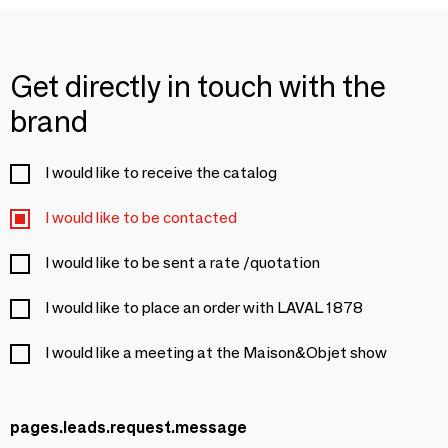
Get directly in touch with the
brand
I would like to receive the catalog
I would like to be contacted
I would like to be sent a rate /quotation
I would like to place an order with LAVAL 1878
I would like a meeting at the Maison&Objet show
pages.leads.request.message