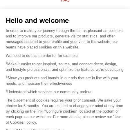
Sell your products
Hello and welcome
Sitemap
In order to make your journey through the fair as pleasant as possible,
and to improve our products, generate visitor statistics, and offer
messages adapted to your profile and your visit to the website, our
teams have placed cookies on this website.
© 2016 –
Organisation SAFI
We need to do this in order to, for example:
*Make it easier to get inspired, source, and connect decor, design,
Careers
and lifestyle professionals, and optimize the features we're developing
*Show you products and brands in our ads that are in line with your
Press
needs, and measure their effectiveness
*Understand which services our community prefers
Become a partner
The placement of cookies requires your prior consent. We save your
Terms of use
choice for 6 months. You are entitled to change your mind at any time
by clicking on the linkl "Configure cookies" located at the bottom of
each page on our websites. For more details, please review our "Use
Platform General Terms and Conditions
of Cookies" policy.