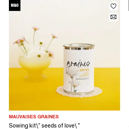
MAUVAISES GRAINES
Sowing kit\” seeds of love\ "