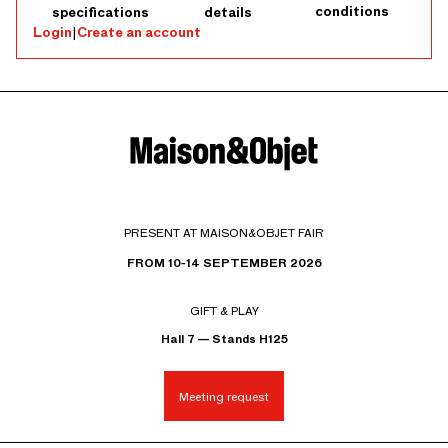
conditions
specifications
details
Login
|
Create an account
PRESENT AT MAISON&OBJET FAIR
FROM 10-14 SEPTEMBER 2026
GIFT & PLAY
Hall 7 — Stands H125
Meeting request