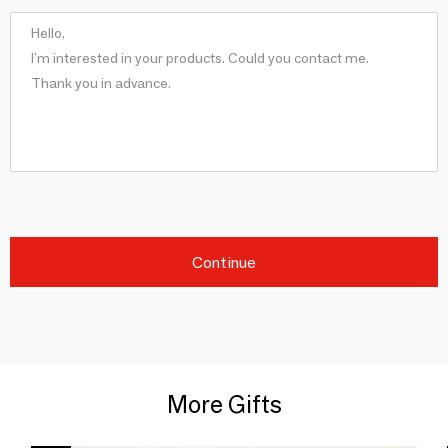
Continue
More Gifts