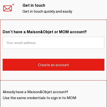
Get in touch
Get in touch quickly and easily
Don't have a Maison&Objet or MOM account?
Already have a Maison&Objet account?
Use the same credentials to sign in to MOM