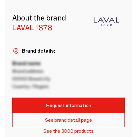
About the brand
LAVAL 1878
Brand details:
Brand name
Brand address
00000 Brand city
Country / Region
Request information
See brand detail page
See the 3000 products