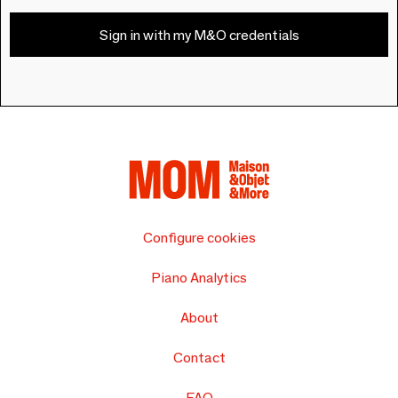
Sign in with my M&O credentials
Configure cookies
Piano Analytics
About
Contact
FAQ