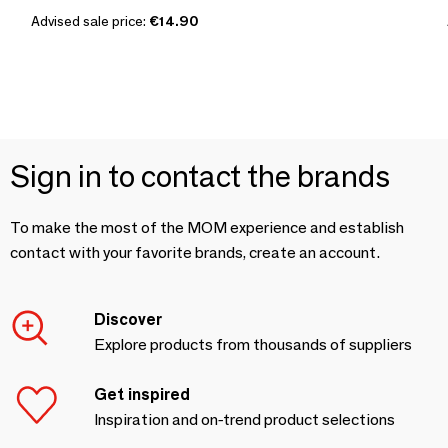
Advised sale price:
€14.90
Sign in to contact the brands
To make the most of the MOM experience and establish
contact with your favorite brands, create an account.
Discover
Explore products from thousands of suppliers
Get inspired
Inspiration and on-trend product selections