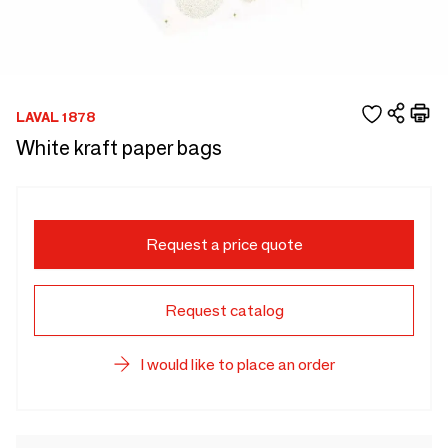
LAVAL 1878
White kraft paper bags
Request a price quote
Request catalog
I would like to place an order