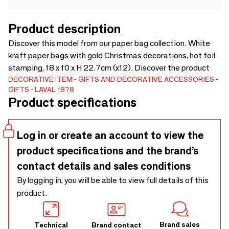
Product description
Discover this model from our paper bag collection. White
kraft paper bags with gold Christmas decorations, hot foil
stamping, 18 x 10 x H 22.7cm (x12). Discover the product
DECORATIVE ITEM
GIFTS AND DECORATIVE ACCESSORIES
GIFTS
LAVAL 1878
Product specifications
Log in or create an account to view the
product specifications and the brand’s
contact details and sales conditions
By logging in, you will be able to view full details of this
product.
Brand sales
Technical
Brand contact