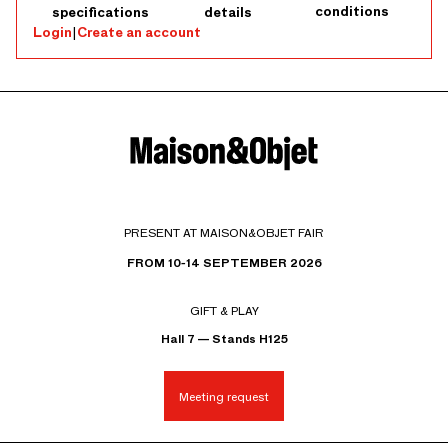
conditions
specifications
details
Login
|
Create an account
PRESENT AT MAISON&OBJET FAIR
FROM 10-14 SEPTEMBER 2026
GIFT & PLAY
Hall 7 — Stands H125
Meeting request