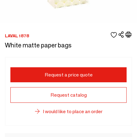
LAVAL 1878
White matte paper bags
Request a price quote
Request catalog
I would like to place an order