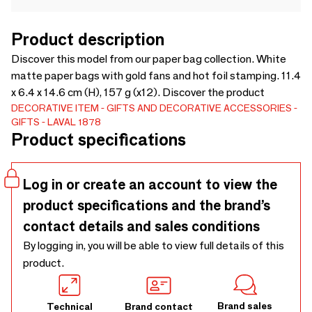
Product description
Discover this model from our paper bag collection. White
matte paper bags with gold fans and hot foil stamping. 11.4
x 6.4 x 14.6 cm (H), 157 g (x12). Discover the product
DECORATIVE ITEM
GIFTS AND DECORATIVE ACCESSORIES
GIFTS
LAVAL 1878
Product specifications
Log in or create an account to view the
product specifications and the brand’s
contact details and sales conditions
By logging in, you will be able to view full details of this
product.
Brand sales
Technical
Brand contact