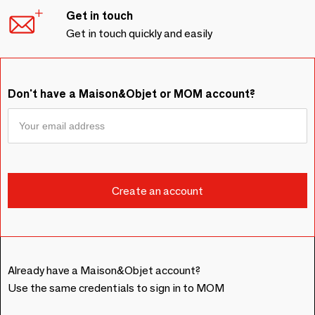
Get in touch
Get in touch quickly and easily
Don't have a Maison&Objet or MOM account?
Already have a Maison&Objet account?
Use the same credentials to sign in to MOM