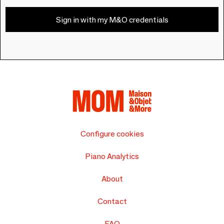
Sign in with my M&O credentials
Configure cookies
Piano Analytics
About
Contact
FAQ