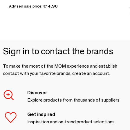
Advised sale price:
€14.90
Sign in to contact the brands
To make the most of the MOM experience and establish
contact with your favorite brands, create an account.
Discover
Explore products from thousands of suppliers
Get inspired
Inspiration and on-trend product selections