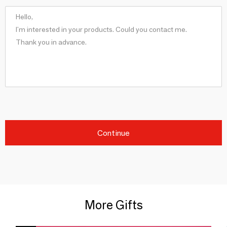
Continue
More Gifts