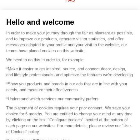
Sell your products
Hello and welcome
Sitemap
In order to make your journey through the fair as pleasant as possible,
and to improve our products, generate visitor statistics, and offer
messages adapted to your profile and your visit to the website, our
teams have placed cookies on this website.
© 2016 –
Organisation SAFI
We need to do this in order to, for example:
*Make it easier to get inspired, source, and connect decor, design,
Careers
and lifestyle professionals, and optimize the features we're developing
*Show you products and brands in our ads that are in line with your
Press
needs, and measure their effectiveness
*Understand which services our community prefers
Become a partner
The placement of cookies requires your prior consent. We save your
Terms of use
choice for 6 months. You are entitled to change your mind at any time
by clicking on the linkl "Configure cookies" located at the bottom of
each page on our websites. For more details, please review our "Use
Platform General Terms and Conditions
of Cookies" policy.