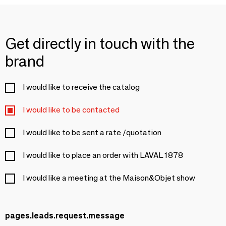
Get directly in touch with the
brand
I would like to receive the catalog
I would like to be contacted
I would like to be sent a rate /quotation
I would like to place an order with LAVAL 1878
I would like a meeting at the Maison&Objet show
pages.leads.request.message