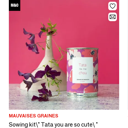
MAUVAISES GRAINES
Sowing kit\" Tata you are so cute\ "