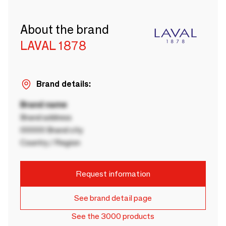
About the brand
LAVAL 1878
Brand details:
Brand name
Brand address
00000 Brand city
Country / Region
Request information
See brand detail page
See the 3000 products