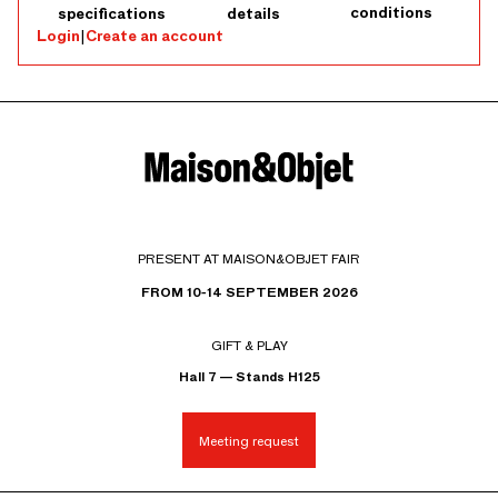
conditions
specifications
details
Login
|
Create an account
PRESENT AT MAISON&OBJET FAIR
FROM 10-14 SEPTEMBER 2026
GIFT & PLAY
Hall 7 — Stands H125
Meeting request