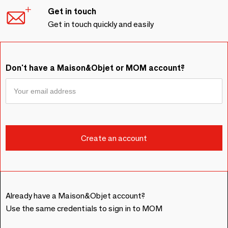
Get in touch
Get in touch quickly and easily
Don't have a Maison&Objet or MOM account?
Already have a Maison&Objet account?
Use the same credentials to sign in to MOM