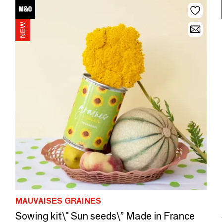
MAUVAISES GRAINES
Sowing kit\" Sun seeds\” Made in France