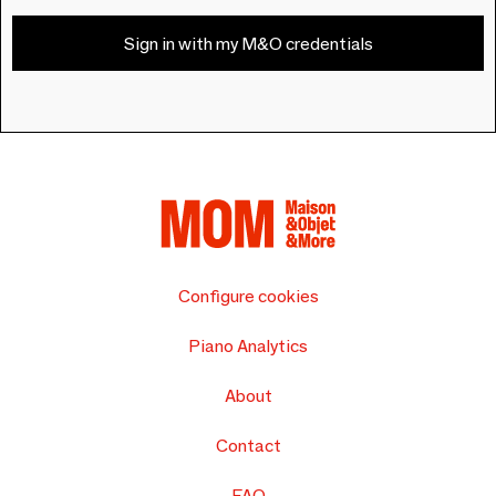
Sign in with my M&O credentials
Configure cookies
Piano Analytics
About
Contact
FAQ