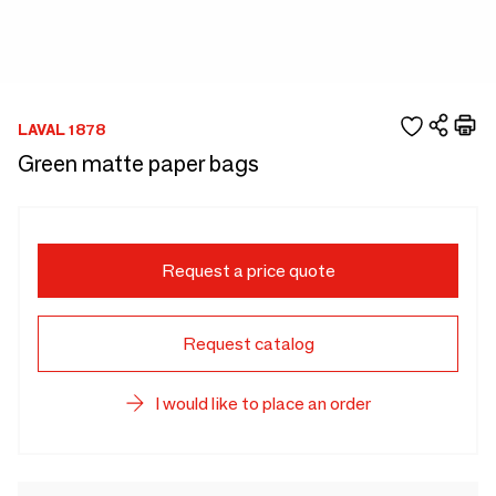
LAVAL 1878
Green matte paper bags
Request a price quote
Request catalog
I would like to place an order