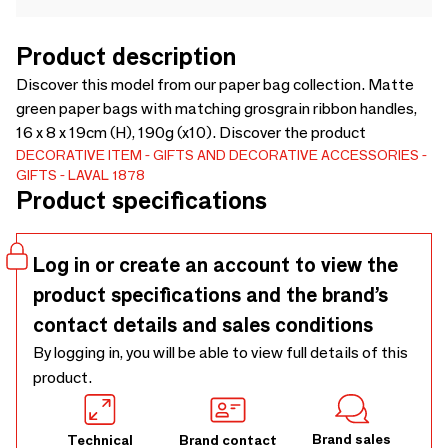
Product description
Discover this model from our paper bag collection. Matte
green paper bags with matching grosgrain ribbon handles,
16 x 8 x 19cm (H), 190g (x10). Discover the product
DECORATIVE ITEM
GIFTS AND DECORATIVE ACCESSORIES
GIFTS
LAVAL 1878
Product specifications
Log in or create an account to view the
product specifications and the brand’s
contact details and sales conditions
By logging in, you will be able to view full details of this
product.
Brand sales
Technical
Brand contact