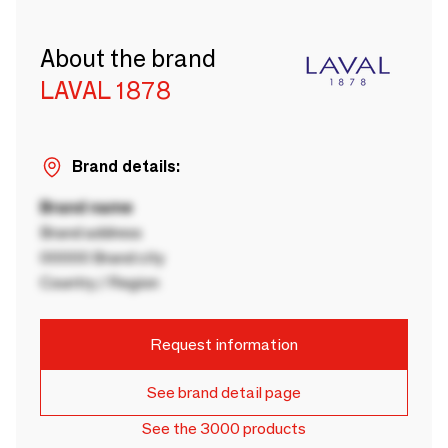
About the brand
LAVAL 1878
Brand details:
Brand name
Brand address
00000 Brand city
Country / Region
Request information
See brand detail page
See the 3000 products