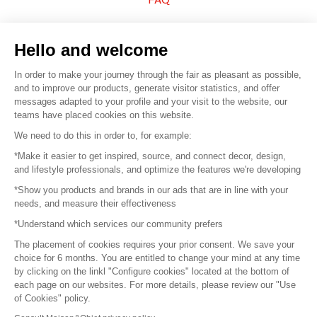
Sell your products
Hello and welcome
Sitemap
In order to make your journey through the fair as pleasant as possible,
and to improve our products, generate visitor statistics, and offer
messages adapted to your profile and your visit to the website, our
teams have placed cookies on this website.
© 2016 –
Organisation SAFI
We need to do this in order to, for example:
*Make it easier to get inspired, source, and connect decor, design,
Careers
and lifestyle professionals, and optimize the features we're developing
*Show you products and brands in our ads that are in line with your
Press
needs, and measure their effectiveness
*Understand which services our community prefers
Become a partner
The placement of cookies requires your prior consent. We save your
Terms of use
choice for 6 months. You are entitled to change your mind at any time
by clicking on the linkl "Configure cookies" located at the bottom of
each page on our websites. For more details, please review our "Use
Platform General Terms and Conditions
of Cookies" policy.