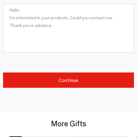
Continue
More Gifts