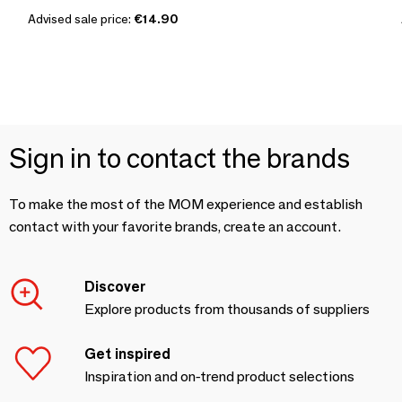
Advised sale price:
€14.90
Sign in to contact the brands
To make the most of the MOM experience and establish
contact with your favorite brands, create an account.
Discover
Explore products from thousands of suppliers
Get inspired
Inspiration and on-trend product selections