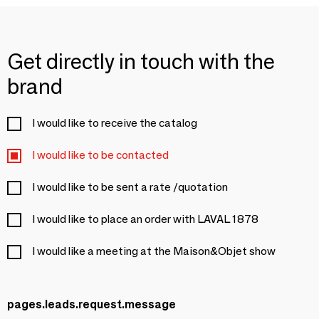
Get directly in touch with the
brand
I would like to receive the catalog
I would like to be contacted
I would like to be sent a rate /quotation
I would like to place an order with LAVAL 1878
I would like a meeting at the Maison&Objet show
pages.leads.request.message