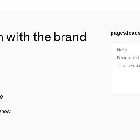
ch with the brand
pages.lead
78
 show