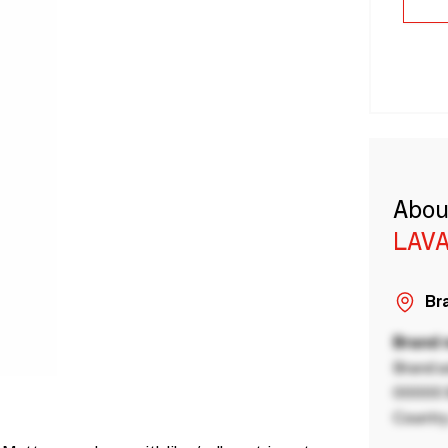
Abou
LAVA
Bra
Brand
Brand a
00000 B
Country