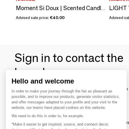
Moment Si Doux | Scented Candle (6.7oz of wax)
Advised sale price:
€40.00
Advised sal
Sign in to contact the
brands
Hello and welcome
To make the most of the MOM experience and establish 
In order to make your journey through the fair as pleasant as
your favorite brands, create an account.
possible, and to improve our products, generate visitor statistics,
and offer messages adapted to your profile and your visit to the
website, our teams have placed cookies on this website.
Discover
We need to do this in order to, for example:
Explore products from thousands of supplier
*Make it easier to get inspired, source, and connect decor,