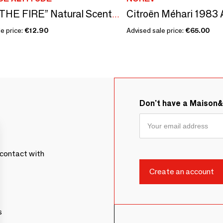
LIGHT THE FIRE” Natural Scented Candle
e price:
€12.90
Advised sale price:
€65.00
Don't have a Maison
contact with
s