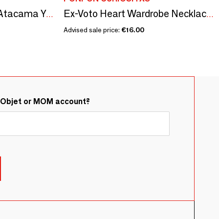
Citroën Méhari 1983 Atacama Yellow - 1/18 Modelcar
Ex-Voto Heart Wardrobe Necklace — Lavender Fragrance
Advised sale price:
€16.00
&Objet or MOM account?