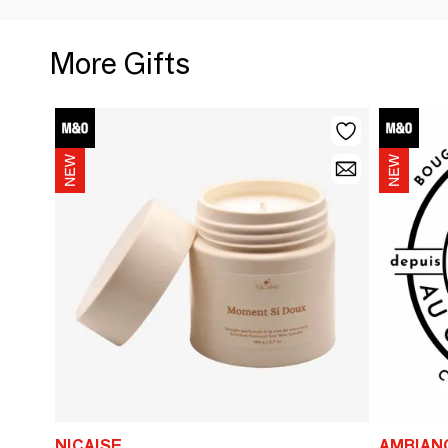
More Gifts
NICAISE
AMBIAN