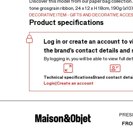
Discover this model from our paper bag collection.
tone grosgrain ribbon, 24 x 12 x H 18cm, 190g (x10
DECORATIVE ITEM
GIFTS AND DECORATIVE ACCE
Product specifications
Log in or create an account to v
the brand’s contact details and 
By logging in, you will be able to view full de
Technical specifications
Brand contact detai
Login
|
Create an account
PRES
FRO