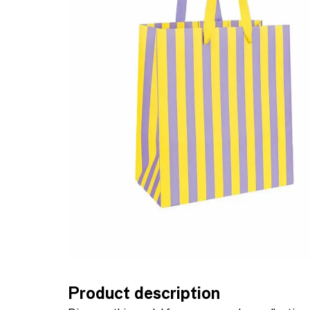
Product description