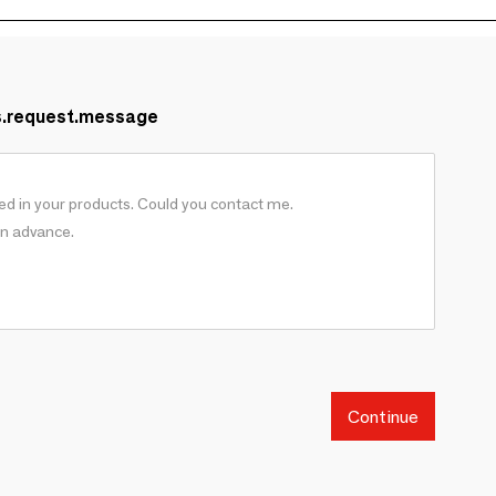
s.request.message
Continue