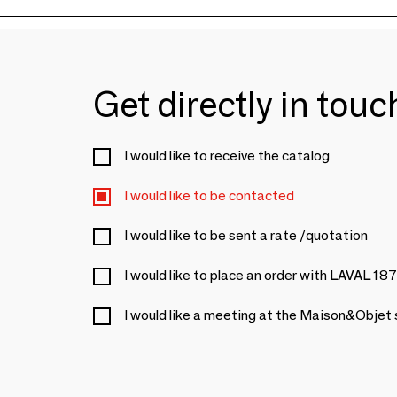
Get directly in tou
I would like to receive the catalog
I would like to be contacted
I would like to be sent a rate /quotation
I would like to place an order with LAVAL 18
I would like a meeting at the Maison&Objet