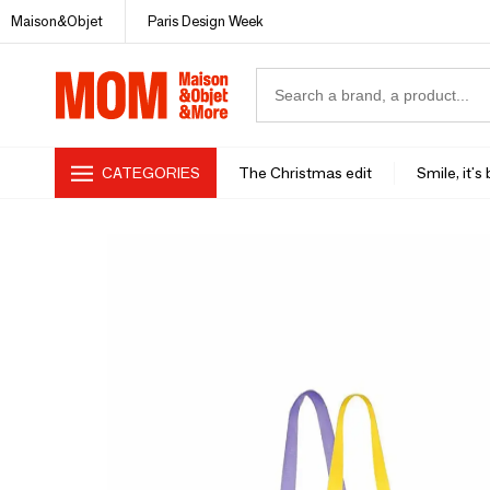
Maison&Objet
Paris Design Week
CATEGORIES
The Christmas edit
Smile, it's