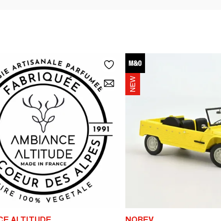
CE ALTITUDE
NOREV