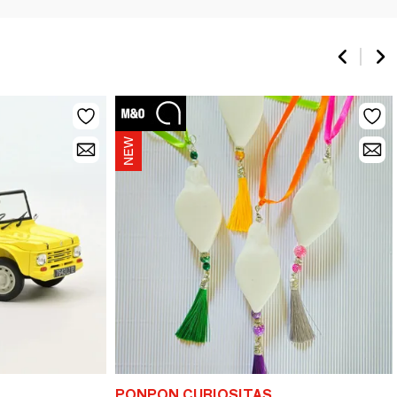
PONPON CURIOSITAS