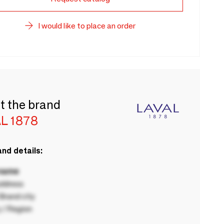
I would like to place an order
t the brand
L 1878
nd details:
 name
ddress
rand city
 / Region