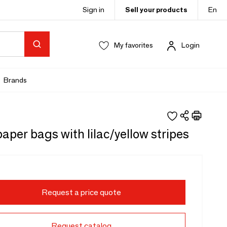
Sign in
Sell your products
En
My favorites
Login
Brands
aper bags with lilac/yellow stripes
Request a price quote
Request catalog