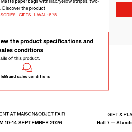
 Matte paper bags with lilac/yellow stripes, two-
). Discover the product
SSORIES
GIFTS
LAVAL 1878
iew the product specifications and
sales conditions
tails of this product.
Brand sales conditions
ls
ENT AT MAISON&OBJET FAIR
GIFT & PL
Hall 7 — Stand
M 10-14 SEPTEMBER 2026