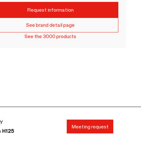
Request information
See brand detail page
See the 3000 products
AY
Meeting request
s H125