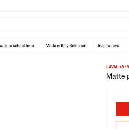
 back to school time
Made in Italy Selection
Inspirations
LAVAL 1878
Matte p