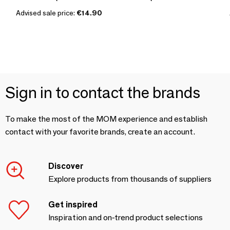
Advised sale price:
€14.90
Sign in to contact the brands
To make the most of the MOM experience and establish
contact with your favorite brands, create an account.
Discover
Explore products from thousands of suppliers
Get inspired
Inspiration and on-trend product selections