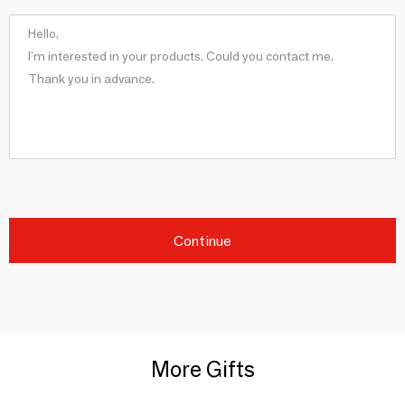
Continue
More Gifts