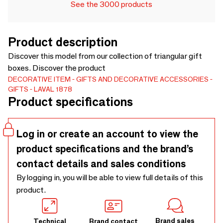
See the 3000 products
Product description
Discover this model from our collection of triangular gift
boxes. Discover the product
DECORATIVE ITEM
GIFTS AND DECORATIVE ACCESSORIES
GIFTS
LAVAL 1878
Product specifications
Log in or create an account to view the
product specifications and the brand’s
contact details and sales conditions
By logging in, you will be able to view full details of this
product.
Brand sales
Technical
Brand contact