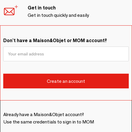
Get in touch
Get in touch quickly and easily
Don't have a Maison&Objet or MOM account?
Already have a Maison&Objet account?
Use the same credentials to sign in to MOM