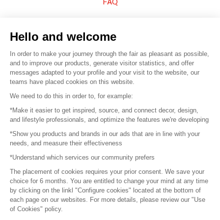
FAQ
Sell your products
Hello and welcome
Sitemap
In order to make your journey through the fair as pleasant as possible,
and to improve our products, generate visitor statistics, and offer
messages adapted to your profile and your visit to the website, our
teams have placed cookies on this website.
© 2016 –
Organisation SAFI
We need to do this in order to, for example:
*Make it easier to get inspired, source, and connect decor, design,
Careers
and lifestyle professionals, and optimize the features we're developing
*Show you products and brands in our ads that are in line with your
Press
needs, and measure their effectiveness
*Understand which services our community prefers
Become a partner
The placement of cookies requires your prior consent. We save your
Terms of use
choice for 6 months. You are entitled to change your mind at any time
by clicking on the linkl "Configure cookies" located at the bottom of
each page on our websites. For more details, please review our "Use
Platform General Terms and Conditions
of Cookies" policy.