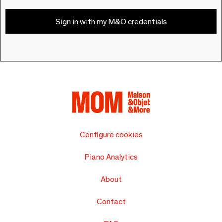
Sign in with my M&O credentials
Configure cookies
Piano Analytics
About
Contact