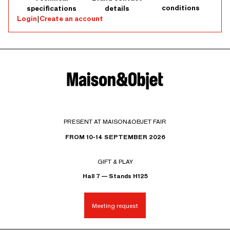
conditions
specifications
details
Login
|
Create an account
PRESENT AT MAISON&OBJET FAIR
FROM 10-14 SEPTEMBER 2026
GIFT & PLAY
Hall 7 — Stands H125
Meeting request