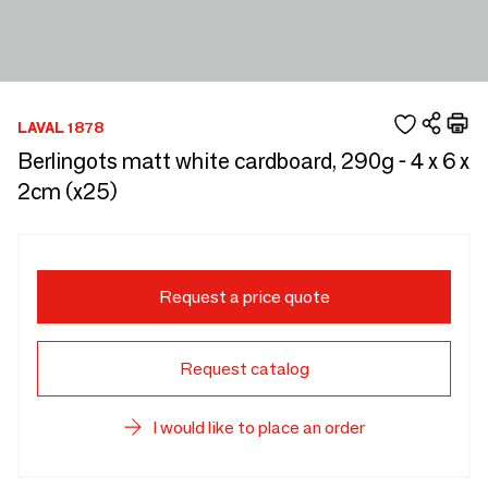
LAVAL 1878
Berlingots matt white cardboard, 290g - 4 x 6 x
2cm (x25)
Request a price quote
Request catalog
I would like to place an order