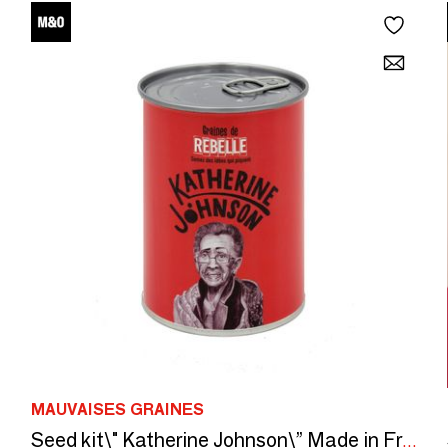
MAUVAISES GRAINES
Seed kit\" Katherine Johnson\” Made in France, in collaboration with Arts dans La Peau