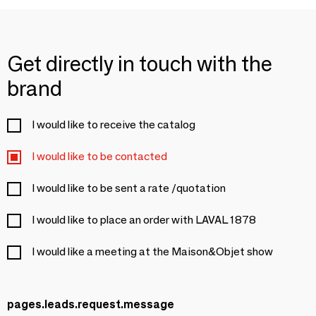
Get directly in touch with the
brand
I would like to receive the catalog
I would like to be contacted
I would like to be sent a rate /quotation
I would like to place an order with LAVAL 1878
I would like a meeting at the Maison&Objet show
pages.leads.request.message