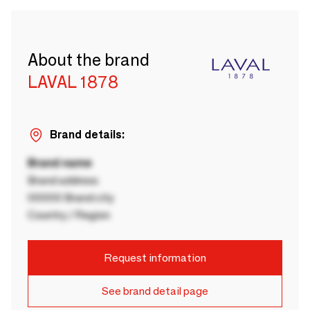
About the brand
LAVAL 1878
Brand details:
Brand name
Brand address
00000 Brand city
Country / Region
Request information
See brand detail page