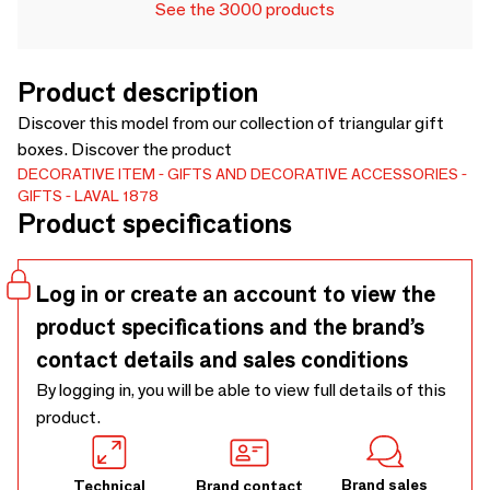
See the 3000 products
Product description
Discover this model from our collection of triangular gift
boxes. Discover the product
DECORATIVE ITEM
GIFTS AND DECORATIVE ACCESSORIES
GIFTS
LAVAL 1878
Product specifications
Log in or create an account to view the
product specifications and the brand’s
contact details and sales conditions
By logging in, you will be able to view full details of this
product.
Brand sales
Technical
Brand contact