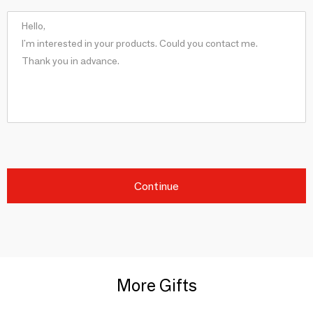
Continue
More Gifts