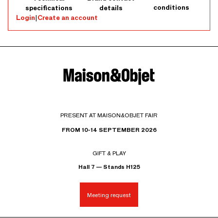
conditions
specifications
details
Login
|
Create an account
PRESENT AT MAISON&OBJET FAIR
FROM 10-14 SEPTEMBER 2026
GIFT & PLAY
Hall 7 — Stands H125
Meeting request