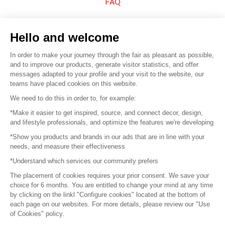
FAQ
Sell your products
Hello and welcome
Sitemap
In order to make your journey through the fair as pleasant as possible,
and to improve our products, generate visitor statistics, and offer
messages adapted to your profile and your visit to the website, our
teams have placed cookies on this website.
© 2016 –
Organisation SAFI
We need to do this in order to, for example:
*Make it easier to get inspired, source, and connect decor, design,
Careers
and lifestyle professionals, and optimize the features we're developing
*Show you products and brands in our ads that are in line with your
Press
needs, and measure their effectiveness
*Understand which services our community prefers
Become a partner
The placement of cookies requires your prior consent. We save your
Terms of use
choice for 6 months. You are entitled to change your mind at any time
by clicking on the linkl "Configure cookies" located at the bottom of
each page on our websites. For more details, please review our "Use
Platform General Terms and Conditions
of Cookies" policy.