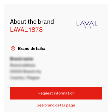
About the brand
LAVAL 1878
Brand details:
Brand name
Brand address
00000 Brand city
Country / Region
Request information
See brand detail page