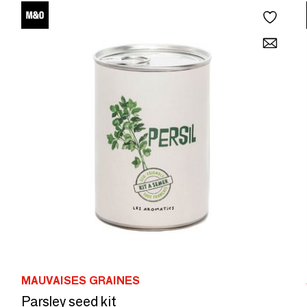
MAUVAISES GRAINES
Parsley seed kit