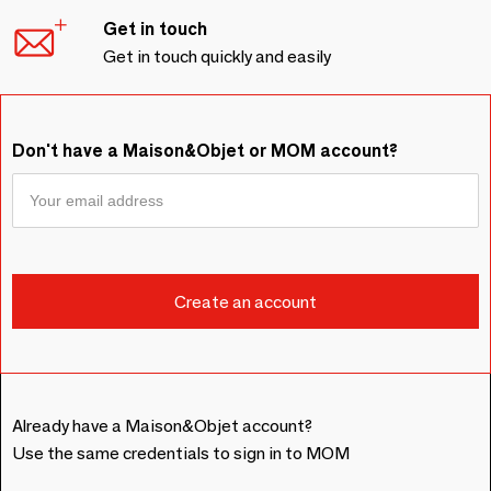
Get in touch
Get in touch quickly and easily
Don't have a Maison&Objet or MOM account?
Already have a Maison&Objet account?
Use the same credentials to sign in to MOM