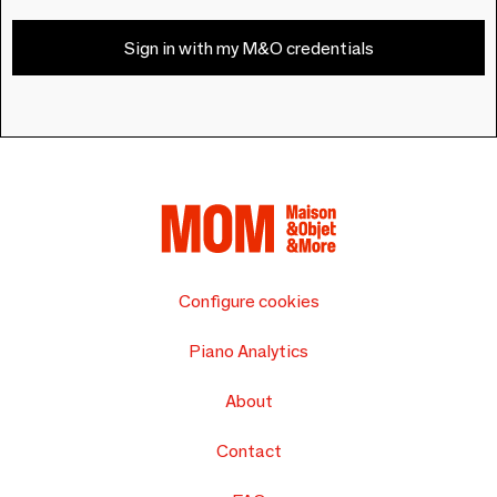
Sign in with my M&O credentials
Configure cookies
Piano Analytics
About
Contact