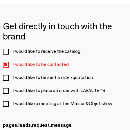
Get directly in touch with the
brand
I would like to receive the catalog
I would like to be contacted
I would like to be sent a rate /quotation
I would like to place an order with LAVAL 1878
I would like a meeting at the Maison&Objet show
pages.leads.request.message