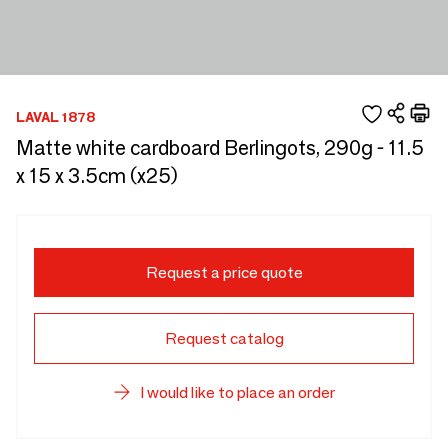
LAVAL 1878
Matte white cardboard Berlingots, 290g - 11.5
x 15 x 3.5cm (x25)
Request a price quote
Request catalog
I would like to place an order