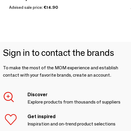
Advised sale price:
€14.90
Sign in to contact the brands
To make the most of the MOM experience and establish
contact with your favorite brands, create an account.
Discover
Explore products from thousands of suppliers
Get inspired
Inspiration and on-trend product selections