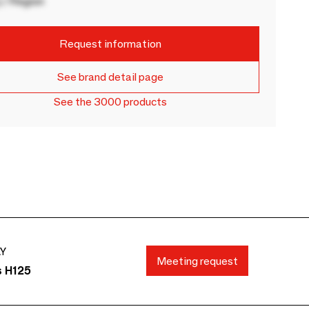
 / Region
Request information
See brand detail page
See the 3000 products
AY
Meeting request
s H125