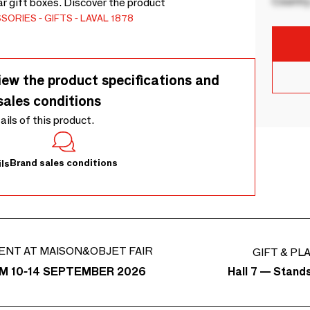
Country
ar gift boxes. Discover the product
SSORIES
GIFTS
LAVAL 1878
iew the product specifications and
sales conditions
tails of this product.
Brand sales conditions
ls
ENT AT MAISON&OBJET FAIR
GIFT & PL
Hall 7 — Stand
M 10-14 SEPTEMBER 2026