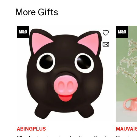
More Gifts
ABINGPLUS
MAUVAI