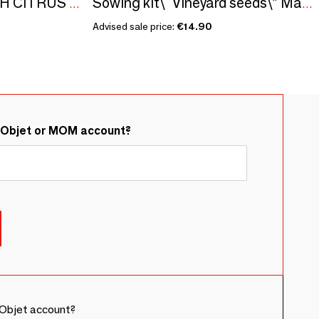
ALEPPO SOAPS WITH CITRUS FLAVOR - BOXES GILDED WITH HOT GOLD - ISKENDAR
Sowing kit\" Vineyard seeds\” Made in France
Advised sale price:
€14.90
&Objet or MOM account?
Objet account?