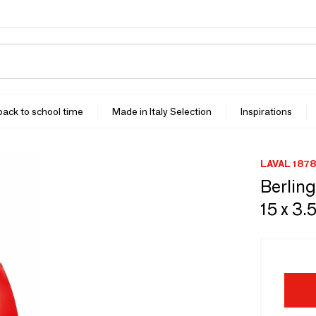
 back to school time
Made in Italy Selection
Inspirations
LAVAL 1878
Berling
15 x 3.