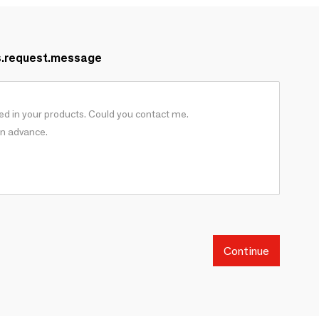
s.request.message
Continue