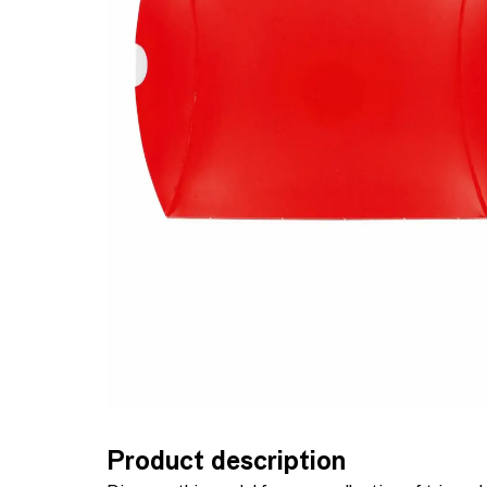
Product description