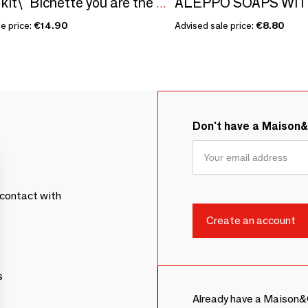
Sowing kit\" Bichette you are the coolest\ "
e price:
€14.90
Advised sale price:
€8.80
Don't have a Maison
contact with
s
Already have a Maison&