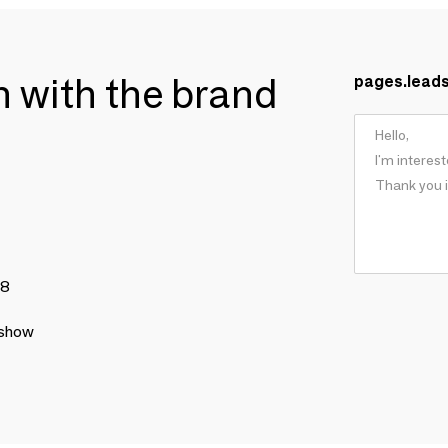
ch with the brand
pages.lead
78
 show