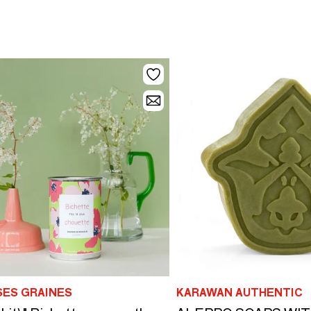
SES GRAINES
KARAWAN AUTHENTIC