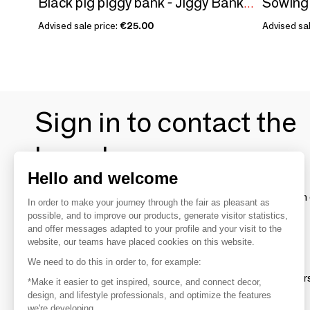
Black pig piggy bank - Jiggy Bank/SANKYO TOYS collection
Advised sale price:
€25.00
Advised sal
Sign in to contact the
brands
Hello and welcome
To make the most of the MOM experience and establish 
In order to make your journey through the fair as pleasant as
your favorite brands, create an account.
possible, and to improve our products, generate visitor statistics,
and offer messages adapted to your profile and your visit to the
website, our teams have placed cookies on this website.
Discover
We need to do this in order to, for example:
Explore products from thousands of supplier
*Make it easier to get inspired, source, and connect decor,
design, and lifestyle professionals, and optimize the features
we're developing