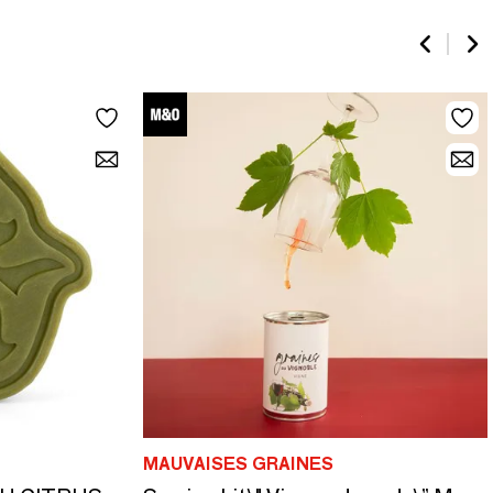
MAUVAISES GRAINES