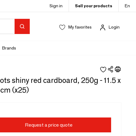
Sign in
Sell your products
En
My favorites
Login
Brands
ots shiny red cardboard, 250g - 11.5 x
5cm (x25)
Request a price quote