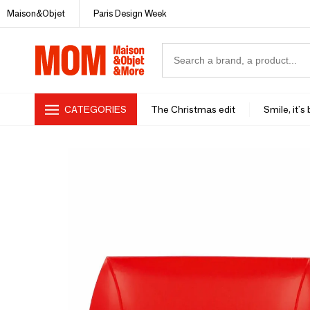
Maison&Objet
Paris Design Week
CATEGORIES
The Christmas edit
Smile, it's