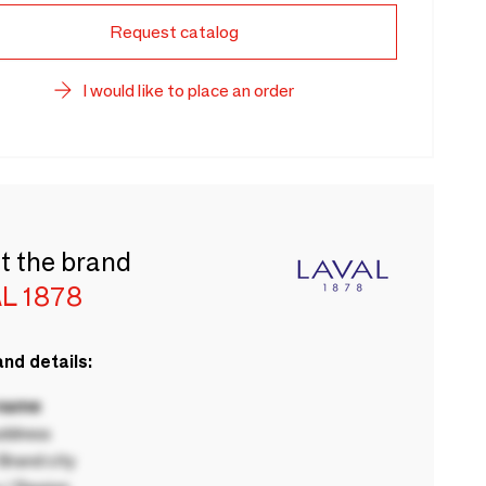
Request catalog
I would like to place an order
t the brand
L 1878
nd details:
 name
ddress
rand city