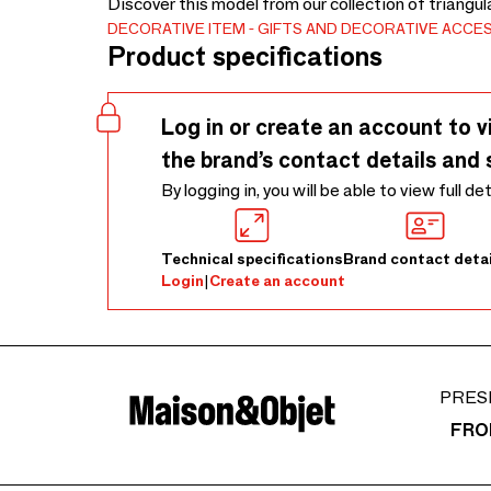
Discover this model from our collection of triangul
DECORATIVE ITEM
GIFTS AND DECORATIVE ACCE
Product specifications
Log in or create an account to v
the brand’s contact details and 
By logging in, you will be able to view full de
Technical specifications
Brand contact detai
Login
|
Create an account
PRES
FRO