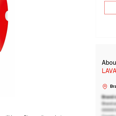
Abou
LAVA
Bra
Brand
Brand a
00000 B