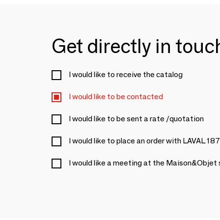
Get directly in tou
I would like to receive the catalog
I would like to be contacted
I would like to be sent a rate /quotation
I would like to place an order with LAVAL 18
I would like a meeting at the Maison&Objet