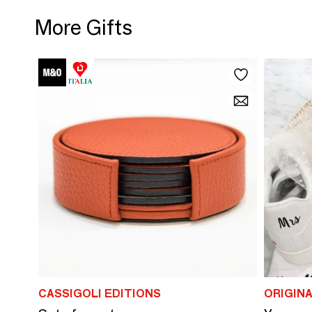
More Gifts
CASSIGOLI EDITIONS
ORIGIN