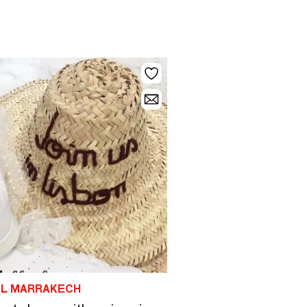
AL MARRAKECH