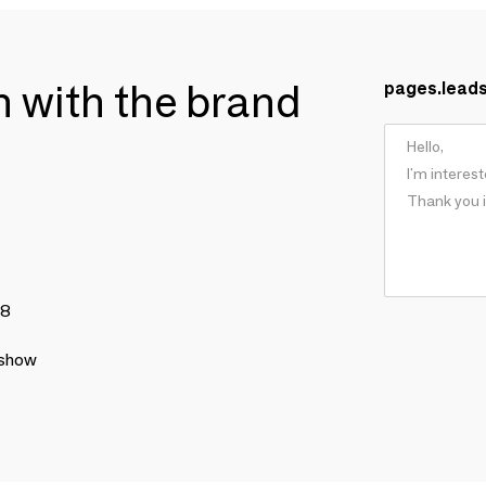
ch with the brand
pages.lead
78
 show