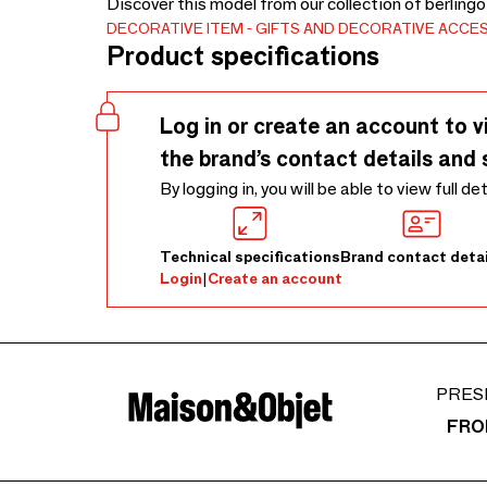
Discover this model from our collection of berling
DECORATIVE ITEM
GIFTS AND DECORATIVE ACCE
Product specifications
Log in or create an account to v
the brand’s contact details and 
By logging in, you will be able to view full de
Technical specifications
Brand contact detai
Login
|
Create an account
PRES
FRO