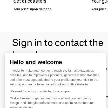
Set of coasters
Your price:
upon demand
Your price:
Sign in to contact the
brands
Hello and welcome
To make the most of the MOM experience and establish 
In order to make your journey through the fair as pleasant as
your favorite brands, create an account.
possible, and to improve our products, generate visitor statistics,
and offer messages adapted to your profile and your visit to the
website, our teams have placed cookies on this website.
Discover
We need to do this in order to, for example:
Explore products from thousands of supplier
*Make it easier to get inspired, source, and connect decor,
design, and lifestyle professionals, and optimize the features
we're developing