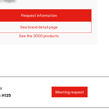
 / Region
Request information
See brand detail page
See the 3000 products
AY
Meeting request
s H125