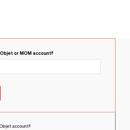
&Objet or MOM account?
Objet account?