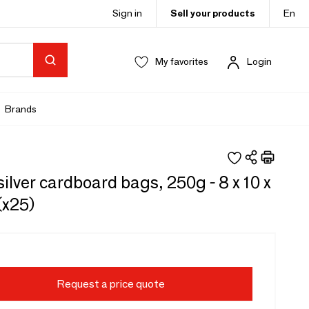
Sign in
Sell your products
En
My favorites
Login
Brands
silver cardboard bags, 250g - 8 x 10 x
(x25)
Request a price quote