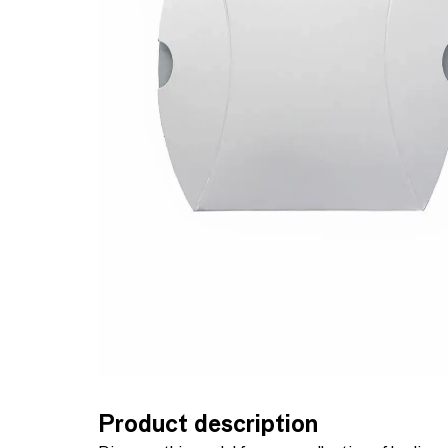
Product description