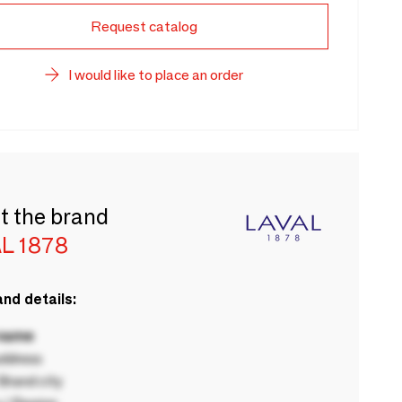
Request catalog
I would like to place an order
t the brand
L 1878
nd details:
 name
ddress
rand city