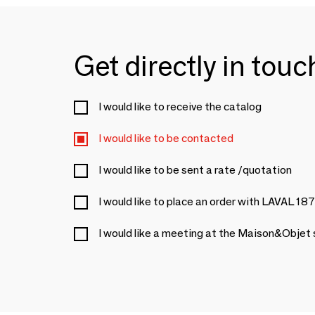
Get directly in tou
I would like to receive the catalog
I would like to be contacted
I would like to be sent a rate /quotation
I would like to place an order with LAVAL 18
I would like a meeting at the Maison&Objet