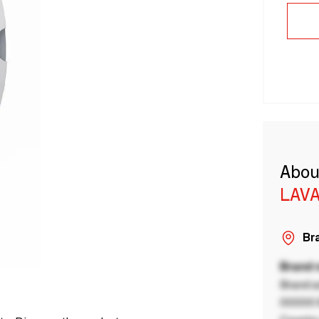
Abou
LAVA
Bra
Brand
Brand a
00000 B