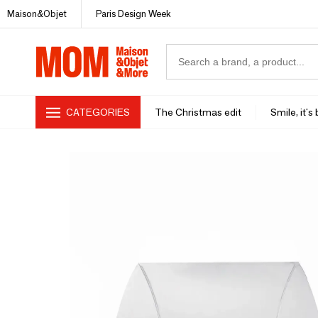
Maison&Objet
Paris Design Week
CATEGORIES
The Christmas edit
Smile, it's