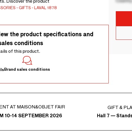
Country
ots. Discover the product
SSORIES
GIFTS
LAVAL 1878
iew the product specifications and
sales conditions
tails of this product.
Brand sales conditions
ls
ENT AT MAISON&OBJET FAIR
GIFT & PL
Hall 7 — Stand
M 10-14 SEPTEMBER 2026