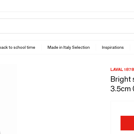
 back to school time
Made in Italy Selection
Inspirations
LAVAL 1878
Bright 
3.5cm 