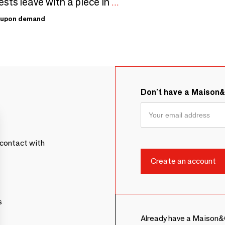
Your guests leave with a piece in your name, in 26 colours
upon demand
Don't have a Maison
contact with
s
Already have a Maison&