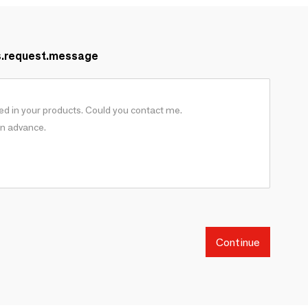
s.request.message
Continue