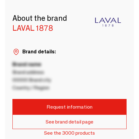
About the brand
LAVAL 1878
Brand details:
Brand name
Brand address
00000 Brand city
Country / Region
Request information
See brand detail page
See the 3000 products