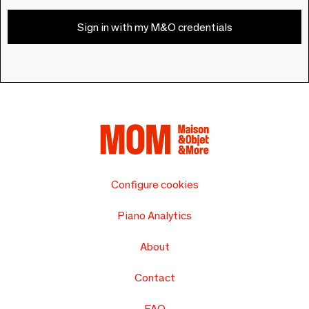
Sign in with my M&O credentials
Configure cookies
Piano Analytics
About
Contact
FAQ