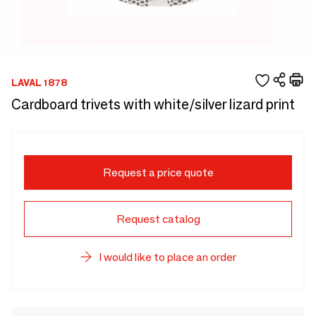
LAVAL 1878
Cardboard trivets with white/silver lizard print
Request a price quote
Request catalog
I would like to place an order