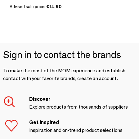
Advised sale price:
€14.90
Sign in to contact the brands
To make the most of the MOM experience and establish
contact with your favorite brands, create an account.
Discover
Explore products from thousands of suppliers
Get inspired
Inspiration and on-trend product selections