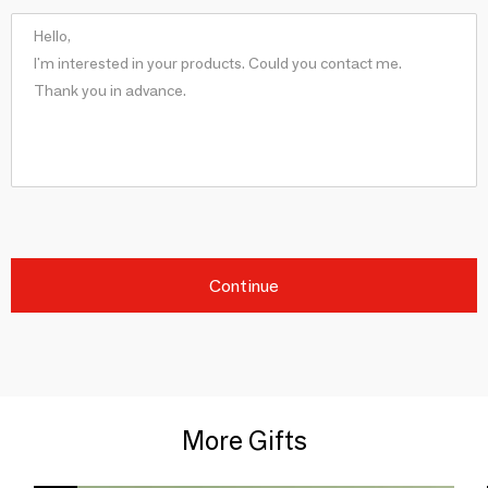
Continue
More Gifts