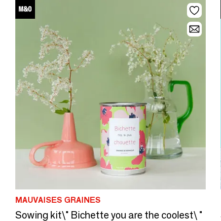
MAUVAISES GRAINES
Sowing kit\" Bichette you are the coolest\ "