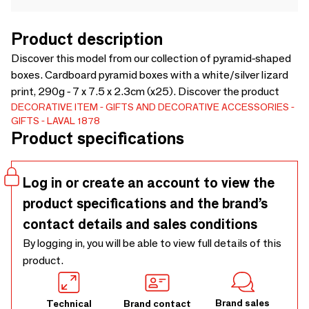
Product description
Discover this model from our collection of pyramid-shaped
boxes. Cardboard pyramid boxes with a white/silver lizard
print, 290g - 7 x 7.5 x 2.3cm (x25). Discover the product
DECORATIVE ITEM
GIFTS AND DECORATIVE ACCESSORIES
GIFTS
LAVAL 1878
Product specifications
Log in or create an account to view the
product specifications and the brand’s
contact details and sales conditions
By logging in, you will be able to view full details of this
product.
Brand sales
Technical
Brand contact