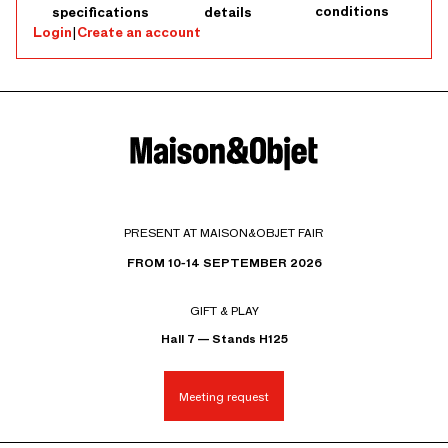
conditions
specifications
details
Login
|
Create an account
PRESENT AT MAISON&OBJET FAIR
FROM 10-14 SEPTEMBER 2026
GIFT & PLAY
Hall 7 — Stands H125
Meeting request