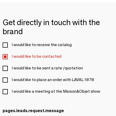
Get directly in touch with the
brand
I would like to receive the catalog
I would like to be contacted
I would like to be sent a rate /quotation
I would like to place an order with LAVAL 1878
I would like a meeting at the Maison&Objet show
pages.leads.request.message