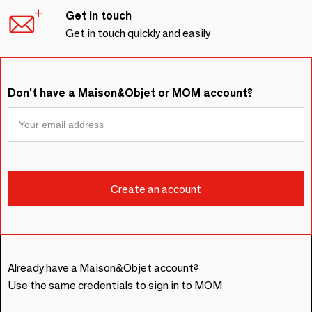
Get in touch
Get in touch quickly and easily
Don't have a Maison&Objet or MOM account?
Already have a Maison&Objet account?
Use the same credentials to sign in to MOM