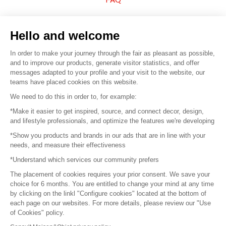
Sell your products
Hello and welcome
Sitemap
In order to make your journey through the fair as pleasant as possible,
and to improve our products, generate visitor statistics, and offer
messages adapted to your profile and your visit to the website, our
teams have placed cookies on this website.
© 2016 –
Organisation SAFI
We need to do this in order to, for example:
*Make it easier to get inspired, source, and connect decor, design,
Careers
and lifestyle professionals, and optimize the features we're developing
*Show you products and brands in our ads that are in line with your
Press
needs, and measure their effectiveness
*Understand which services our community prefers
Become a partner
The placement of cookies requires your prior consent. We save your
Terms of use
choice for 6 months. You are entitled to change your mind at any time
by clicking on the linkl "Configure cookies" located at the bottom of
each page on our websites. For more details, please review our "Use
Platform General Terms and Conditions
of Cookies" policy.