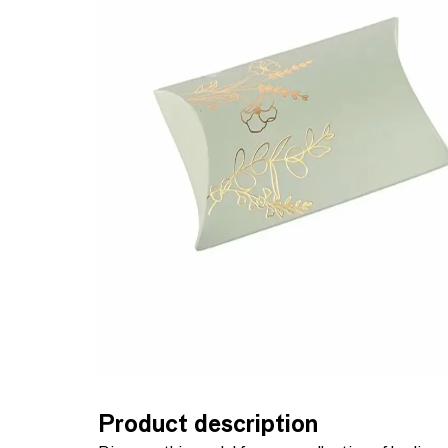
Product description