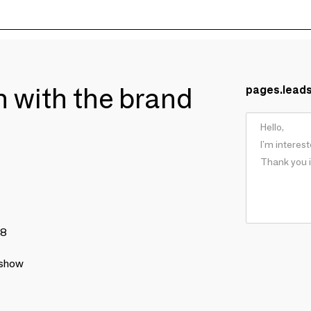
ch with the brand
pages.lead
78
 show