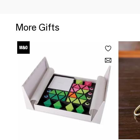
More Gifts