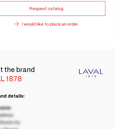
Request catalog
I would like to place an order
t the brand
L 1878
nd details:
 name
ddress
rand city