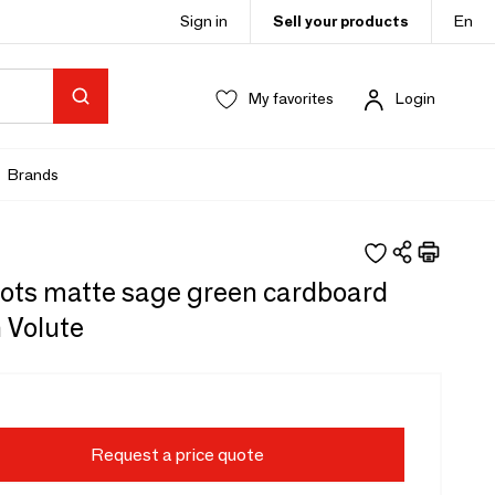
Sign in
Sell your products
En
My favorites
Login
Brands
gots matte sage green cardboard
 Volute
Request a price quote