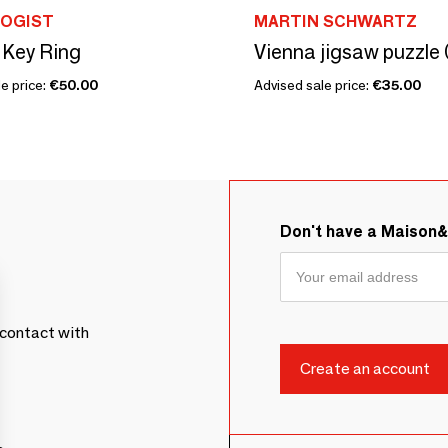
OGIST
MARTIN SCHWARTZ
 Key Ring
Vienna jigsaw puzzle 
e price:
€50.00
Advised sale price:
€35.00
Don't have a Maison
contact with