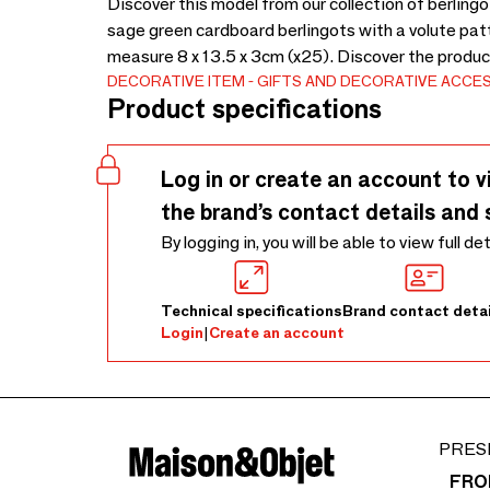
Discover this model from our collection of berlin
sage green cardboard berlingots with a volute pa
measure 8 x 13.5 x 3cm (x25). Discover the produc
DECORATIVE ITEM
GIFTS AND DECORATIVE ACCE
Product specifications
Log in or create an account to v
the brand’s contact details and 
By logging in, you will be able to view full de
Technical specifications
Brand contact detai
Login
|
Create an account
PRES
FRO