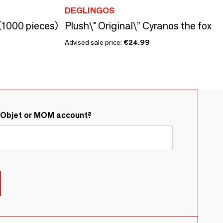
DEGLINGOS
(1000 pieces)
Plush\" Original\” Cyranos the fox
Advised sale price:
€24.99
&Objet or MOM account?