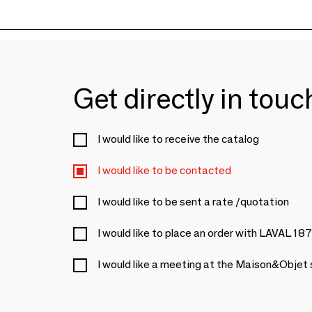
Get directly in tou
I would like to receive the catalog
I would like to be contacted
I would like to be sent a rate /quotation
I would like to place an order with LAVAL 18
I would like a meeting at the Maison&Objet