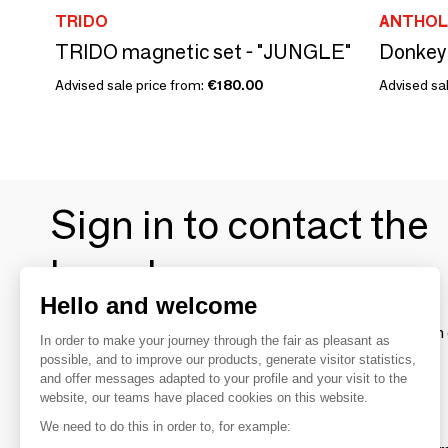
TRIDO
ANTHOL
TRIDO magnetic set - "JUNGLE"
Donkey
Advised sale price from:
€180.00
Advised sal
Sign in to contact the
brands
Hello and welcome
To make the most of the MOM experience and establish 
In order to make your journey through the fair as pleasant as
your favorite brands, create an account.
possible, and to improve our products, generate visitor statistics,
and offer messages adapted to your profile and your visit to the
website, our teams have placed cookies on this website.
Discover
We need to do this in order to, for example: