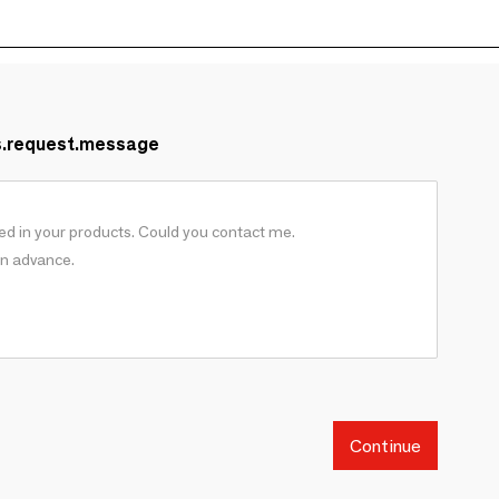
s.request.message
Continue