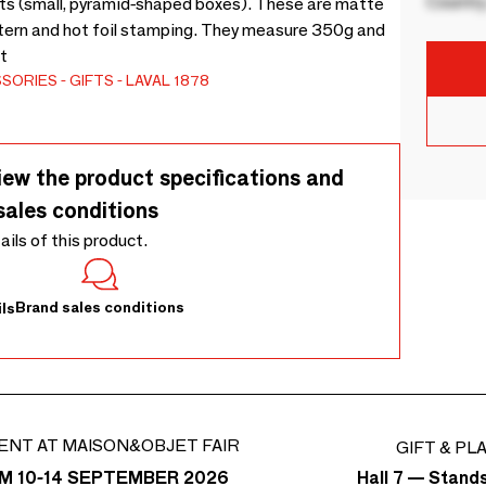
Country
gots (small, pyramid-shaped boxes). These are matte
ttern and hot foil stamping. They measure 350g and
t
SSORIES
GIFTS
LAVAL 1878
iew the product specifications and
sales conditions
tails of this product.
Brand sales conditions
ls
ENT AT MAISON&OBJET FAIR
GIFT & PL
Hall 7 — Stand
M 10-14 SEPTEMBER 2026