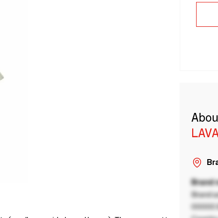
Abou
LAVA
Bra
Brand
Brand a
00000 B