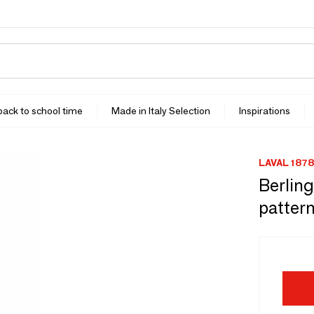
 back to school time
Made in Italy Selection
Inspirations
LAVAL 1878
Berlin
pattern