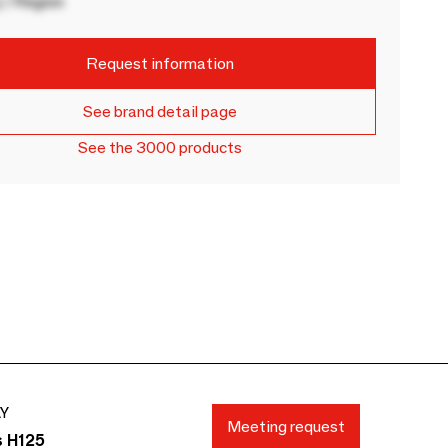
 / Region
Request information
See brand detail page
See the 3000 products
AY
Meeting request
s H125