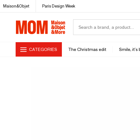
Maison&Objet
Paris Design Week
CATEGORIES
The Christmas edit
Smile, it's