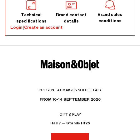
Brand sales
Technical
Brand contact
conditions
specifications
details
Login
|
Create an account
PRESENT AT MAISON&OBJET FAIR
FROM 10-14 SEPTEMBER 2026
GIFT & PLAY
Hall 7 — Stands H125