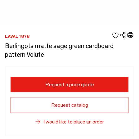
LAVAL 1878
Berlingots matte sage green cardboard
pattern Volute
Request a price quote
Request catalog
I would like to place an order