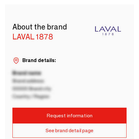
About the brand
LAVAL 1878
Brand details:
Brand name
Brand address
00000 Brand city
Country / Region
Request information
See brand detail page