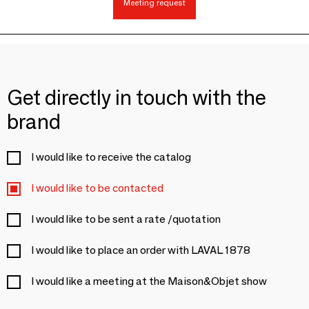
Meeting request
Get directly in touch with the
brand
I would like to receive the catalog
I would like to be contacted
I would like to be sent a rate /quotation
I would like to place an order with LAVAL 1878
I would like a meeting at the Maison&Objet show