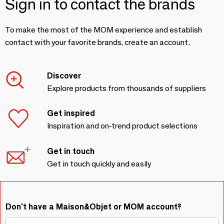
Sign in to contact the brands
To make the most of the MOM experience and establish
contact with your favorite brands, create an account.
Discover
Explore products from thousands of suppliers
Get inspired
Inspiration and on-trend product selections
Get in touch
Get in touch quickly and easily
Don't have a Maison&Objet or MOM account?