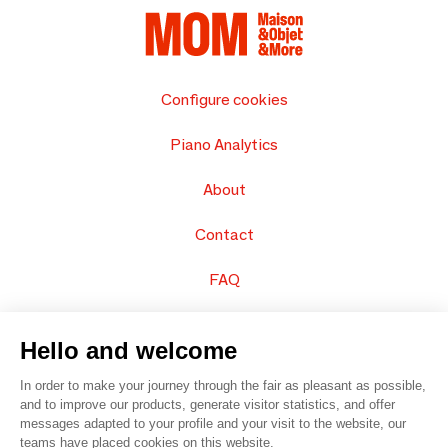
Configure cookies
Piano Analytics
About
Contact
FAQ
Sell your products
Hello and welcome
Sitemap
In order to make your journey through the fair as pleasant as possible,
and to improve our products, generate visitor statistics, and offer
messages adapted to your profile and your visit to the website, our
teams have placed cookies on this website.