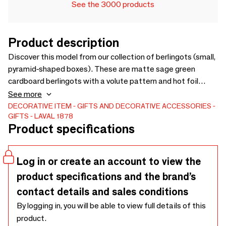
See the 3000 products
Product description
Discover this model from our collection of berlingots (small,
pyramid-shaped boxes). These are matte sage green
cardboard berlingots with a volute pattern and hot foil
stamping. They measure 350g and measure 11 x 18.5 x
See more
3.5cm (x25). Discover the product
DECORATIVE ITEM
GIFTS AND DECORATIVE ACCESSORIES
GIFTS
LAVAL 1878
Product specifications
Log in or create an account to view the
product specifications and the brand’s
contact details and sales conditions
By logging in, you will be able to view full details of this
product.