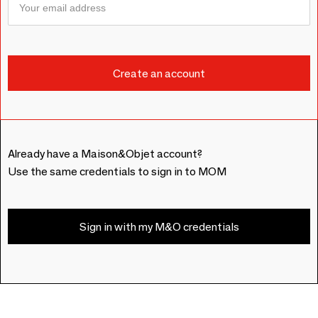
Already have a Maison&Objet account?
Use the same credentials to sign in to MOM
Sign in with my M&O credentials