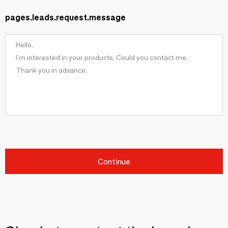
pages.leads.request.message
Continue