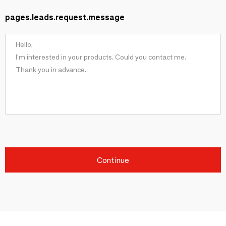
pages.leads.request.message
Continue