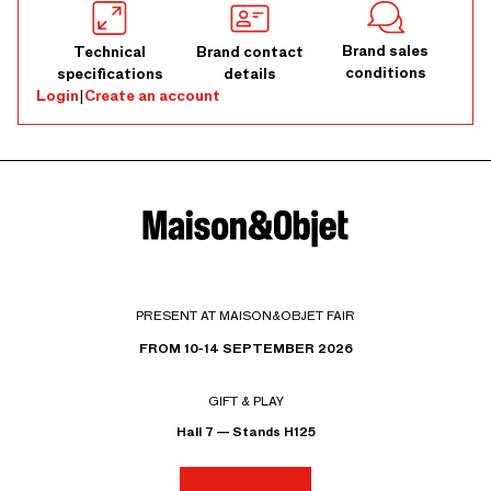
Brand sales
Technical
Brand contact
conditions
specifications
details
Login
|
Create an account
PRESENT AT MAISON&OBJET FAIR
FROM 10-14 SEPTEMBER 2026
GIFT & PLAY
Hall 7 — Stands H125