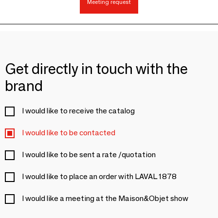
Meeting request
Get directly in touch with the
brand
I would like to receive the catalog
I would like to be contacted
I would like to be sent a rate /quotation
I would like to place an order with LAVAL 1878
I would like a meeting at the Maison&Objet show