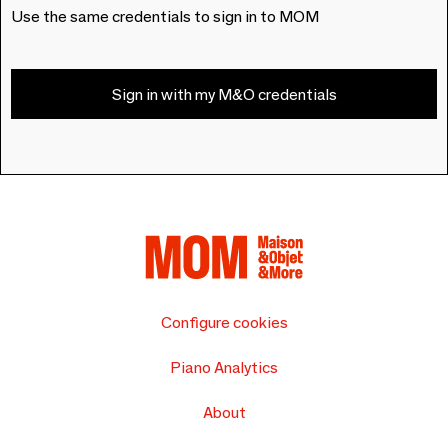
Use the same credentials to sign in to MOM
Sign in with my M&O credentials
Configure cookies
Piano Analytics
About