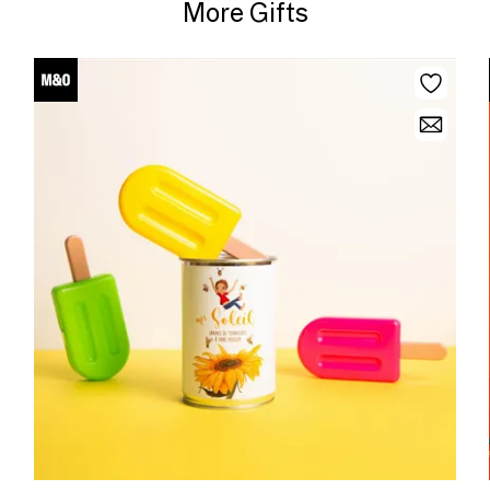
More Gifts