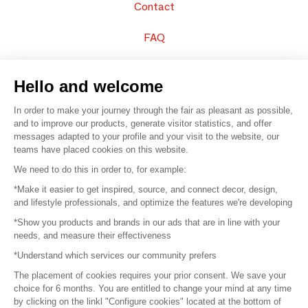
Contact
FAQ
Sell your products
Hello and welcome
Sitemap
In order to make your journey through the fair as pleasant as possible,
and to improve our products, generate visitor statistics, and offer
messages adapted to your profile and your visit to the website, our
teams have placed cookies on this website.
© 2016 –
Organisation SAFI
We need to do this in order to, for example:
*Make it easier to get inspired, source, and connect decor, design,
Careers
and lifestyle professionals, and optimize the features we're developing
*Show you products and brands in our ads that are in line with your
Press
needs, and measure their effectiveness
*Understand which services our community prefers
Become a partner
The placement of cookies requires your prior consent. We save your
Terms of use
choice for 6 months. You are entitled to change your mind at any time
by clicking on the linkl "Configure cookies" located at the bottom of