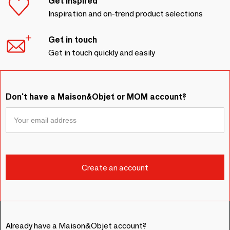
Get inspired
Inspiration and on-trend product selections
Get in touch
Get in touch quickly and easily
Don't have a Maison&Objet or MOM account?
Already have a Maison&Objet account?