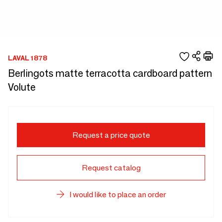
LAVAL 1878
Berlingots matte terracotta cardboard pattern
Volute
Request a price quote
Request catalog
I would like to place an order