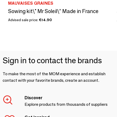
MAUVAISES GRAINES
Sowing kit\" Mr Soleil\” Made in France
Advised sale price:
€14.90
Sign in to contact the brands
To make the most of the MOM experience and establish
contact with your favorite brands, create an account.
Discover
Explore products from thousands of suppliers