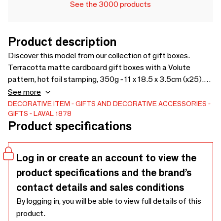
See the 3000 products
Product description
Discover this model from our collection of gift boxes.
Terracotta matte cardboard gift boxes with a Volute
pattern, hot foil stamping, 350g - 11 x 18.5 x 3.5cm (x25).
Discover the product
See more
DECORATIVE ITEM
GIFTS AND DECORATIVE ACCESSORIES
GIFTS
LAVAL 1878
Product specifications
Log in or create an account to view the
product specifications and the brand’s
contact details and sales conditions
By logging in, you will be able to view full details of this
product.