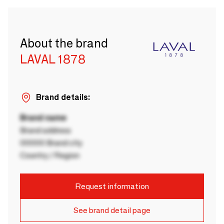
About the brand
LAVAL 1878
Brand details:
Brand name
Brand address
00000 Brand city
Country / Region
Request information
See brand detail page