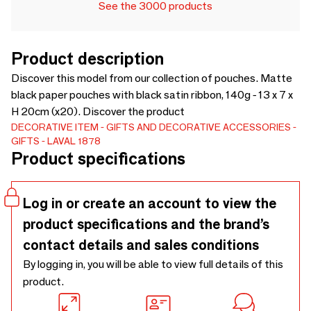
See the 3000 products
Product description
Discover this model from our collection of pouches. Matte
black paper pouches with black satin ribbon, 140g - 13 x 7 x
H 20cm (x20). Discover the product
DECORATIVE ITEM
GIFTS AND DECORATIVE ACCESSORIES
GIFTS
LAVAL 1878
Product specifications
Log in or create an account to view the
product specifications and the brand’s
contact details and sales conditions
By logging in, you will be able to view full details of this
product.