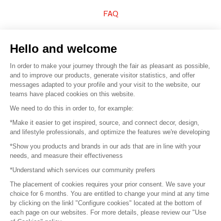
FAQ
Sell your products
Hello and welcome
Sitemap
In order to make your journey through the fair as pleasant as possible,
and to improve our products, generate visitor statistics, and offer
messages adapted to your profile and your visit to the website, our
teams have placed cookies on this website.
© 2016 –
Organisation SAFI
We need to do this in order to, for example:
*Make it easier to get inspired, source, and connect decor, design,
Careers
and lifestyle professionals, and optimize the features we're developing
*Show you products and brands in our ads that are in line with your
Press
needs, and measure their effectiveness
*Understand which services our community prefers
Become a partner
The placement of cookies requires your prior consent. We save your
Terms of use
choice for 6 months. You are entitled to change your mind at any time
by clicking on the linkl "Configure cookies" located at the bottom of
each page on our websites. For more details, please review our "Use
Platform General Terms and Conditions