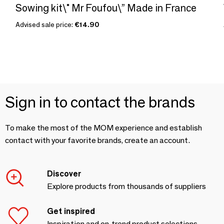
Sowing kit\" Mr Foufou\” Made in France
Advised sale price:
€14.90
Sign in to contact the brands
To make the most of the MOM experience and establish
contact with your favorite brands, create an account.
Discover
Explore products from thousands of suppliers
Get inspired
Inspiration and on-trend product selections