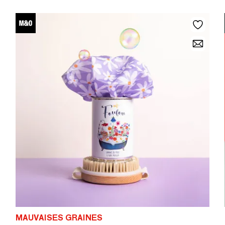
MAUVAISES GRAINES