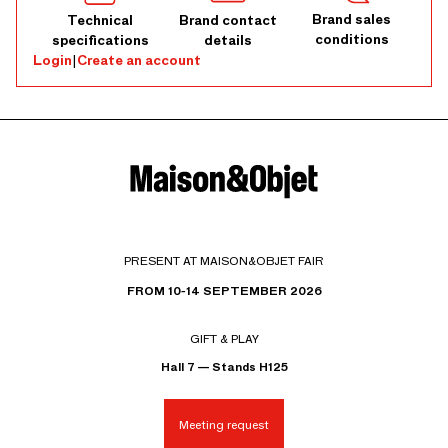
Brand sales
Technical
Brand contact
conditions
specifications
details
Login
|
Create an account
PRESENT AT MAISON&OBJET FAIR
FROM 10-14 SEPTEMBER 2026
GIFT & PLAY
Hall 7 — Stands H125
Meeting request