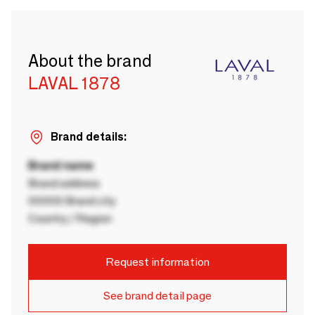
About the brand
LAVAL 1878
Brand details:
Brand name
Brand address
00000 Brand city
Country / Region
Request information
See brand detail page