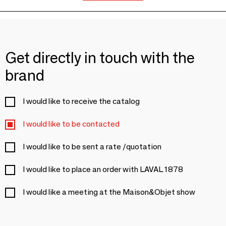
Get directly in touch with the
brand
I would like to receive the catalog
I would like to be contacted
I would like to be sent a rate /quotation
I would like to place an order with LAVAL 1878
I would like a meeting at the Maison&Objet show