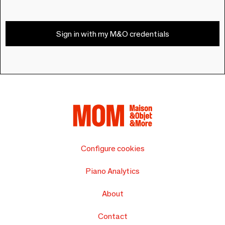
Sign in with my M&O credentials
Configure cookies
Piano Analytics
About
Contact