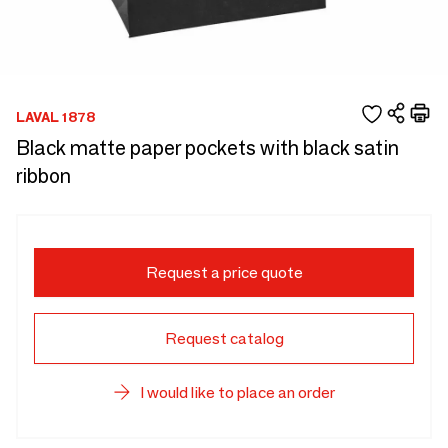
LAVAL 1878
Black matte paper pockets with black satin
ribbon
Request a price quote
Request catalog
I would like to place an order