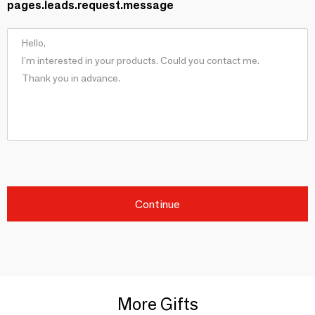
pages.leads.request.message
Continue
More Gifts