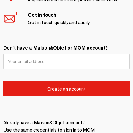
Get in touch
Get in touch quickly and easily
Don't have a Maison&Objet or MOM account?
Already have a Maison&Objet account?
Use the same credentials to sign in to MOM