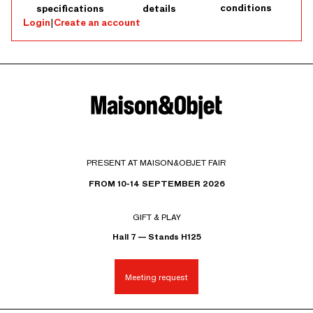
conditions
specifications
details
Login
|
Create an account
PRESENT AT MAISON&OBJET FAIR
FROM 10-14 SEPTEMBER 2026
GIFT & PLAY
Hall 7 — Stands H125
Meeting request