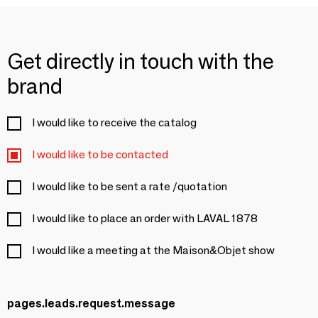
Get directly in touch with the
brand
I would like to receive the catalog
I would like to be contacted
I would like to be sent a rate /quotation
I would like to place an order with LAVAL 1878
I would like a meeting at the Maison&Objet show
pages.leads.request.message