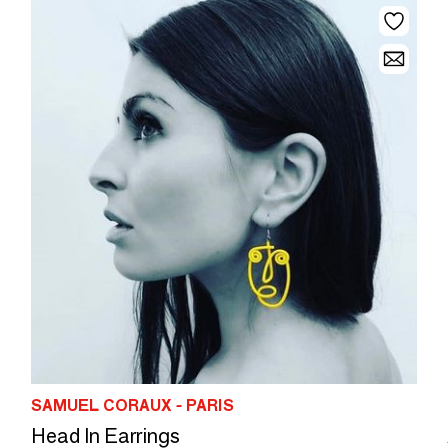
SAMUEL CORAUX - PARIS
Head In Earrings