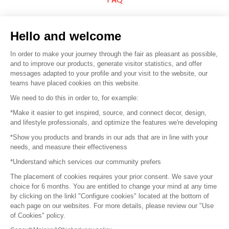
Sell your products
Hello and welcome
Sitemap
In order to make your journey through the fair as pleasant as possible,
and to improve our products, generate visitor statistics, and offer
messages adapted to your profile and your visit to the website, our
teams have placed cookies on this website.
© 2016 –
Organisation SAFI
We need to do this in order to, for example:
*Make it easier to get inspired, source, and connect decor, design,
Careers
and lifestyle professionals, and optimize the features we're developing
*Show you products and brands in our ads that are in line with your
Press
needs, and measure their effectiveness
*Understand which services our community prefers
Become a partner
The placement of cookies requires your prior consent. We save your
Terms of use
choice for 6 months. You are entitled to change your mind at any time
by clicking on the linkl "Configure cookies" located at the bottom of
each page on our websites. For more details, please review our "Use
Platform General Terms and Conditions
of Cookies" policy.