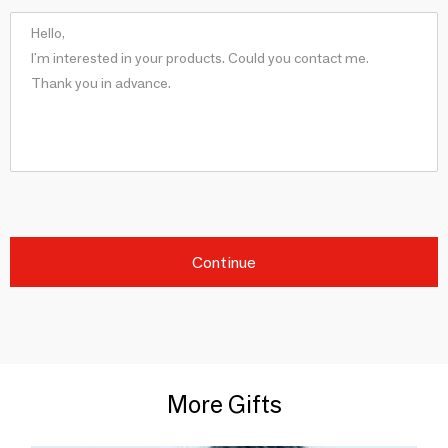
Continue
More Gifts