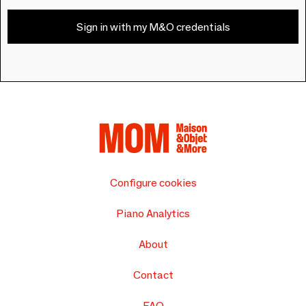
Sign in with my M&O credentials
Configure cookies
Piano Analytics
About
Contact
FAQ