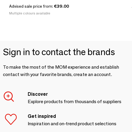
Advised sale price from:
€39.00
Multiple colours available
Sign in to contact the brands
To make the most of the MOM experience and establish
contact with your favorite brands, create an account.
Discover
Explore products from thousands of suppliers
Get inspired
Inspiration and on-trend product selections