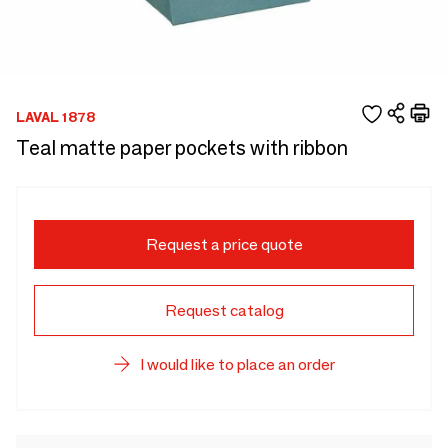
LAVAL 1878
Teal matte paper pockets with ribbon
Request a price quote
Request catalog
I would like to place an order