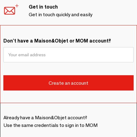
Get in touch
Get in touch quickly and easily
Don't have a Maison&Objet or MOM account?
Already have a Maison&Objet account?
Use the same credentials to sign in to MOM