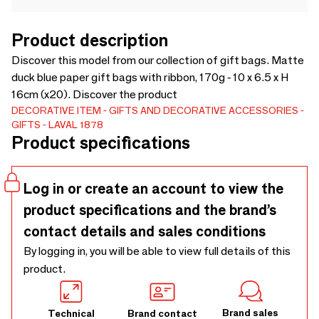
Product description
Discover this model from our collection of gift bags. Matte
duck blue paper gift bags with ribbon, 170g - 10 x 6.5 x H
16cm (x20). Discover the product
DECORATIVE ITEM
GIFTS AND DECORATIVE ACCESSORIES
GIFTS
LAVAL 1878
Product specifications
Log in or create an account to view the
product specifications and the brand’s
contact details and sales conditions
By logging in, you will be able to view full details of this
product.
Brand sales
Technical
Brand contact