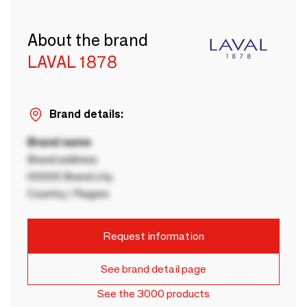
About the brand
LAVAL 1878
Brand details:
Brand name
Brand address
00000 Brand city
Country / Region
Request information
See brand detail page
See the 3000 products