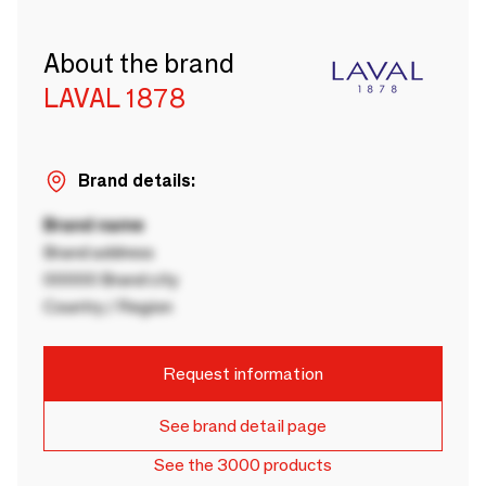
About the brand
LAVAL 1878
Brand details:
Brand name
Brand address
00000 Brand city
Country / Region
Request information
See brand detail page
See the 3000 products