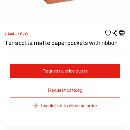
LAVAL 1878
Terracotta matte paper pockets with ribbon
Request a price quote
Request catalog
I would like to place an order