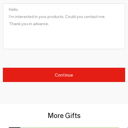
Continue
More Gifts