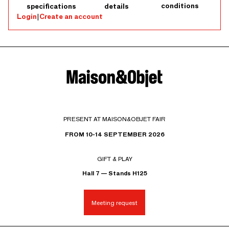
conditions
specifications
details
Login
|
Create an account
PRESENT AT MAISON&OBJET FAIR
FROM 10-14 SEPTEMBER 2026
GIFT & PLAY
Hall 7 — Stands H125
Meeting request