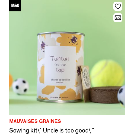
MAUVAISES GRAINES
Sowing kit\" Uncle is too good\ "