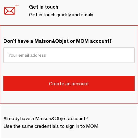
Get in touch
Get in touch quickly and easily
Don't have a Maison&Objet or MOM account?
Already have a Maison&Objet account?
Use the same credentials to sign in to MOM