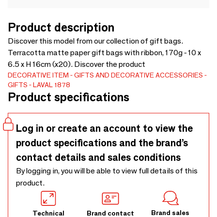
Product description
Discover this model from our collection of gift bags.
Terracotta matte paper gift bags with ribbon, 170g - 10 x
6.5 x H 16cm (x20). Discover the product
DECORATIVE ITEM
GIFTS AND DECORATIVE ACCESSORIES
GIFTS
LAVAL 1878
Product specifications
Log in or create an account to view the
product specifications and the brand’s
contact details and sales conditions
By logging in, you will be able to view full details of this
product.
Brand sales
Technical
Brand contact