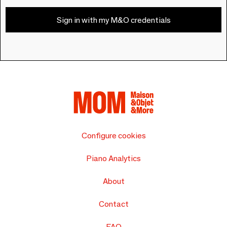
Sign in with my M&O credentials
Configure cookies
Piano Analytics
About
Contact
FAQ