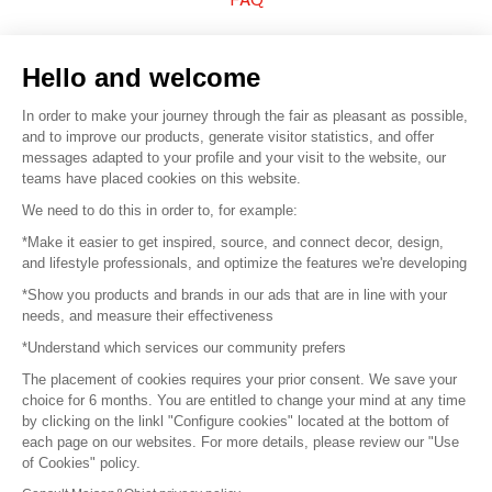
Sell your products
Hello and welcome
Sitemap
In order to make your journey through the fair as pleasant as possible,
and to improve our products, generate visitor statistics, and offer
messages adapted to your profile and your visit to the website, our
teams have placed cookies on this website.
© 2016 –
Organisation SAFI
We need to do this in order to, for example:
*Make it easier to get inspired, source, and connect decor, design,
Careers
and lifestyle professionals, and optimize the features we're developing
*Show you products and brands in our ads that are in line with your
Press
needs, and measure their effectiveness
*Understand which services our community prefers
Become a partner
The placement of cookies requires your prior consent. We save your
Terms of use
choice for 6 months. You are entitled to change your mind at any time
by clicking on the linkl "Configure cookies" located at the bottom of
each page on our websites. For more details, please review our "Use
Platform General Terms and Conditions
of Cookies" policy.