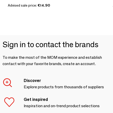
Advised sale price:
€14.90
Sign in to contact the brands
To make the most of the MOM experience and establish
contact with your favorite brands, create an account.
Discover
Explore products from thousands of suppliers
Get inspired
Inspiration and on-trend product selections