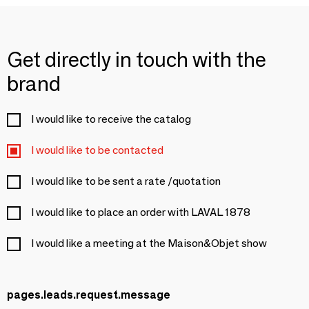
Get directly in touch with the
brand
I would like to receive the catalog
I would like to be contacted
I would like to be sent a rate /quotation
I would like to place an order with LAVAL 1878
I would like a meeting at the Maison&Objet show
pages.leads.request.message