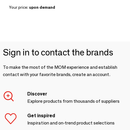
Your price:
upon demand
Sign in to contact the brands
To make the most of the MOM experience and establish
contact with your favorite brands, create an account.
Discover
Explore products from thousands of suppliers
Get inspired
Inspiration and on-trend product selections