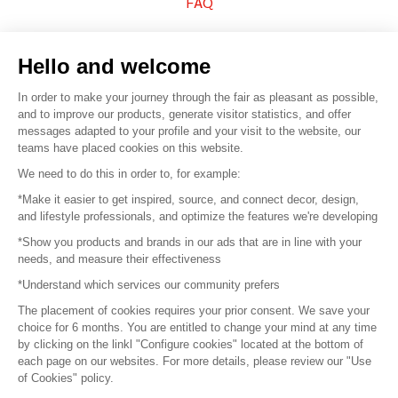
FAQ
Sell your products
Hello and welcome
Sitemap
In order to make your journey through the fair as pleasant as possible,
and to improve our products, generate visitor statistics, and offer
messages adapted to your profile and your visit to the website, our
teams have placed cookies on this website.
© 2016 –
Organisation SAFI
We need to do this in order to, for example:
*Make it easier to get inspired, source, and connect decor, design,
Careers
and lifestyle professionals, and optimize the features we're developing
*Show you products and brands in our ads that are in line with your
Press
needs, and measure their effectiveness
*Understand which services our community prefers
Become a partner
The placement of cookies requires your prior consent. We save your
Terms of use
choice for 6 months. You are entitled to change your mind at any time
by clicking on the linkl "Configure cookies" located at the bottom of
each page on our websites. For more details, please review our "Use
Platform General Terms and Conditions
of Cookies" policy.