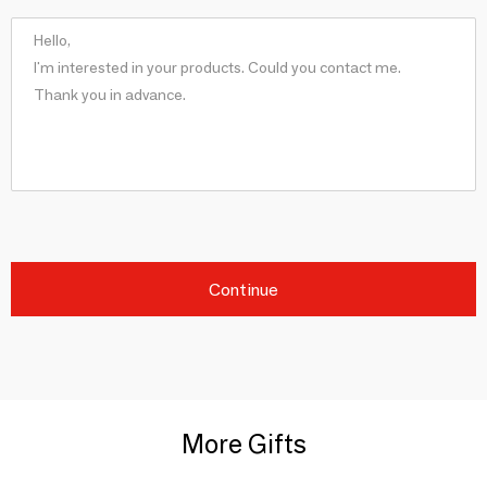
Continue
More Gifts