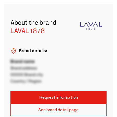
About the brand
LAVAL 1878
Brand details:
Brand name
Brand address
00000 Brand city
Country / Region
Request information
See brand detail page