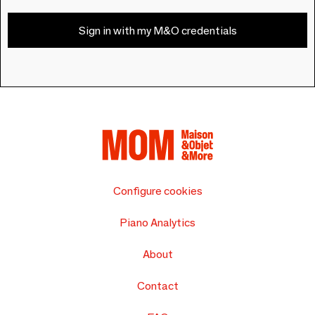
Sign in with my M&O credentials
Configure cookies
Piano Analytics
About
Contact