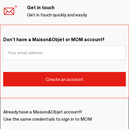
Get in touch
Get in touch quickly and easily
Don't have a Maison&Objet or MOM account?
Already have a Maison&Objet account?
Use the same credentials to sign in to MOM