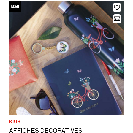
KIUB
AFFICHES DECORATIVES