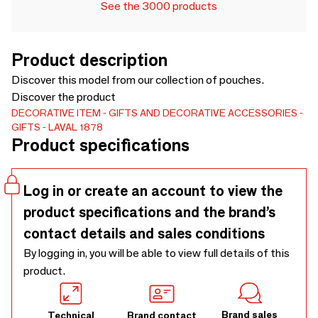
See the 3000 products
Product description
Discover this model from our collection of pouches.
Discover the product
DECORATIVE ITEM
GIFTS AND DECORATIVE ACCESSORIES
GIFTS
LAVAL 1878
Product specifications
Log in or create an account to view the
product specifications and the brand’s
contact details and sales conditions
By logging in, you will be able to view full details of this
product.
Brand sales
Technical
Brand contact