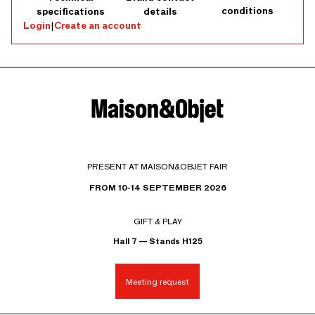
conditions
specifications
details
Login
|
Create an account
PRESENT AT MAISON&OBJET FAIR
FROM 10-14 SEPTEMBER 2026
GIFT & PLAY
Hall 7 — Stands H125
Meeting request