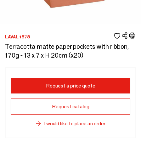
LAVAL 1878
Terracotta matte paper pockets with ribbon,
170g - 13 x 7 x H 20cm (x20)
Request a price quote
Request catalog
I would like to place an order