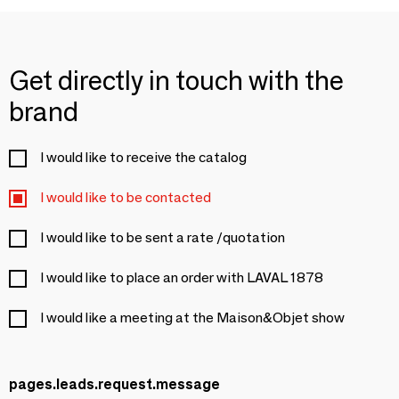
Get directly in touch with the
brand
I would like to receive the catalog
I would like to be contacted
I would like to be sent a rate /quotation
I would like to place an order with LAVAL 1878
I would like a meeting at the Maison&Objet show
pages.leads.request.message