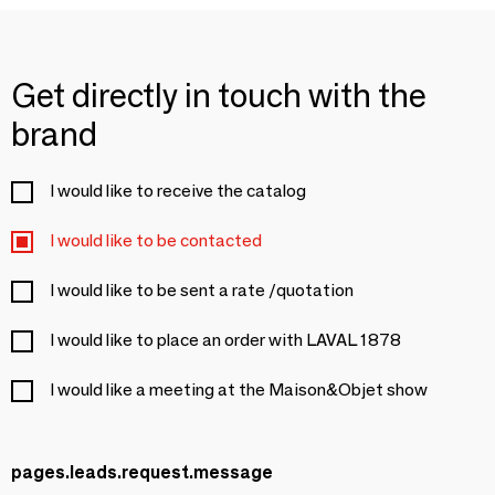
Get directly in touch with the
brand
I would like to receive the catalog
I would like to be contacted
I would like to be sent a rate /quotation
I would like to place an order with LAVAL 1878
I would like a meeting at the Maison&Objet show
pages.leads.request.message