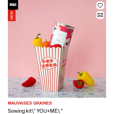
MAUVAISES GRAINES
Sowing kit\” YOU+ME\ "