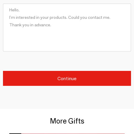
Continue
More Gifts