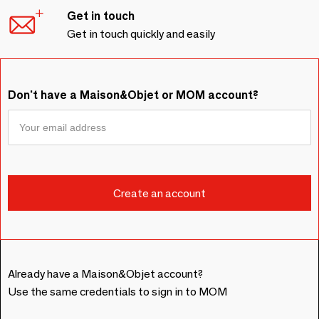
Get in touch
Get in touch quickly and easily
Don't have a Maison&Objet or MOM account?
Already have a Maison&Objet account?
Use the same credentials to sign in to MOM