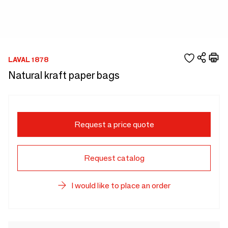
LAVAL 1878
Natural kraft paper bags
Request a price quote
Request catalog
I would like to place an order