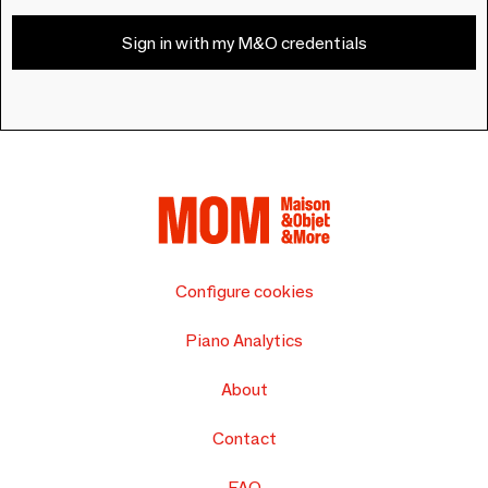
Sign in with my M&O credentials
Configure cookies
Piano Analytics
About
Contact
FAQ