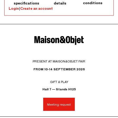
conditions
specifications
details
Login
|
Create an account
PRESENT AT MAISON&OBJET FAIR
FROM 10-14 SEPTEMBER 2026
GIFT & PLAY
Hall 7 — Stands H125
Meeting request