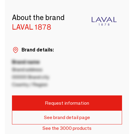
About the brand
LAVAL 1878
Brand details:
Brand name
Brand address
00000 Brand city
Country / Region
Request information
See brand detail page
See the 3000 products