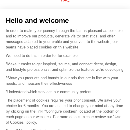
Sell your products
Hello and welcome
Sitemap
In order to make your journey through the fair as pleasant as possible,
and to improve our products, generate visitor statistics, and offer
messages adapted to your profile and your visit to the website, our
teams have placed cookies on this website.
© 2016 –
Organisation SAFI
We need to do this in order to, for example:
*Make it easier to get inspired, source, and connect decor, design,
Careers
and lifestyle professionals, and optimize the features we're developing
*Show you products and brands in our ads that are in line with your
Press
needs, and measure their effectiveness
*Understand which services our community prefers
Become a partner
The placement of cookies requires your prior consent. We save your
Terms of use
choice for 6 months. You are entitled to change your mind at any time
by clicking on the linkl "Configure cookies" located at the bottom of
each page on our websites. For more details, please review our "Use
Platform General Terms and Conditions
of Cookies" policy.