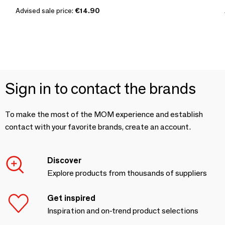
Advised sale price:
€14.90
Sign in to contact the brands
To make the most of the MOM experience and establish
contact with your favorite brands, create an account.
Discover
Explore products from thousands of suppliers
Get inspired
Inspiration and on-trend product selections