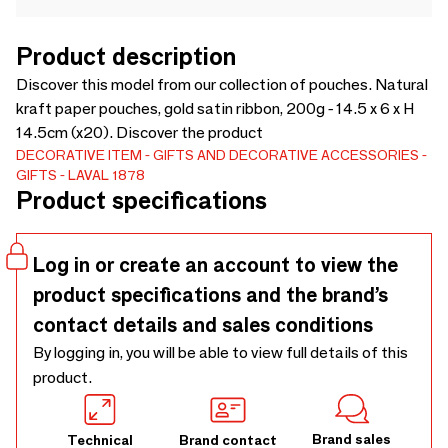
Product description
Discover this model from our collection of pouches. Natural
kraft paper pouches, gold satin ribbon, 200g - 14.5 x 6 x H
14.5cm (x20). Discover the product
DECORATIVE ITEM
GIFTS AND DECORATIVE ACCESSORIES
GIFTS
LAVAL 1878
Product specifications
Log in or create an account to view the
product specifications and the brand’s
contact details and sales conditions
By logging in, you will be able to view full details of this
product.
Brand sales
Technical
Brand contact