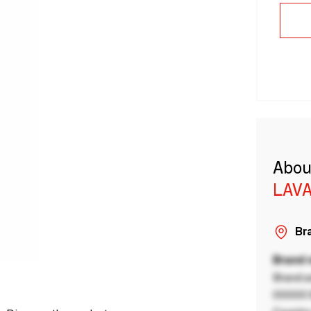
Abou
LAVA
Bra
Brand
Brand a
00000 B