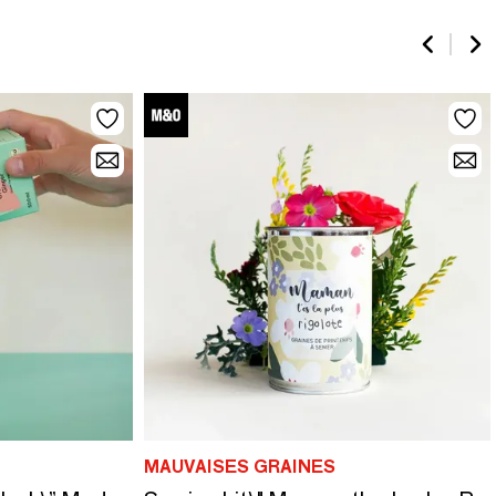
MAUVAISES GRAINES