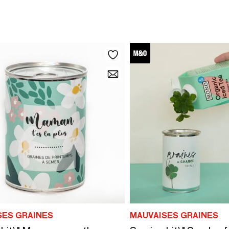
SES GRAINES
MAUVAISES GRAINES