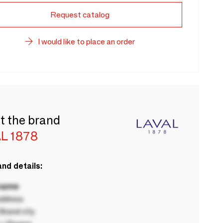
Request catalog
I would like to place an order
t the brand
L 1878
nd details:
 name
ddress
rand city