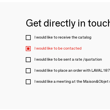
Get directly in tou
I would like to receive the catalog
I would like to be contacted
I would like to be sent a rate /quotation
I would like to place an order with LAVAL 18
I would like a meeting at the Maison&Objet