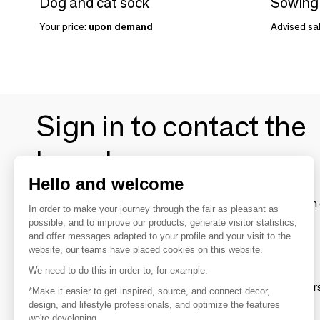
Dog and cat sock
Your price:
upon demand
Advised sal
Sign in to contact the
brands
Hello and welcome
To make the most of the MOM experience and establish 
In order to make your journey through the fair as pleasant as
your favorite brands, create an account.
possible, and to improve our products, generate visitor statistics,
and offer messages adapted to your profile and your visit to the
website, our teams have placed cookies on this website.
Discover
We need to do this in order to, for example:
Explore products from thousands of supplier
*Make it easier to get inspired, source, and connect decor,
design, and lifestyle professionals, and optimize the features
we're developing