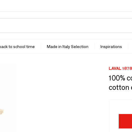
 back to school time
Made in Italy Selection
Inspirations
LAVAL 1878
100% c
cotton 