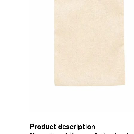
Product description