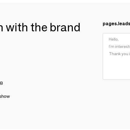
ch with the brand
pages.lead
78
 show