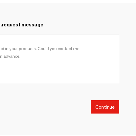
s.request.message
Continue