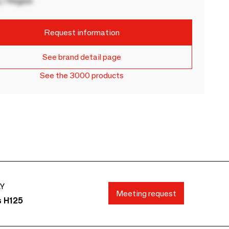
 / Region
Request information
See brand detail page
See the 3000 products
AY
Meeting request
s H125