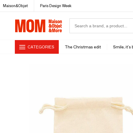
Maison&Objet
Paris Design Week
CATEGORIES
The Christmas edit
Smile, it's