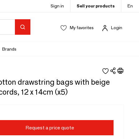
Sign in
Sell your products
En
My favorites
Login
Brands
otton drawstring bags with beige
cords, 12 x 14cm (x5)
Request a price quote