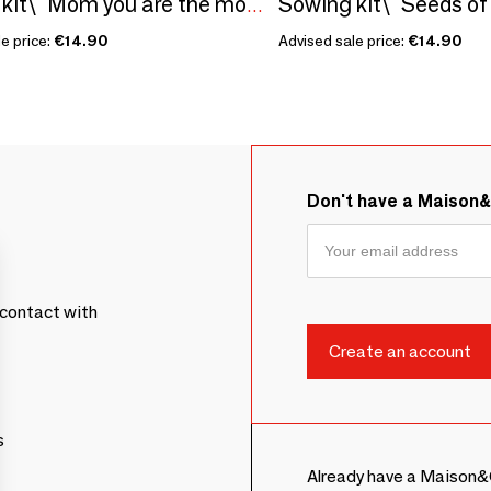
Sowing kit\" Mom you are the most...\” Made in France
e price:
€14.90
Advised sale price:
€14.90
Don't have a Maison
contact with
s
Already have a Maison&