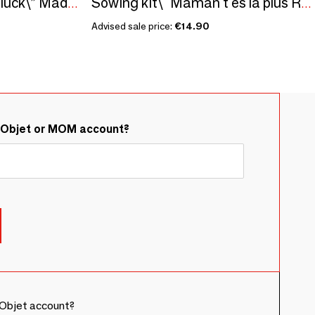
Sowing kit\" Seeds of luck\” Made in France
Sowing kit\" Maman t'es la plus Rigolote\” Made in France
Advised sale price:
€14.90
&Objet or MOM account?
Objet account?