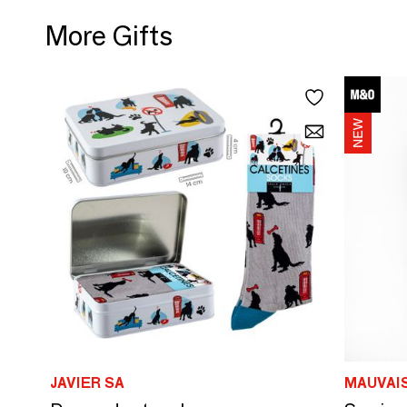
More Gifts
JAVIER SA
MAUVAI