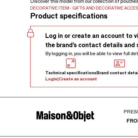
Discover this model from our collection of pouche
DECORATIVE ITEM
GIFTS AND DECORATIVE ACCE
Product specifications
Log in or create an account to v
the brand’s contact details and 
By logging in, you will be able to view full de
Technical specifications
Brand contact detai
Login
|
Create an account
PRES
FRO