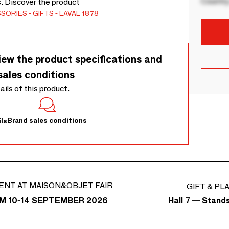
Country
s. Discover the product
SSORIES
GIFTS
LAVAL 1878
iew the product specifications and
sales conditions
tails of this product.
Brand sales conditions
ls
ENT AT MAISON&OBJET FAIR
GIFT & PL
Hall 7 — Stand
M 10-14 SEPTEMBER 2026