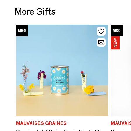
More Gifts
MAUVAISES GRAINES
MAUVAI