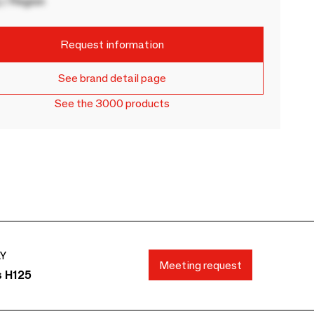
 / Region
Request information
See brand detail page
See the 3000 products
AY
Meeting request
s H125