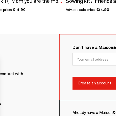
Sowing kit\" Friends ar
Sowing kit\" Mom you are the most...\” Made in France
e price:
€14.90
Advised sale price:
€14.90
Don't have a Maison
contact with
s
Already have a Maison&