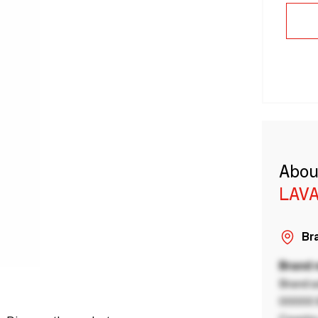
Abou
LAVA
Bra
Brand
Brand a
00000 B