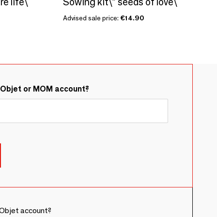
e life\ "
Sowing kit\” seeds of love\ "
Advised sale price:
€14.90
&Objet or MOM account?
Objet account?