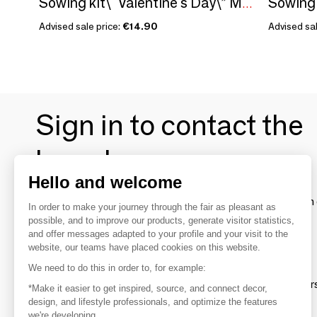
Sowing kit\" Valentine's Day\” Made in France
Advised sale price:
€14.90
Advised sal
Sign in to contact the
brands
Hello and welcome
To make the most of the MOM experience and establish 
In order to make your journey through the fair as pleasant as
your favorite brands, create an account.
possible, and to improve our products, generate visitor statistics,
and offer messages adapted to your profile and your visit to the
website, our teams have placed cookies on this website.
Discover
We need to do this in order to, for example:
Explore products from thousands of supplier
*Make it easier to get inspired, source, and connect decor,
design, and lifestyle professionals, and optimize the features
we're developing