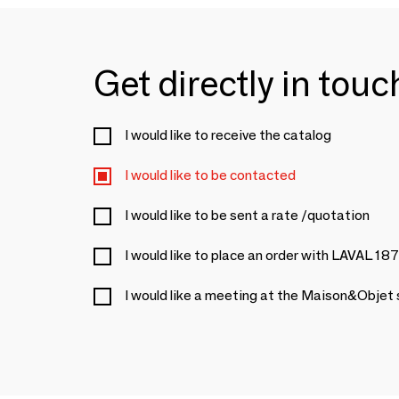
Get directly in tou
I would like to receive the catalog
I would like to be contacted
I would like to be sent a rate /quotation
I would like to place an order with LAVAL 18
I would like a meeting at the Maison&Objet