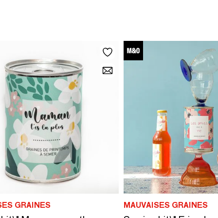
SES GRAINES
MAUVAISES GRAINES