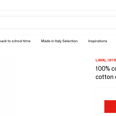
 back to school time
Made in Italy Selection
Inspirations
LAVAL 1878
100% c
cotton 