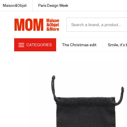
Maison&Objet
Paris Design Week
CATEGORIES
The Christmas edit
Smile, it's