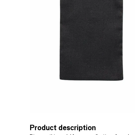
Product description