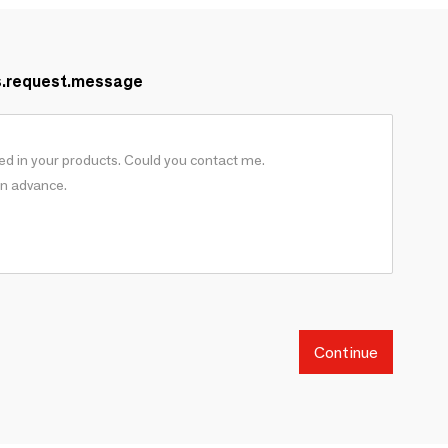
s.request.message
Continue