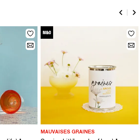
MAUVAISES GRAINES