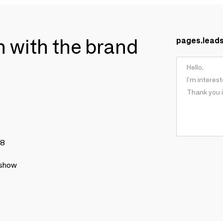
ch with the brand
pages.lead
78
 show