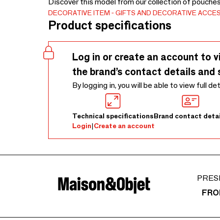
Discover this model from our collection of pouche
DECORATIVE ITEM
GIFTS AND DECORATIVE ACCE
Product specifications
Log in or create an account to v
the brand’s contact details and 
By logging in, you will be able to view full de
Technical specifications
Brand contact detai
Login
|
Create an account
PRES
FRO