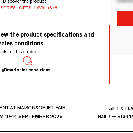
Country
s. Discover the product
SSORIES
GIFTS
LAVAL 1878
iew the product specifications and
sales conditions
tails of this product.
Brand sales conditions
ls
ENT AT MAISON&OBJET FAIR
GIFT & PL
Hall 7 — Stand
M 10-14 SEPTEMBER 2026