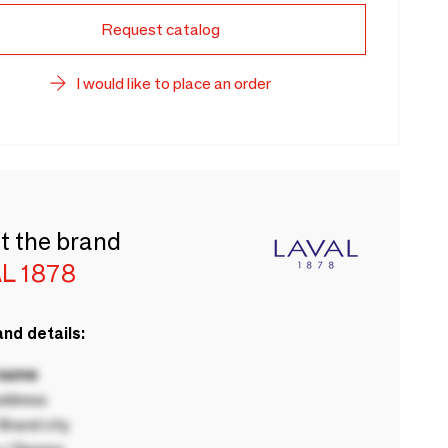
Request catalog
I would like to place an order
t the brand
L 1878
nd details:
 name
ddress
rand city