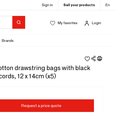
Sign in
Sell your products
En
My favorites
Login
Brands
otton drawstring bags with black
cords, 12 x 14cm (x5)
Request a price quote