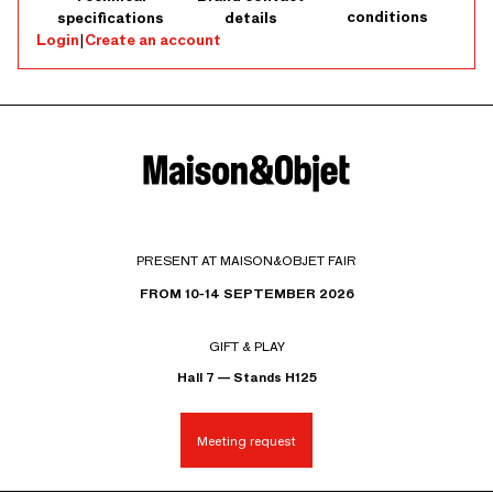
conditions
specifications
details
Login
|
Create an account
PRESENT AT MAISON&OBJET FAIR
FROM 10-14 SEPTEMBER 2026
GIFT & PLAY
Hall 7 — Stands H125
Meeting request