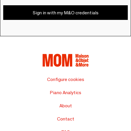
Sign in with my M&O credentials
Configure cookies
Piano Analytics
About
Contact