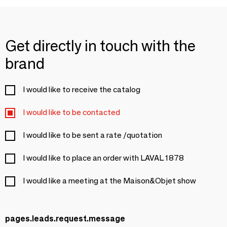
Get directly in touch with the
brand
I would like to receive the catalog
I would like to be contacted
I would like to be sent a rate /quotation
I would like to place an order with LAVAL 1878
I would like a meeting at the Maison&Objet show
pages.leads.request.message