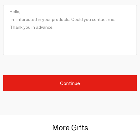
Continue
More Gifts