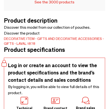
See the 3000 products
Product description
Discover this model from our collection of pouches.
Discover the product
DECORATIVE ITEM
GIFTS AND DECORATIVE ACCESSORIES
GIFTS
LAVAL 1878
Product specifications
Log in or create an account to view the
product specifications and the brand’s
contact details and sales conditions
By logging in, you will be able to view full details of this
product.
Brand sales
Technical
Brand contact