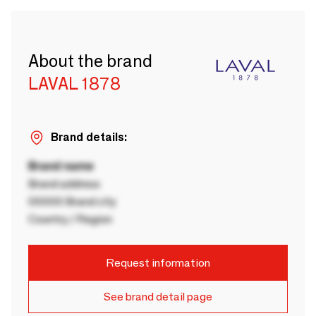
About the brand
LAVAL 1878
Brand details:
Brand name
Brand address
00000 Brand city
Country / Region
Request information
See brand detail page