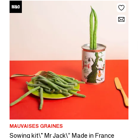
MAUVAISES GRAINES
Sowing kit\" Mr Jack\” Made in France