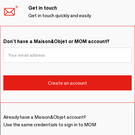
Get in touch
Get in touch quickly and easily
Don't have a Maison&Objet or MOM account?
Already have a Maison&Objet account?
Use the same credentials to sign in to MOM