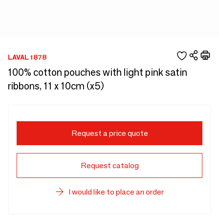
LAVAL 1878
100% cotton pouches with light pink satin
ribbons, 11 x 10cm (x5)
Request a price quote
Request catalog
I would like to place an order