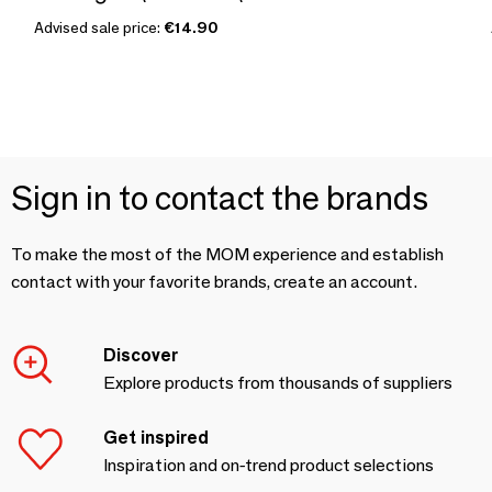
Advised sale price:
€14.90
Sign in to contact the brands
To make the most of the MOM experience and establish
contact with your favorite brands, create an account.
Discover
Explore products from thousands of suppliers
Get inspired
Inspiration and on-trend product selections