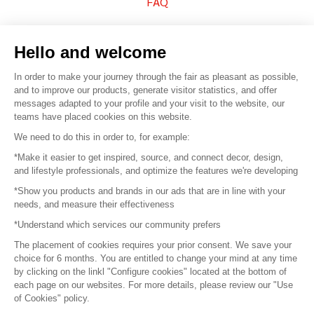
FAQ
Sell your products
Hello and welcome
Sitemap
In order to make your journey through the fair as pleasant as possible,
and to improve our products, generate visitor statistics, and offer
messages adapted to your profile and your visit to the website, our
teams have placed cookies on this website.
© 2016 –
Organisation SAFI
We need to do this in order to, for example:
*Make it easier to get inspired, source, and connect decor, design,
Careers
and lifestyle professionals, and optimize the features we're developing
*Show you products and brands in our ads that are in line with your
Press
needs, and measure their effectiveness
*Understand which services our community prefers
Become a partner
The placement of cookies requires your prior consent. We save your
Terms of use
choice for 6 months. You are entitled to change your mind at any time
by clicking on the linkl "Configure cookies" located at the bottom of
each page on our websites. For more details, please review our "Use
Platform General Terms and Conditions
of Cookies" policy.