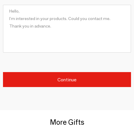
Continue
More Gifts