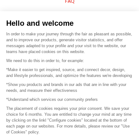
FAQ
Sell your products
Hello and welcome
Sitemap
In order to make your journey through the fair as pleasant as possible,
and to improve our products, generate visitor statistics, and offer
messages adapted to your profile and your visit to the website, our
teams have placed cookies on this website.
© 2016 –
Organisation SAFI
We need to do this in order to, for example:
*Make it easier to get inspired, source, and connect decor, design,
Careers
and lifestyle professionals, and optimize the features we're developing
*Show you products and brands in our ads that are in line with your
Press
needs, and measure their effectiveness
*Understand which services our community prefers
Become a partner
The placement of cookies requires your prior consent. We save your
Terms of use
choice for 6 months. You are entitled to change your mind at any time
by clicking on the linkl "Configure cookies" located at the bottom of
each page on our websites. For more details, please review our "Use
Platform General Terms and Conditions
of Cookies" policy.