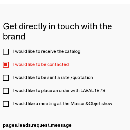
Get directly in touch with the
brand
I would like to receive the catalog
I would like to be contacted
I would like to be sent a rate /quotation
I would like to place an order with LAVAL 1878
I would like a meeting at the Maison&Objet show
pages.leads.request.message