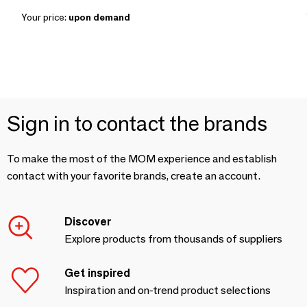
Your price:
upon demand
Sign in to contact the brands
To make the most of the MOM experience and establish
contact with your favorite brands, create an account.
Discover
Explore products from thousands of suppliers
Get inspired
Inspiration and on-trend product selections