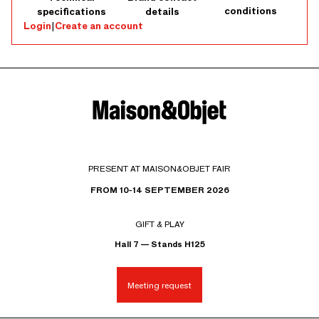
conditions
specifications
details
Login
|
Create an account
PRESENT AT MAISON&OBJET FAIR
FROM 10-14 SEPTEMBER 2026
GIFT & PLAY
Hall 7 — Stands H125
Meeting request