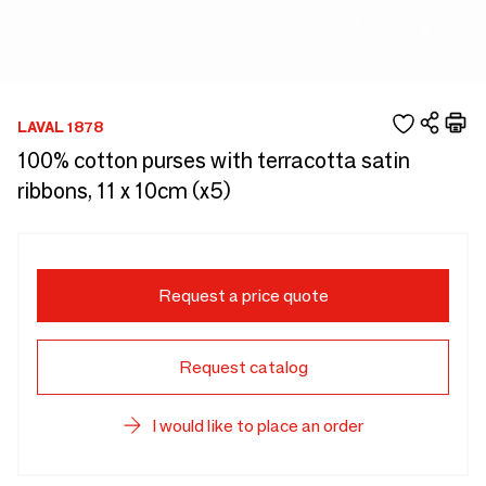
LAVAL 1878
100% cotton purses with terracotta satin
ribbons, 11 x 10cm (x5)
Request a price quote
Request catalog
I would like to place an order