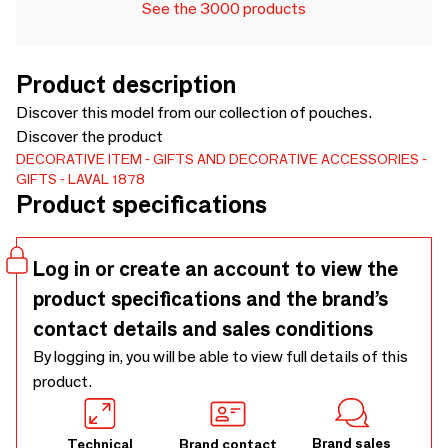
See the 3000 products
Product description
Discover this model from our collection of pouches.
Discover the product
DECORATIVE ITEM
GIFTS AND DECORATIVE ACCESSORIES
GIFTS
LAVAL 1878
Product specifications
Log in or create an account to view the
product specifications and the brand’s
contact details and sales conditions
By logging in, you will be able to view full details of this
product.
Brand sales
Technical
Brand contact