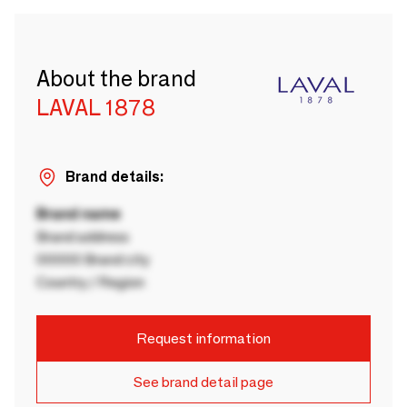
About the brand
LAVAL 1878
Brand details:
Brand name
Brand address
00000 Brand city
Country / Region
Request information
See brand detail page