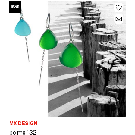
MX DESIGN
bo mx 132