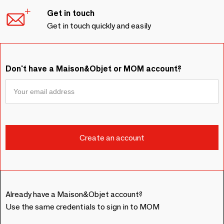
Get in touch
Get in touch quickly and easily
Don't have a Maison&Objet or MOM account?
Already have a Maison&Objet account?
Use the same credentials to sign in to MOM