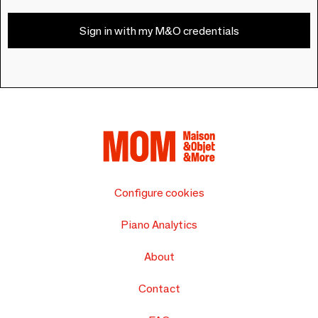
Sign in with my M&O credentials
Configure cookies
Piano Analytics
About
Contact