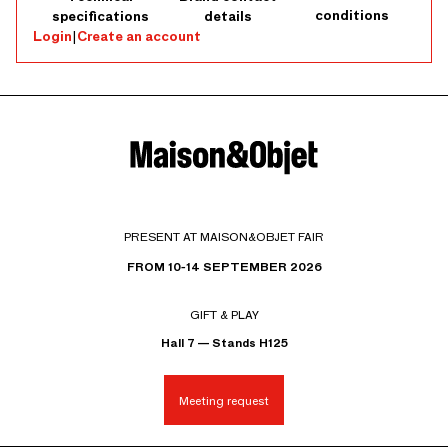
conditions
specifications
details
Login
|
Create an account
PRESENT AT MAISON&OBJET FAIR
FROM 10-14 SEPTEMBER 2026
GIFT & PLAY
Hall 7 — Stands H125
Meeting request