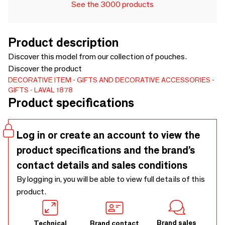
See the 3000 products
Product description
Discover this model from our collection of pouches.
Discover the product
DECORATIVE ITEM
GIFTS AND DECORATIVE ACCESSORIES
GIFTS
LAVAL 1878
Product specifications
Log in or create an account to view the
product specifications and the brand’s
contact details and sales conditions
By logging in, you will be able to view full details of this
product.
Brand sales
Technical
Brand contact