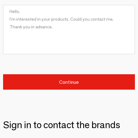
Continue
Sign in to contact the brands