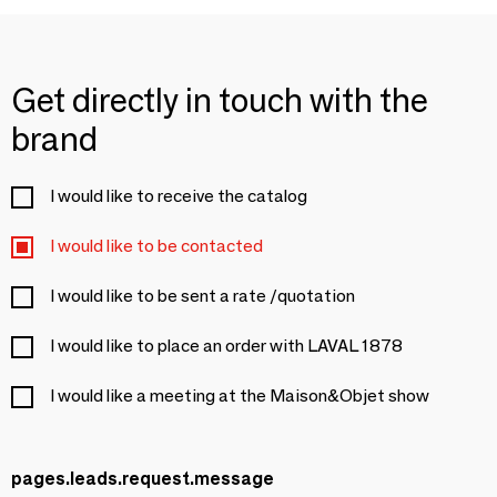
Get directly in touch with the
brand
I would like to receive the catalog
I would like to be contacted
I would like to be sent a rate /quotation
I would like to place an order with LAVAL 1878
I would like a meeting at the Maison&Objet show
pages.leads.request.message