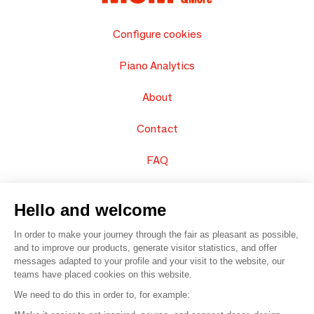
Configure cookies
Piano Analytics
About
Contact
FAQ
Sell your products
Hello and welcome
Sitemap
In order to make your journey through the fair as pleasant as possible,
and to improve our products, generate visitor statistics, and offer
messages adapted to your profile and your visit to the website, our
teams have placed cookies on this website.
© 2016 –
Organisation SAFI
We need to do this in order to, for example: