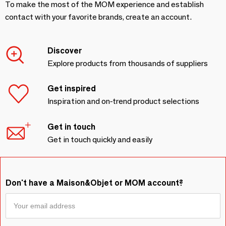
To make the most of the MOM experience and establish
contact with your favorite brands, create an account.
Discover
Explore products from thousands of suppliers
Get inspired
Inspiration and on-trend product selections
Get in touch
Get in touch quickly and easily
Don't have a Maison&Objet or MOM account?