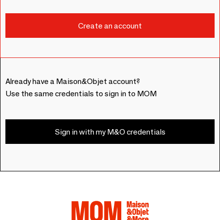
Already have a Maison&Objet account?
Use the same credentials to sign in to MOM
Sign in with my M&O credentials