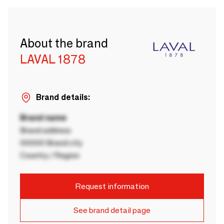
About the brand
LAVAL 1878
Brand details:
Brand name
Brand address
00000 Brand city
Country / Region
Request information
See brand detail page