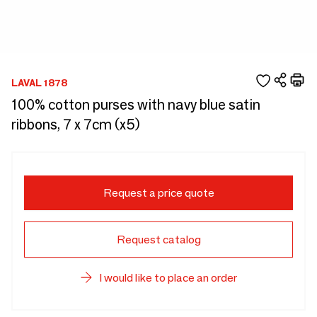
LAVAL 1878
100% cotton purses with navy blue satin
ribbons, 7 x 7cm (x5)
Request a price quote
Request catalog
I would like to place an order