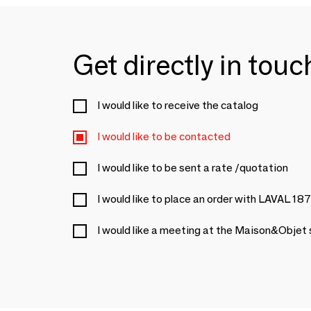
Get directly in tou
I would like to receive the catalog
I would like to be contacted
I would like to be sent a rate /quotation
I would like to place an order with LAVAL 18
I would like a meeting at the Maison&Objet