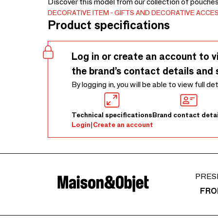
Discover this model from our collection of pouche
DECORATIVE ITEM
GIFTS AND DECORATIVE ACCE
Product specifications
Log in or create an account to v
the brand’s contact details and 
By logging in, you will be able to view full de
Technical specifications
Brand contact detai
Login
|
Create an account
PRES
FRO