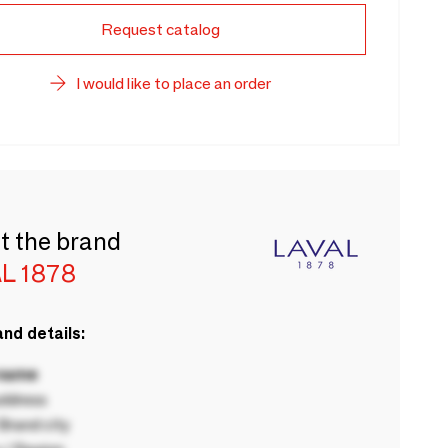
Request catalog
I would like to place an order
t the brand
L 1878
nd details:
 name
ddress
rand city