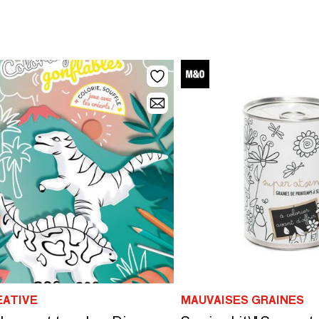
EATIVE
MAUVAISES GRAINES