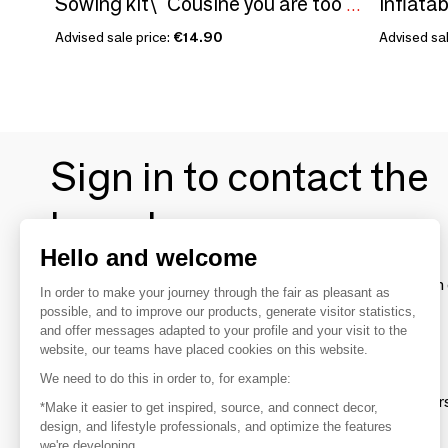
Inflatab
Sowing kit\" Cousine you are too great\ "
Advised sale price:
€14.90
Advised sal
Sign in to contact the
brands
Hello and welcome
To make the most of the MOM experience and establish 
In order to make your journey through the fair as pleasant as
your favorite brands, create an account.
possible, and to improve our products, generate visitor statistics,
and offer messages adapted to your profile and your visit to the
website, our teams have placed cookies on this website.
Discover
We need to do this in order to, for example:
Explore products from thousands of supplier
*Make it easier to get inspired, source, and connect decor,
design, and lifestyle professionals, and optimize the features
we're developing