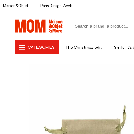
Maison&Objet
Paris Design Week
CATEGORIES
The Christmas edit
Smile, it's