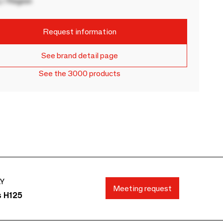
 / Region
Request information
See brand detail page
See the 3000 products
AY
Meeting request
s H125