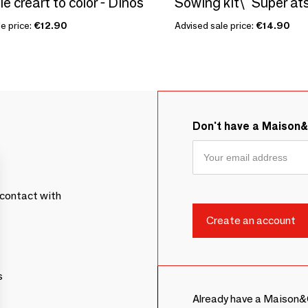
le creart to color - Dinos
e price:
€12.90
Advised sale price:
€14.90
Don't have a Maison
contact with
s
Already have a Maison&