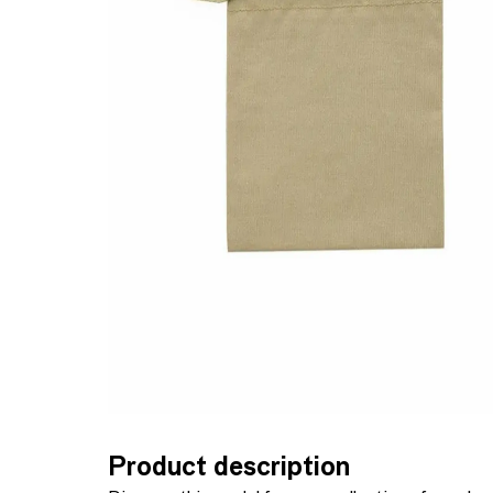
Product description