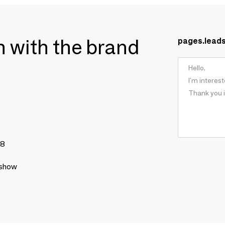
ch with the brand
pages.lead
78
 show