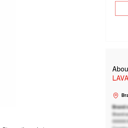
Abou
LAVA
Bra
Brand
Brand a
00000 B