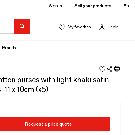
Sign in
Sell your products
En
My favorites
Login
Brands
tton purses with light khaki satin
, 11 x 10cm (x5)
Request a price quote