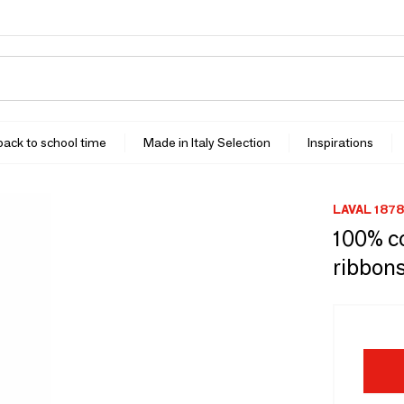
 back to school time
Made in Italy Selection
Inspirations
LAVAL 1878
100% co
ribbons