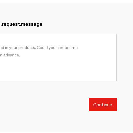
s.request.message
Continue