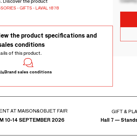
Country
s. Discover the product
SSORIES
GIFTS
LAVAL 1878
iew the product specifications and
sales conditions
tails of this product.
Brand sales conditions
ls
ENT AT MAISON&OBJET FAIR
GIFT & PL
Hall 7 — Stand
M 10-14 SEPTEMBER 2026