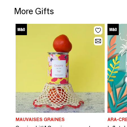
More Gifts
MAUVAISES GRAINES
ARA-CR