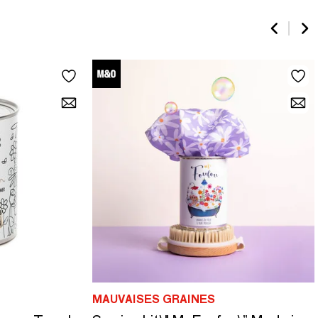
MAUVAISES GRAINES