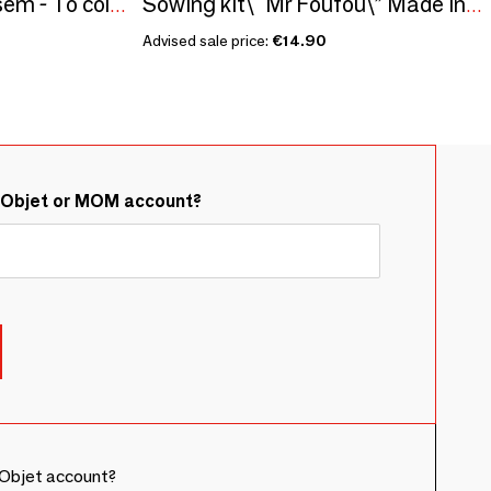
Sowing kit\" Super atsem - To color\” Made in France
Sowing kit\" Mr Foufou\” Made in France
Advised sale price:
€14.90
&Objet or MOM account?
Objet account?