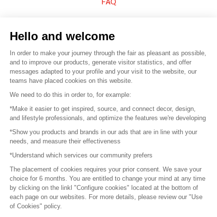
FAQ
Sell your products
Hello and welcome
Sitemap
In order to make your journey through the fair as pleasant as possible,
and to improve our products, generate visitor statistics, and offer
messages adapted to your profile and your visit to the website, our
teams have placed cookies on this website.
© 2016 –
Organisation SAFI
We need to do this in order to, for example:
*Make it easier to get inspired, source, and connect decor, design,
Careers
and lifestyle professionals, and optimize the features we're developing
*Show you products and brands in our ads that are in line with your
Press
needs, and measure their effectiveness
*Understand which services our community prefers
Become a partner
The placement of cookies requires your prior consent. We save your
Terms of use
choice for 6 months. You are entitled to change your mind at any time
by clicking on the linkl "Configure cookies" located at the bottom of
each page on our websites. For more details, please review our "Use
Platform General Terms and Conditions
of Cookies" policy.