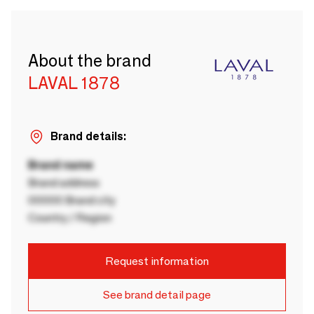
About the brand
LAVAL 1878
Brand details:
Brand name
Brand address
00000 Brand city
Country / Region
Request information
See brand detail page