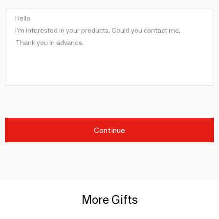
Continue
More Gifts