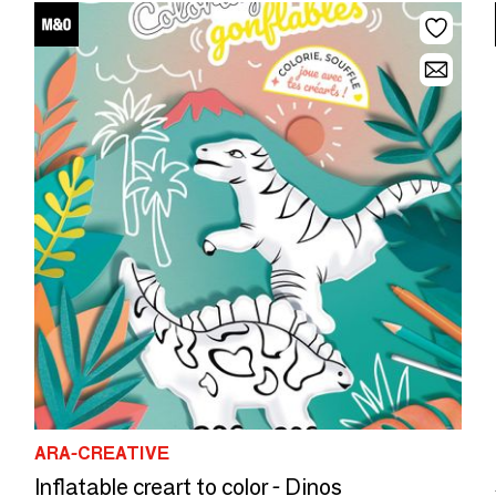
ARA-CREATIVE
Inflatable creart to color - Dinos