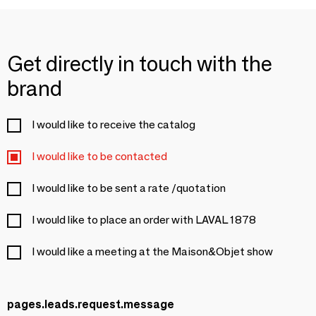
Get directly in touch with the
brand
I would like to receive the catalog
I would like to be contacted
I would like to be sent a rate /quotation
I would like to place an order with LAVAL 1878
I would like a meeting at the Maison&Objet show
pages.leads.request.message