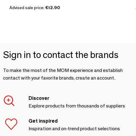
Advised sale price:
€12.90
Sign in to contact the brands
To make the most of the MOM experience and establish
contact with your favorite brands, create an account.
Discover
Explore products from thousands of suppliers
Get inspired
Inspiration and on-trend product selections