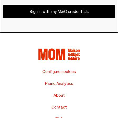
Sign in with my M&O credentials
Configure cookies
Piano Analytics
About
Contact