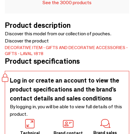
See the 3000 products
Product description
Discover this model from our collection of pouches.
Discover the product
DECORATIVE ITEM
GIFTS AND DECORATIVE ACCESSORIES
GIFTS
LAVAL 1878
Product specifications
Log in or create an account to view the
product specifications and the brand’s
contact details and sales conditions
By logging in, you will be able to view full details of this
product.
Brand sales
Technical
Brand contact