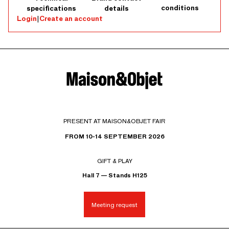
conditions
specifications
details
Login
|
Create an account
PRESENT AT MAISON&OBJET FAIR
FROM 10-14 SEPTEMBER 2026
GIFT & PLAY
Hall 7 — Stands H125
Meeting request