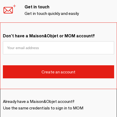
Get in touch
Get in touch quickly and easily
Don't have a Maison&Objet or MOM account?
Already have a Maison&Objet account?
Use the same credentials to sign in to MOM