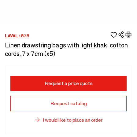
LAVAL 1878
Linen drawstring bags with light khaki cotton
cords, 7 x 7cm (x5)
Request a price quote
Request catalog
I would like to place an order