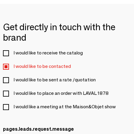
Get directly in touch with the
brand
I would like to receive the catalog
I would like to be contacted
I would like to be sent a rate /quotation
I would like to place an order with LAVAL 1878
I would like a meeting at the Maison&Objet show
pages.leads.request.message