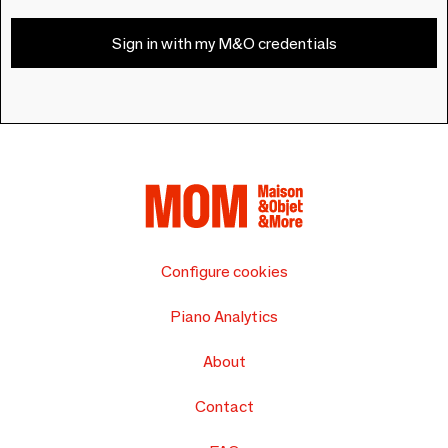
Sign in with my M&O credentials
Configure cookies
Piano Analytics
About
Contact