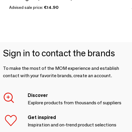
Advised sale price:
€14.90
Sign in to contact the brands
To make the most of the MOM experience and establish
contact with your favorite brands, create an account.
Discover
Explore products from thousands of suppliers
Get inspired
Inspiration and on-trend product selections