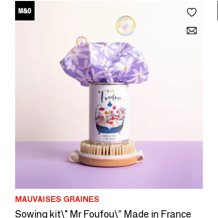
MAUVAISES GRAINES
Sowing kit\" Mr Foufou\” Made in France