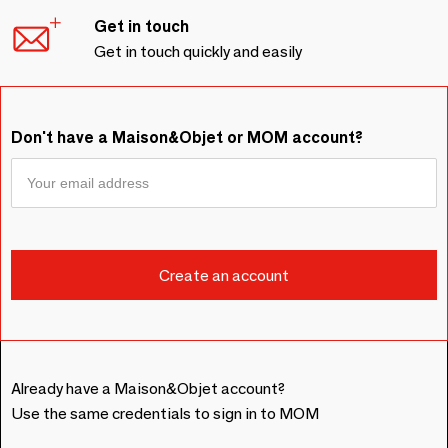
Get in touch
Get in touch quickly and easily
Don't have a Maison&Objet or MOM account?
Already have a Maison&Objet account?
Use the same credentials to sign in to MOM