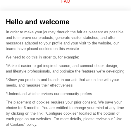
FAQ
Sell your products
Hello and welcome
Sitemap
In order to make your journey through the fair as pleasant as possible,
and to improve our products, generate visitor statistics, and offer
messages adapted to your profile and your visit to the website, our
teams have placed cookies on this website.
© 2016 –
Organisation SAFI
We need to do this in order to, for example:
*Make it easier to get inspired, source, and connect decor, design,
Careers
and lifestyle professionals, and optimize the features we're developing
*Show you products and brands in our ads that are in line with your
Press
needs, and measure their effectiveness
*Understand which services our community prefers
Become a partner
The placement of cookies requires your prior consent. We save your
Terms of use
choice for 6 months. You are entitled to change your mind at any time
by clicking on the linkl "Configure cookies" located at the bottom of
each page on our websites. For more details, please review our "Use
Platform General Terms and Conditions
of Cookies" policy.