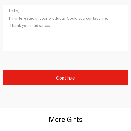
Continue
More Gifts