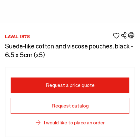
LAVAL 1878
Suede-like cotton and viscose pouches, black -
6.5 x 5cm (x5)
Request a price quote
Request catalog
I would like to place an order