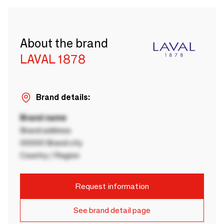
About the brand
LAVAL 1878
Brand details:
Brand name
Brand address
00000 Brand city
Country / Region
Request information
See brand detail page