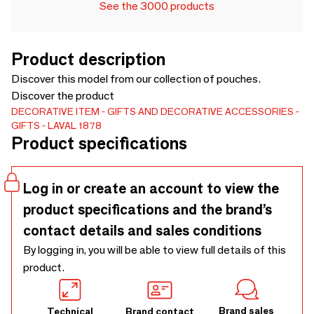
See the 3000 products
Product description
Discover this model from our collection of pouches.
Discover the product
DECORATIVE ITEM
GIFTS AND DECORATIVE ACCESSORIES
GIFTS
LAVAL 1878
Product specifications
Log in or create an account to view the
product specifications and the brand’s
contact details and sales conditions
By logging in, you will be able to view full details of this
product.
Brand sales
Technical
Brand contact