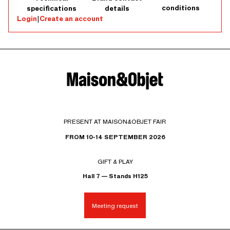
conditions
specifications
details
Login
|
Create an account
PRESENT AT MAISON&OBJET FAIR
FROM 10-14 SEPTEMBER 2026
GIFT & PLAY
Hall 7 — Stands H125
Meeting request