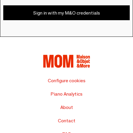
Sign in with my M&O credentials
Configure cookies
Piano Analytics
About
Contact