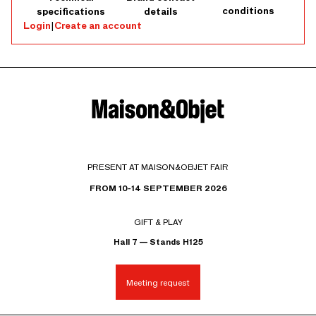
conditions
specifications
details
Login
|
Create an account
PRESENT AT MAISON&OBJET FAIR
FROM 10-14 SEPTEMBER 2026
GIFT & PLAY
Hall 7 — Stands H125
Meeting request