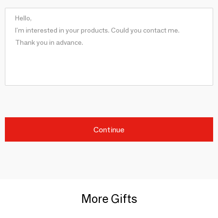
Continue
More Gifts