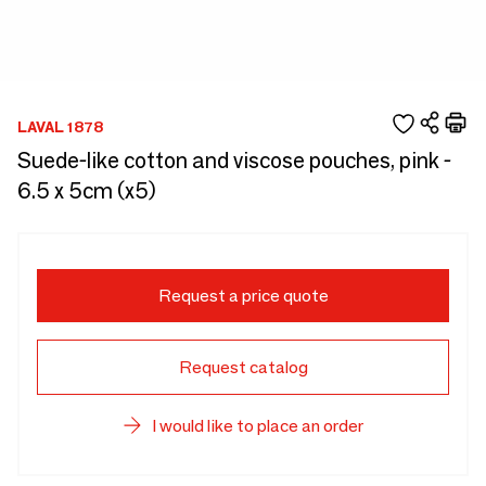
LAVAL 1878
Suede-like cotton and viscose pouches, pink -
6.5 x 5cm (x5)
Request a price quote
Request catalog
I would like to place an order