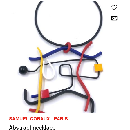
SAMUEL CORAUX - PARIS
Abstract necklace