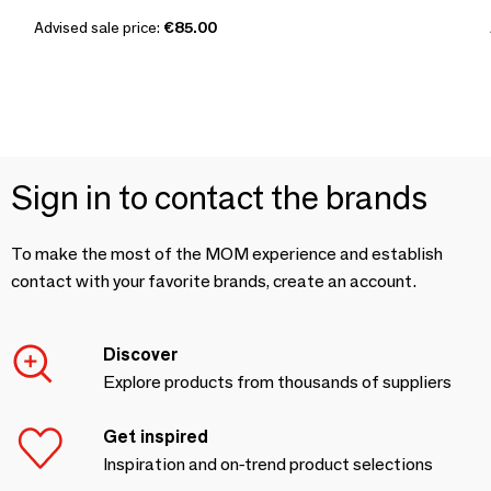
Advised sale price:
€85.00
Sign in to contact the brands
To make the most of the MOM experience and establish
contact with your favorite brands, create an account.
Discover
Explore products from thousands of suppliers
Get inspired
Inspiration and on-trend product selections