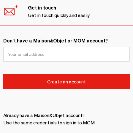
Get in touch
Get in touch quickly and easily
Don't have a Maison&Objet or MOM account?
Already have a Maison&Objet account?
Use the same credentials to sign in to MOM