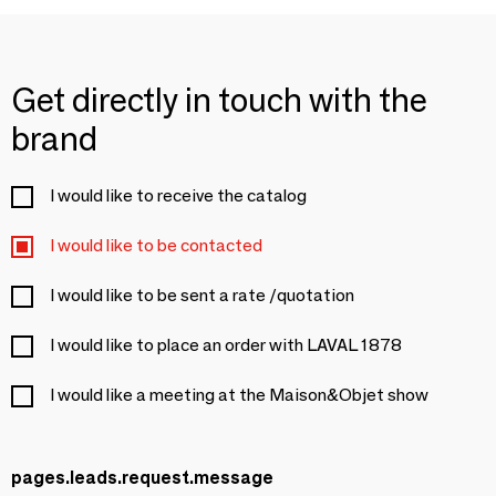
Get directly in touch with the
brand
I would like to receive the catalog
I would like to be contacted
I would like to be sent a rate /quotation
I would like to place an order with LAVAL 1878
I would like a meeting at the Maison&Objet show
pages.leads.request.message