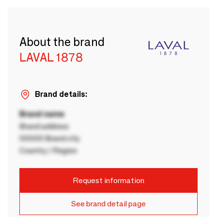
About the brand
LAVAL 1878
Brand details:
Brand name
Brand address
00000 Brand city
Country / Region
Request information
See brand detail page