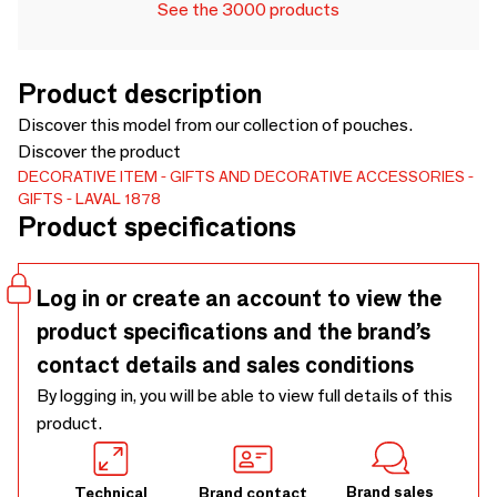
See the 3000 products
Product description
Discover this model from our collection of pouches.
Discover the product
DECORATIVE ITEM
GIFTS AND DECORATIVE ACCESSORIES
GIFTS
LAVAL 1878
Product specifications
Log in or create an account to view the
product specifications and the brand’s
contact details and sales conditions
By logging in, you will be able to view full details of this
product.
Brand sales
Technical
Brand contact