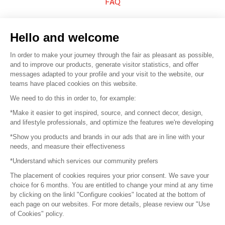
FAQ
Sell your products
Hello and welcome
Sitemap
In order to make your journey through the fair as pleasant as possible,
and to improve our products, generate visitor statistics, and offer
messages adapted to your profile and your visit to the website, our
teams have placed cookies on this website.
© 2016 –
Organisation SAFI
We need to do this in order to, for example:
*Make it easier to get inspired, source, and connect decor, design,
Careers
and lifestyle professionals, and optimize the features we're developing
*Show you products and brands in our ads that are in line with your
Press
needs, and measure their effectiveness
*Understand which services our community prefers
Become a partner
The placement of cookies requires your prior consent. We save your
Terms of use
choice for 6 months. You are entitled to change your mind at any time
by clicking on the linkl "Configure cookies" located at the bottom of
each page on our websites. For more details, please review our "Use
Platform General Terms and Conditions
of Cookies" policy.