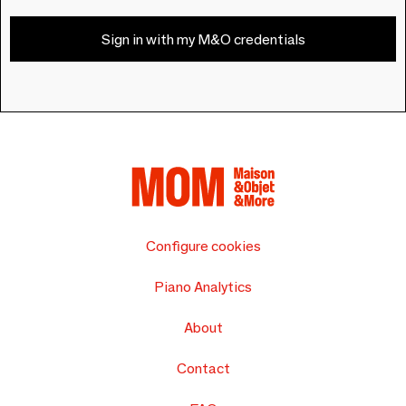
Sign in with my M&O credentials
Configure cookies
Piano Analytics
About
Contact