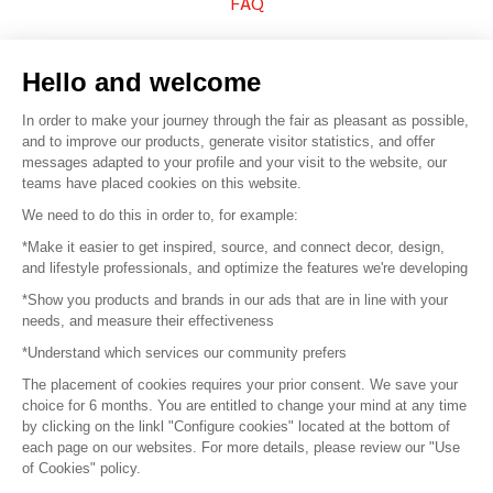
FAQ
Sell your products
Hello and welcome
Sitemap
In order to make your journey through the fair as pleasant as possible,
and to improve our products, generate visitor statistics, and offer
messages adapted to your profile and your visit to the website, our
teams have placed cookies on this website.
© 2016 –
Organisation SAFI
We need to do this in order to, for example:
*Make it easier to get inspired, source, and connect decor, design,
Careers
and lifestyle professionals, and optimize the features we're developing
*Show you products and brands in our ads that are in line with your
Press
needs, and measure their effectiveness
*Understand which services our community prefers
Become a partner
The placement of cookies requires your prior consent. We save your
Terms of use
choice for 6 months. You are entitled to change your mind at any time
by clicking on the linkl "Configure cookies" located at the bottom of
each page on our websites. For more details, please review our "Use
Platform General Terms and Conditions
of Cookies" policy.