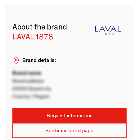
About the brand
LAVAL 1878
Brand details:
Brand name
Brand address
00000 Brand city
Country / Region
Request information
See brand detail page