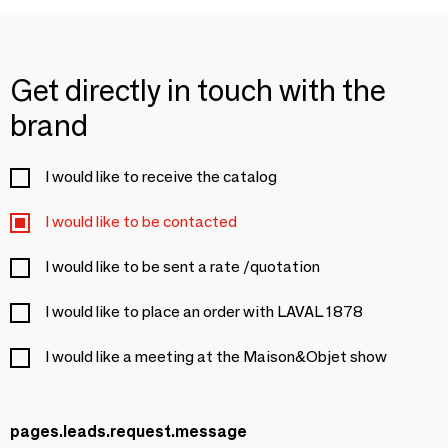
Get directly in touch with the
brand
I would like to receive the catalog
I would like to be contacted
I would like to be sent a rate /quotation
I would like to place an order with LAVAL 1878
I would like a meeting at the Maison&Objet show
pages.leads.request.message