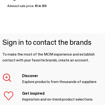
Advised sale price:
€14.90
Sign in to contact the brands
To make the most of the MOM experience and establish
contact with your favorite brands, create an account.
Discover
Explore products from thousands of suppliers
Get inspired
Inspiration and on-trend product selections