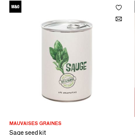
MAUVAISES GRAINES
Sage seed kit