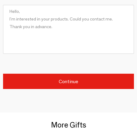
Continue
More Gifts