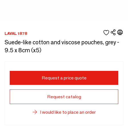
LAVAL 1878
Suede-like cotton and viscose pouches, grey -
9.5 x 8cm (x5)
Request a price quote
Request catalog
I would like to place an order