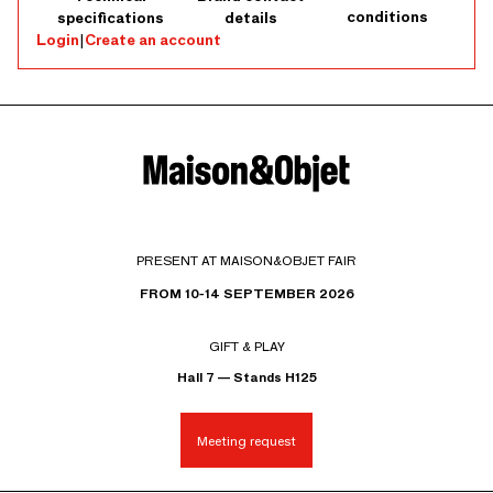
conditions
specifications
details
Login
|
Create an account
PRESENT AT MAISON&OBJET FAIR
FROM 10-14 SEPTEMBER 2026
GIFT & PLAY
Hall 7 — Stands H125
Meeting request