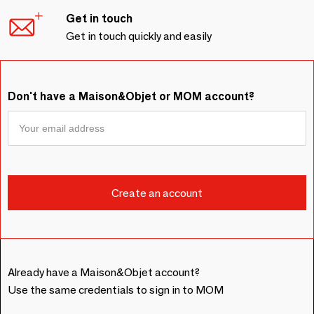
Get in touch
Get in touch quickly and easily
Don't have a Maison&Objet or MOM account?
Already have a Maison&Objet account?
Use the same credentials to sign in to MOM