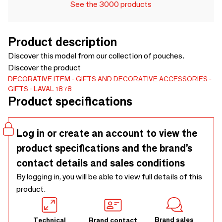
See the 3000 products
Product description
Discover this model from our collection of pouches.
Discover the product
DECORATIVE ITEM
GIFTS AND DECORATIVE ACCESSORIES
GIFTS
LAVAL 1878
Product specifications
Log in or create an account to view the
product specifications and the brand’s
contact details and sales conditions
By logging in, you will be able to view full details of this
product.
Brand sales
Technical
Brand contact