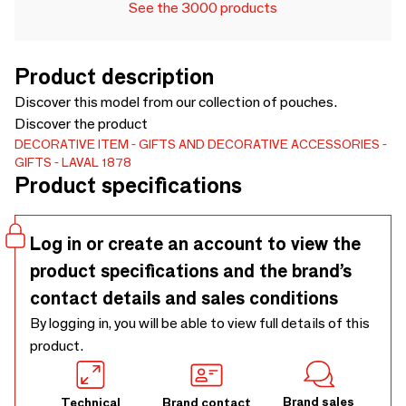
See the 3000 products
Product description
Discover this model from our collection of pouches.
Discover the product
DECORATIVE ITEM
GIFTS AND DECORATIVE ACCESSORIES
GIFTS
LAVAL 1878
Product specifications
Log in or create an account to view the
product specifications and the brand’s
contact details and sales conditions
By logging in, you will be able to view full details of this
product.
Brand sales
Technical
Brand contact