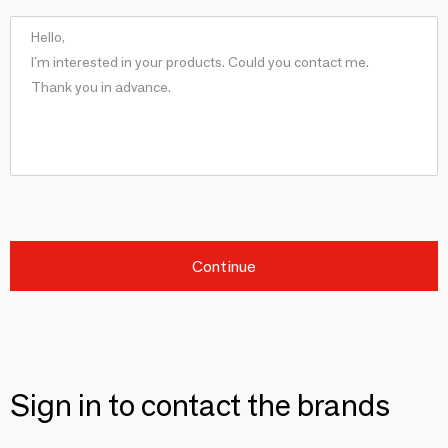
Continue
Sign in to contact the brands