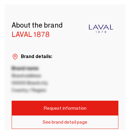
About the brand
LAVAL 1878
Brand details:
Brand name
Brand address
00000 Brand city
Country / Region
Request information
See brand detail page