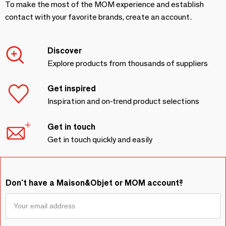
To make the most of the MOM experience and establish
contact with your favorite brands, create an account.
Discover
Explore products from thousands of suppliers
Get inspired
Inspiration and on-trend product selections
Get in touch
Get in touch quickly and easily
Don't have a Maison&Objet or MOM account?