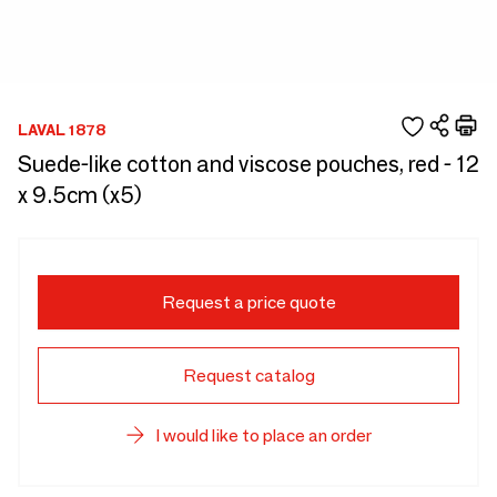
LAVAL 1878
Suede-like cotton and viscose pouches, red - 12
x 9.5cm (x5)
Request a price quote
Request catalog
I would like to place an order