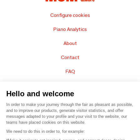
Configure cookies
Piano Analytics
About
Contact
FAQ
Sell your products
Hello and welcome
Sitemap
In order to make your journey through the fair as pleasant as possible,
and to improve our products, generate visitor statistics, and offer
messages adapted to your profile and your visit to the website, our
teams have placed cookies on this website.
© 2016 –
Organisation SAFI
We need to do this in order to, for example: