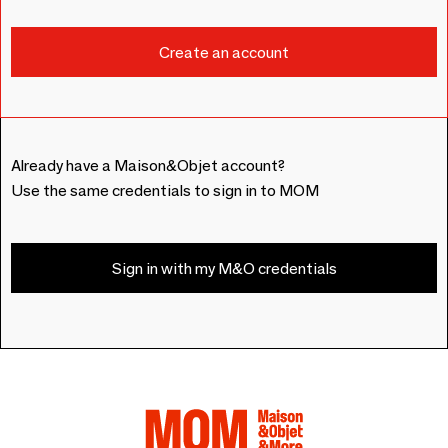
Already have a Maison&Objet account?
Use the same credentials to sign in to MOM
Sign in with my M&O credentials