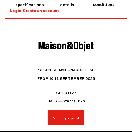
conditions
specifications
details
Login
|
Create an account
PRESENT AT MAISON&OBJET FAIR
FROM 10-14 SEPTEMBER 2026
GIFT & PLAY
Hall 7 — Stands H125
Meeting request