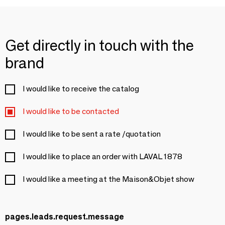
Get directly in touch with the
brand
I would like to receive the catalog
I would like to be contacted
I would like to be sent a rate /quotation
I would like to place an order with LAVAL 1878
I would like a meeting at the Maison&Objet show
pages.leads.request.message