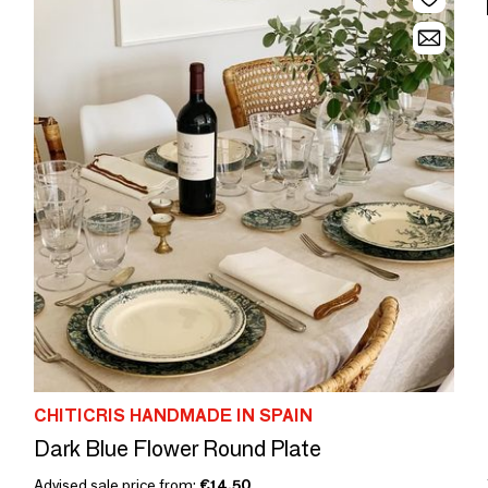
CHITICRIS HANDMADE IN SPAIN
Dark Blue Flower Round Plate
Advised sale price from:
€14.50