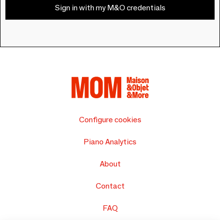
Sign in with my M&O credentials
Configure cookies
Piano Analytics
About
Contact
FAQ