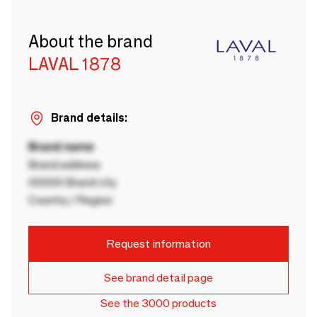
About the brand
LAVAL 1878
Brand details:
Brand name
Brand address
00000 Brand city
Country / Region
Request information
See brand detail page
See the 3000 products