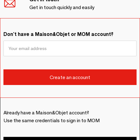
Get in touch quickly and easily
Don't have a Maison&Objet or MOM account?
Already have a Maison&Objet account?
Use the same credentials to sign in to MOM