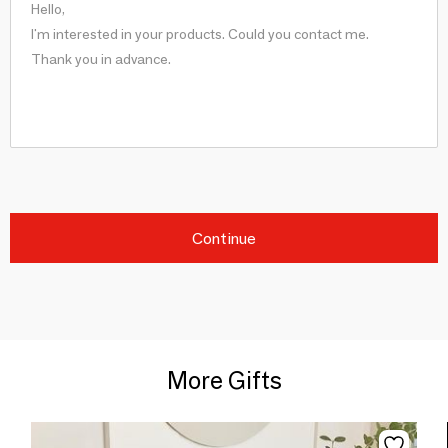
Continue
More Gifts