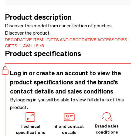
Product description
Discover this model from our collection of pouches.
Discover the product
DECORATIVE ITEM
GIFTS AND DECORATIVE ACCESSORIES
GIFTS
LAVAL 1878
Product specifications
Log in or create an account to view the
product specifications and the brand’s
contact details and sales conditions
By logging in, you will be able to view full details of this
product.
Brand sales
Technical
Brand contact
conditions
specifications
details