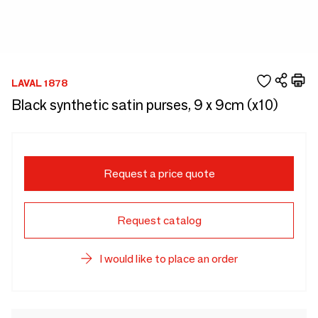
LAVAL 1878
Black synthetic satin purses, 9 x 9cm (x10)
Request a price quote
Request catalog
I would like to place an order