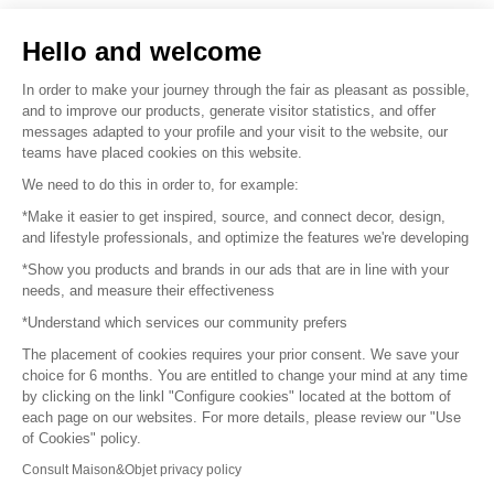
Sell your products
Hello and welcome
Sitemap
In order to make your journey through the fair as pleasant as possible,
and to improve our products, generate visitor statistics, and offer
messages adapted to your profile and your visit to the website, our
teams have placed cookies on this website.
© 2016 –
Organisation SAFI
We need to do this in order to, for example:
*Make it easier to get inspired, source, and connect decor, design,
Careers
and lifestyle professionals, and optimize the features we're developing
*Show you products and brands in our ads that are in line with your
Press
needs, and measure their effectiveness
*Understand which services our community prefers
Become a partner
The placement of cookies requires your prior consent. We save your
Terms of use
choice for 6 months. You are entitled to change your mind at any time
by clicking on the linkl "Configure cookies" located at the bottom of
each page on our websites. For more details, please review our "Use
Platform General Terms and Conditions
of Cookies" policy.
Consult Maison&Objet privacy policy
Return & Refunds