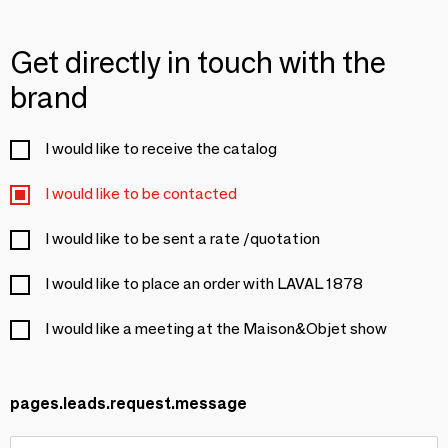
Get directly in touch with the
brand
I would like to receive the catalog
I would like to be contacted
I would like to be sent a rate /quotation
I would like to place an order with LAVAL 1878
I would like a meeting at the Maison&Objet show
pages.leads.request.message