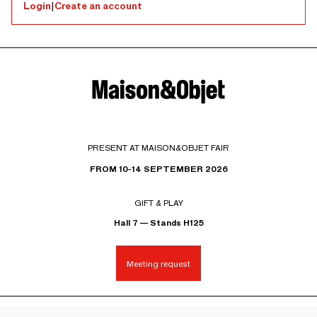
Login
|
Create an account
PRESENT AT MAISON&OBJET FAIR
FROM 10-14 SEPTEMBER 2026
GIFT & PLAY
Hall 7 — Stands H125
Meeting request