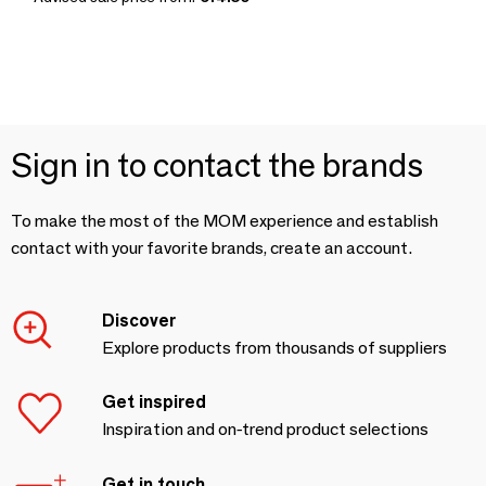
Sign in to contact the brands
To make the most of the MOM experience and establish
contact with your favorite brands, create an account.
Discover
Explore products from thousands of suppliers
Get inspired
Inspiration and on-trend product selections
Get in touch