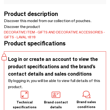
Product description
Discover this model from our collection of pouches.
Discover the product
DECORATIVE ITEM
GIFTS AND DECORATIVE ACCESSORIES
GIFTS
LAVAL 1878
Product specifications
Log in or create an account to view the
product specifications and the brand’s
contact details and sales conditions
By logging in, you will be able to view full details of this
product.
Brand sales
Technical
Brand contact
conditions
specifications
details