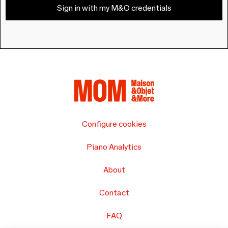
Sign in with my M&O credentials
Configure cookies
Piano Analytics
About
Contact
FAQ