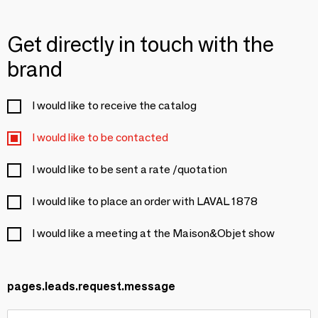
Get directly in touch with the
brand
I would like to receive the catalog
I would like to be contacted
I would like to be sent a rate /quotation
I would like to place an order with LAVAL 1878
I would like a meeting at the Maison&Objet show
pages.leads.request.message