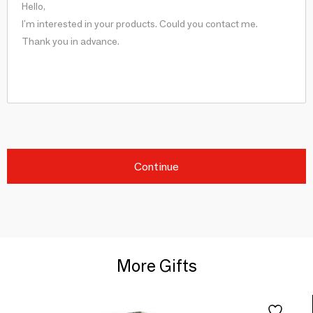
Continue
More Gifts