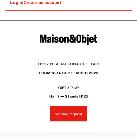
Login
|
Create an account
PRESENT AT MAISON&OBJET FAIR
FROM 10-14 SEPTEMBER 2026
GIFT & PLAY
Hall 7 — Stands H125
Meeting request