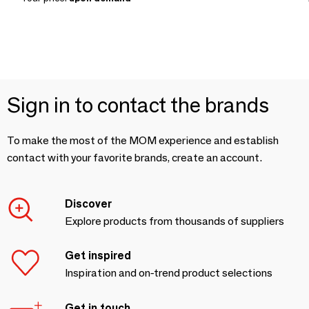
Sign in to contact the brands
To make the most of the MOM experience and establish
contact with your favorite brands, create an account.
Discover
Explore products from thousands of suppliers
Get inspired
Inspiration and on-trend product selections
Get in touch