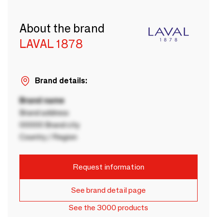
About the brand
LAVAL 1878
Brand details:
Brand name
Brand address
00000 Brand city
Country / Region
Request information
See brand detail page
See the 3000 products