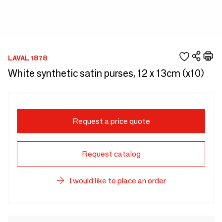
LAVAL 1878
White synthetic satin purses, 12 x 13cm (x10)
Request a price quote
Request catalog
I would like to place an order