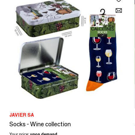
JAVIER SA
Socks - Wine collection
Your price:
upon demand