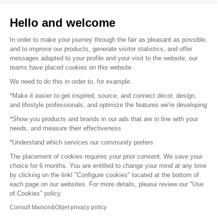
Sell your products
Hello and welcome
Sitemap
In order to make your journey through the fair as pleasant as possible,
and to improve our products, generate visitor statistics, and offer
messages adapted to your profile and your visit to the website, our
teams have placed cookies on this website.
© 2016 –
Organisation SAFI
We need to do this in order to, for example:
*Make it easier to get inspired, source, and connect decor, design,
Careers
and lifestyle professionals, and optimize the features we're developing
*Show you products and brands in our ads that are in line with your
Press
needs, and measure their effectiveness
*Understand which services our community prefers
Become a partner
The placement of cookies requires your prior consent. We save your
Terms of use
choice for 6 months. You are entitled to change your mind at any time
by clicking on the linkl "Configure cookies" located at the bottom of
each page on our websites. For more details, please review our "Use
Platform General Terms and Conditions
of Cookies" policy.
Consult Maison&Objet privacy policy
Return & Refunds