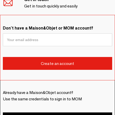
Get in touch quickly and easily
Don't have a Maison&Objet or MOM account?
Already have a Maison&Objet account?
Use the same credentials to sign in to MOM