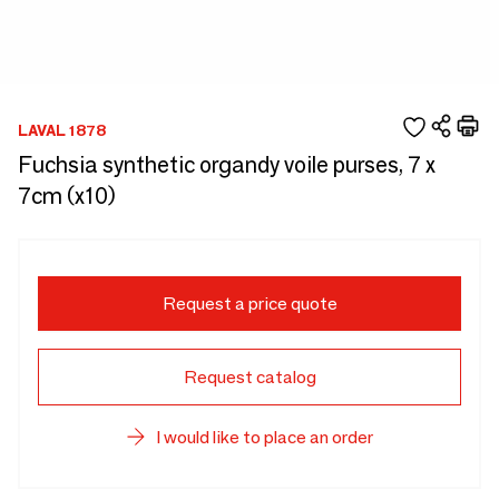
LAVAL 1878
Fuchsia synthetic organdy voile purses, 7 x
7cm (x10)
Request a price quote
Request catalog
I would like to place an order