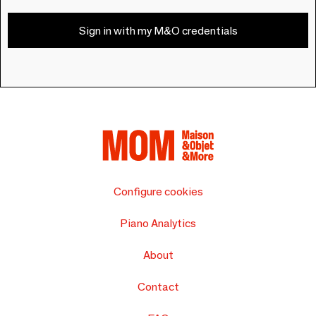
Sign in with my M&O credentials
Configure cookies
Piano Analytics
About
Contact