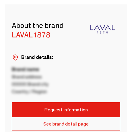
About the brand
LAVAL 1878
Brand details:
Brand name
Brand address
00000 Brand city
Country / Region
Request information
See brand detail page