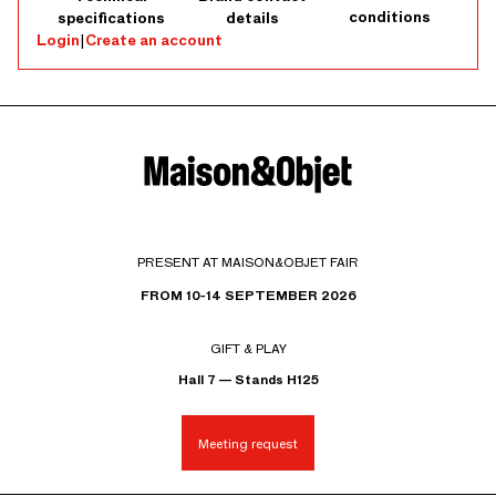
conditions
specifications
details
Login
|
Create an account
PRESENT AT MAISON&OBJET FAIR
FROM 10-14 SEPTEMBER 2026
GIFT & PLAY
Hall 7 — Stands H125
Meeting request