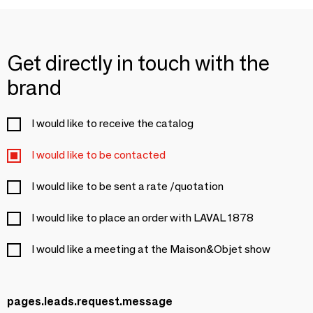
Get directly in touch with the
brand
I would like to receive the catalog
I would like to be contacted
I would like to be sent a rate /quotation
I would like to place an order with LAVAL 1878
I would like a meeting at the Maison&Objet show
pages.leads.request.message