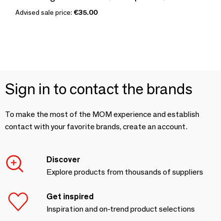
Advised sale price:
€35.00
Sign in to contact the brands
To make the most of the MOM experience and establish
contact with your favorite brands, create an account.
Discover
Explore products from thousands of suppliers
Get inspired
Inspiration and on-trend product selections