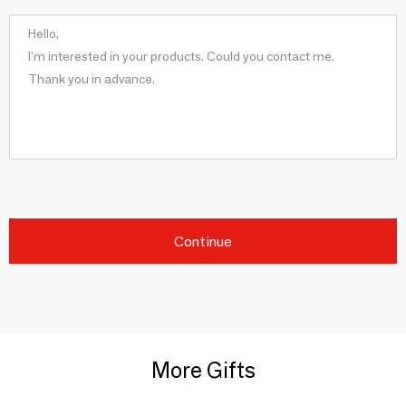
Continue
More Gifts