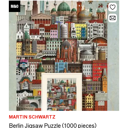
MARTIN SCHWARTZ
Berlin Jigsaw Puzzle (1000 pieces)