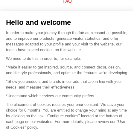
FAQ
Sell your products
Hello and welcome
Sitemap
In order to make your journey through the fair as pleasant as possible,
and to improve our products, generate visitor statistics, and offer
messages adapted to your profile and your visit to the website, our
teams have placed cookies on this website.
© 2016 –
Organisation SAFI
We need to do this in order to, for example:
*Make it easier to get inspired, source, and connect decor, design,
Careers
and lifestyle professionals, and optimize the features we're developing
*Show you products and brands in our ads that are in line with your
Press
needs, and measure their effectiveness
*Understand which services our community prefers
Become a partner
The placement of cookies requires your prior consent. We save your
Terms of use
choice for 6 months. You are entitled to change your mind at any time
by clicking on the linkl "Configure cookies" located at the bottom of
each page on our websites. For more details, please review our "Use
Platform General Terms and Conditions
of Cookies" policy.