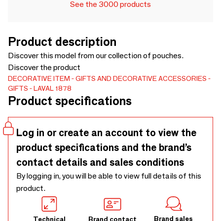
See the 3000 products
Product description
Discover this model from our collection of pouches.
Discover the product
DECORATIVE ITEM
GIFTS AND DECORATIVE ACCESSORIES
GIFTS
LAVAL 1878
Product specifications
Log in or create an account to view the
product specifications and the brand’s
contact details and sales conditions
By logging in, you will be able to view full details of this
product.
Brand sales
Technical
Brand contact