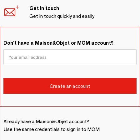
Get in touch
Get in touch quickly and easily
Don't have a Maison&Objet or MOM account?
Already have a Maison&Objet account?
Use the same credentials to sign in to MOM