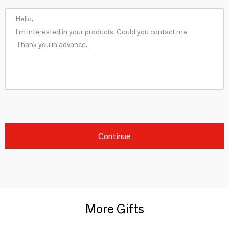
Continue
More Gifts