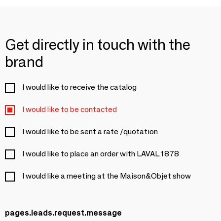
Get directly in touch with the
brand
I would like to receive the catalog
I would like to be contacted
I would like to be sent a rate /quotation
I would like to place an order with LAVAL 1878
I would like a meeting at the Maison&Objet show
pages.leads.request.message