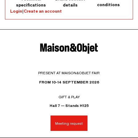
conditions
specifications
details
Login
|
Create an account
PRESENT AT MAISON&OBJET FAIR
FROM 10-14 SEPTEMBER 2026
GIFT & PLAY
Hall 7 — Stands H125
Meeting request