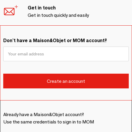
Get in touch
Get in touch quickly and easily
Don't have a Maison&Objet or MOM account?
Already have a Maison&Objet account?
Use the same credentials to sign in to MOM