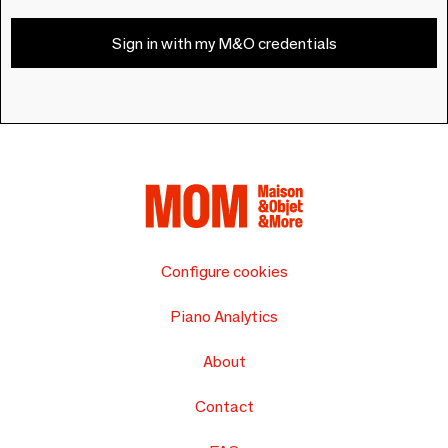
Sign in with my M&O credentials
Configure cookies
Piano Analytics
About
Contact