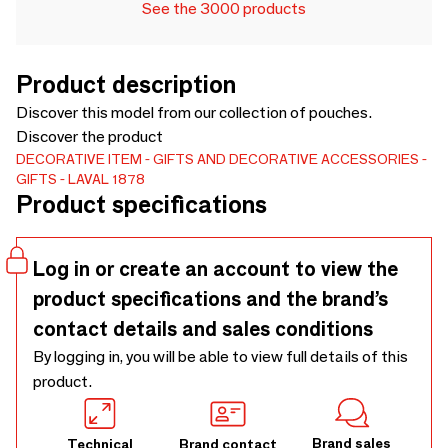
See the 3000 products
Product description
Discover this model from our collection of pouches.
Discover the product
DECORATIVE ITEM
GIFTS AND DECORATIVE ACCESSORIES
GIFTS
LAVAL 1878
Product specifications
Log in or create an account to view the
product specifications and the brand’s
contact details and sales conditions
By logging in, you will be able to view full details of this
product.
Brand sales
Technical
Brand contact