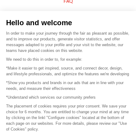
FAQ
Sell your products
Hello and welcome
Sitemap
In order to make your journey through the fair as pleasant as possible,
and to improve our products, generate visitor statistics, and offer
messages adapted to your profile and your visit to the website, our
teams have placed cookies on this website.
© 2016 –
Organisation SAFI
We need to do this in order to, for example:
*Make it easier to get inspired, source, and connect decor, design,
Careers
and lifestyle professionals, and optimize the features we're developing
*Show you products and brands in our ads that are in line with your
Press
needs, and measure their effectiveness
*Understand which services our community prefers
Become a partner
The placement of cookies requires your prior consent. We save your
Terms of use
choice for 6 months. You are entitled to change your mind at any time
by clicking on the linkl "Configure cookies" located at the bottom of
each page on our websites. For more details, please review our "Use
Platform General Terms and Conditions
of Cookies" policy.