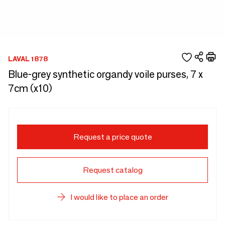
LAVAL 1878
Blue-grey synthetic organdy voile purses, 7 x
7cm (x10)
Request a price quote
Request catalog
I would like to place an order