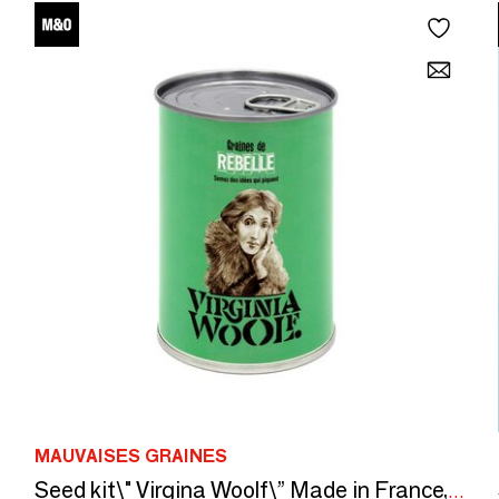
MAUVAISES GRAINES
Seed kit\" Virgina Woolf\” Made in France, in collaboration with Arts Dans La Peau