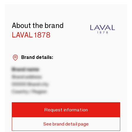
About the brand
LAVAL 1878
Brand details:
Brand name
Brand address
00000 Brand city
Country / Region
Request information
See brand detail page