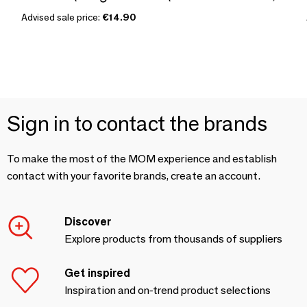
Advised sale price:
€14.90
Sign in to contact the brands
To make the most of the MOM experience and establish
contact with your favorite brands, create an account.
Discover
Explore products from thousands of suppliers
Get inspired
Inspiration and on-trend product selections