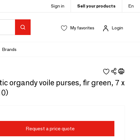
Sign in
Sell your products
En
My favorites
Login
Brands
ic organdy voile purses, fir green, 7 x
10)
Request a price quote