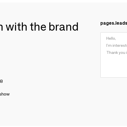
ch with the brand
pages.lead
78
 show