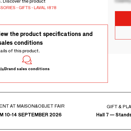
Country
s. Discover the product
SSORIES
GIFTS
LAVAL 1878
iew the product specifications and
sales conditions
tails of this product.
Brand sales conditions
ls
ENT AT MAISON&OBJET FAIR
GIFT & PL
Hall 7 — Stand
M 10-14 SEPTEMBER 2026