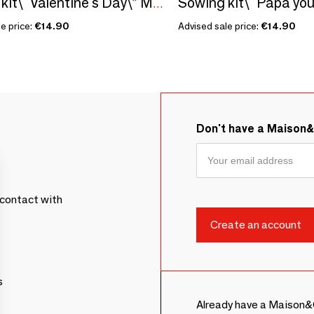
Sowing kit\" Valentine's Day\” Made in France
e price:
€14.90
Advised sale price:
€14.90
Don't have a Maison
contact with
s
Already have a Maison&