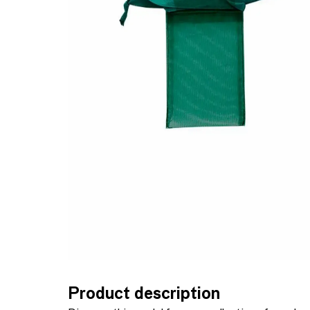
Product description