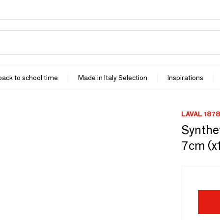
 back to school time
Made in Italy Selection
Inspirations
LAVAL 1878
Synthet
7cm (x