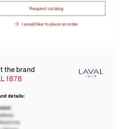
Request catalog
I would like to place an order
t the brand
L 1878
nd details:
 name
ddress
rand city