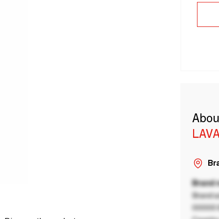
Abou
LAVA
Bra
Brand
Brand a
00000 B