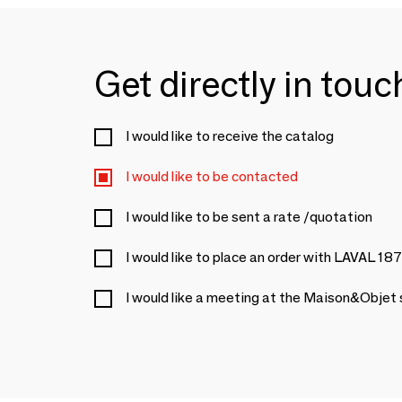
Get directly in tou
I would like to receive the catalog
I would like to be contacted
I would like to be sent a rate /quotation
I would like to place an order with LAVAL 18
I would like a meeting at the Maison&Objet