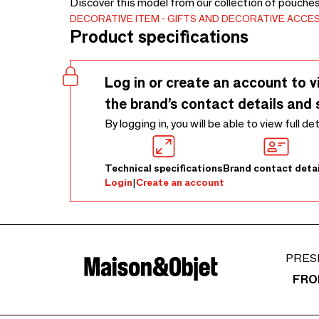
Discover this model from our collection of pouche
DECORATIVE ITEM
GIFTS AND DECORATIVE ACCE
Product specifications
Log in or create an account to v
the brand’s contact details and 
By logging in, you will be able to view full de
Technical specifications
Brand contact detai
Login
|
Create an account
PRES
FRO