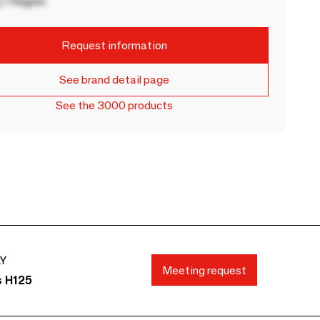
 / Region
Request information
See brand detail page
See the 3000 products
AY
Meeting request
s H125