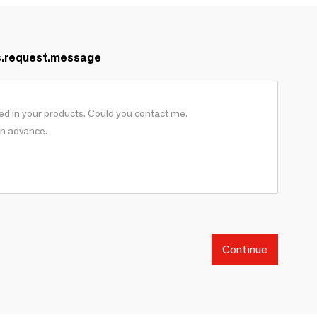
s.request.message
Continue