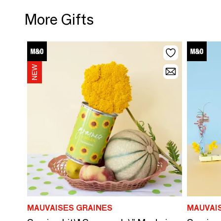
More Gifts
MAUVAISES GRAINES
MAUVAI