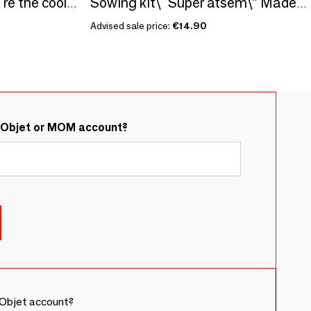
Sowing kit\" Papa you're the coolest\” Made in France
Sowing kit\" Super atsem\” Made in France
Advised sale price:
€14.90
&Objet or MOM account?
Objet account?