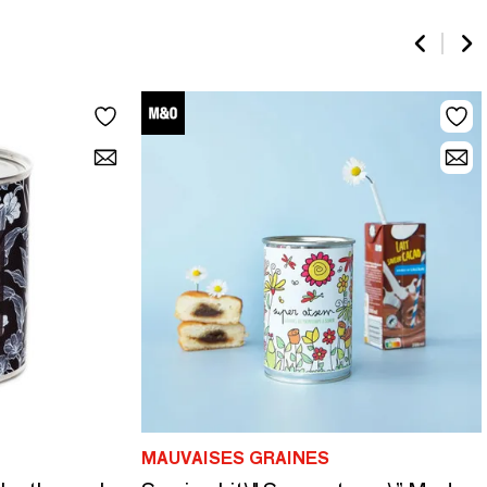
MAUVAISES GRAINES