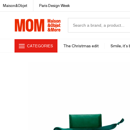
Maison&Objet
Paris Design Week
CATEGORIES
The Christmas edit
Smile, it's