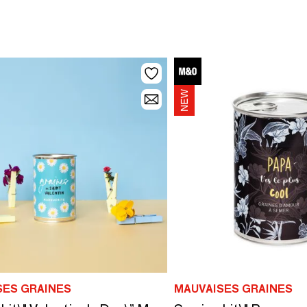
SES GRAINES
MAUVAISES GRAINES