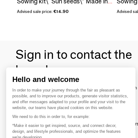
Sowing kit\" Sun seeds\” Made in France
Advised sale price:
€14.90
Advised sal
Sign in to contact the
brands
Hello and welcome
To make the most of the MOM experience and establish 
In order to make your journey through the fair as pleasant as
your favorite brands, create an account.
possible, and to improve our products, generate visitor statistics,
and offer messages adapted to your profile and your visit to the
website, our teams have placed cookies on this website.
Discover
We need to do this in order to, for example:
Explore products from thousands of supplier
*Make it easier to get inspired, source, and connect decor,
design, and lifestyle professionals, and optimize the features
we're developing