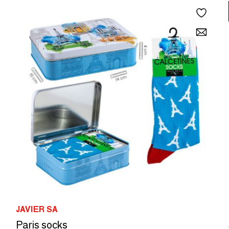
JAVIER SA
Paris socks