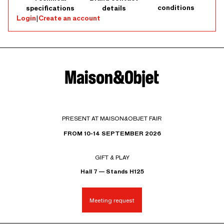
conditions
specifications
details
Login
|
Create an account
PRESENT AT MAISON&OBJET FAIR
FROM 10-14 SEPTEMBER 2026
GIFT & PLAY
Hall 7 — Stands H125
Meeting request