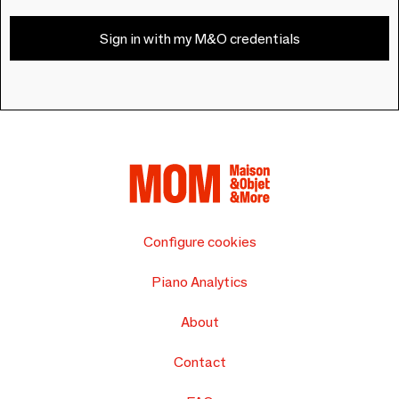
Sign in with my M&O credentials
Configure cookies
Piano Analytics
About
Contact