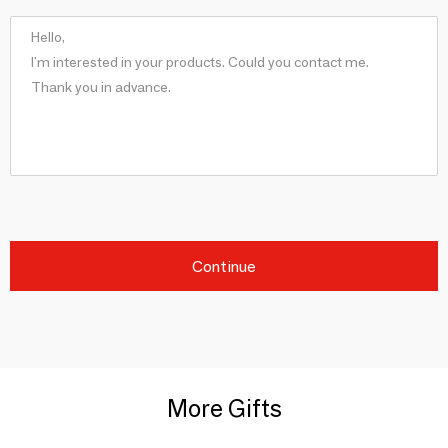
Continue
More Gifts