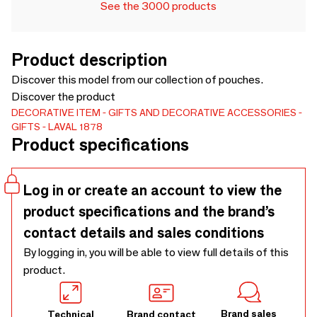
See the 3000 products
Product description
Discover this model from our collection of pouches.
Discover the product
DECORATIVE ITEM
GIFTS AND DECORATIVE ACCESSORIES
GIFTS
LAVAL 1878
Product specifications
Log in or create an account to view the
product specifications and the brand’s
contact details and sales conditions
By logging in, you will be able to view full details of this
product.
Brand sales
Technical
Brand contact