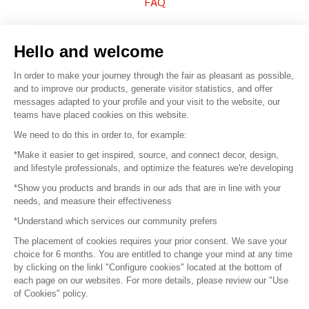
FAQ
Sell your products
Hello and welcome
Sitemap
In order to make your journey through the fair as pleasant as possible,
and to improve our products, generate visitor statistics, and offer
messages adapted to your profile and your visit to the website, our
teams have placed cookies on this website.
© 2016 –
Organisation SAFI
We need to do this in order to, for example:
*Make it easier to get inspired, source, and connect decor, design,
Careers
and lifestyle professionals, and optimize the features we're developing
*Show you products and brands in our ads that are in line with your
Press
needs, and measure their effectiveness
*Understand which services our community prefers
Become a partner
The placement of cookies requires your prior consent. We save your
Terms of use
choice for 6 months. You are entitled to change your mind at any time
by clicking on the linkl "Configure cookies" located at the bottom of
each page on our websites. For more details, please review our "Use
Platform General Terms and Conditions
of Cookies" policy.