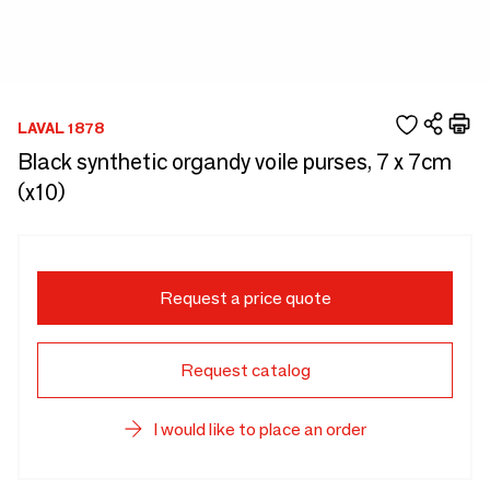
LAVAL 1878
Black synthetic organdy voile purses, 7 x 7cm
(x10)
Request a price quote
Request catalog
I would like to place an order