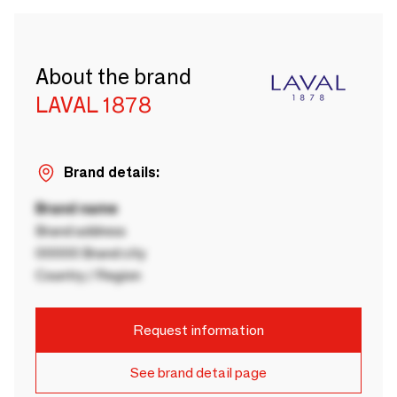
About the brand
LAVAL 1878
Brand details:
Brand name
Brand address
00000 Brand city
Country / Region
Request information
See brand detail page