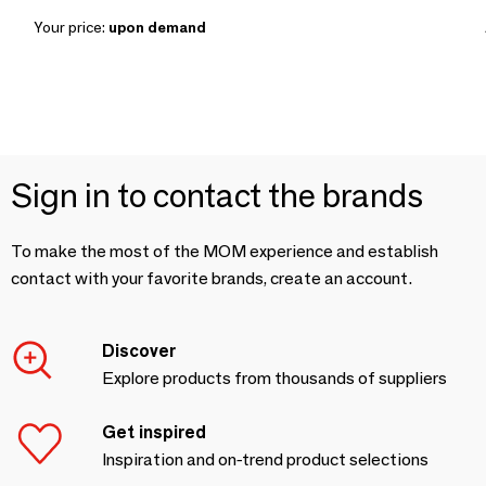
Your price:
upon demand
Sign in to contact the brands
To make the most of the MOM experience and establish
contact with your favorite brands, create an account.
Discover
Explore products from thousands of suppliers
Get inspired
Inspiration and on-trend product selections