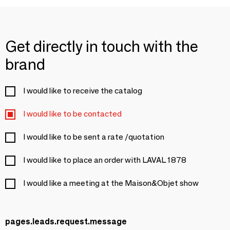
Get directly in touch with the
brand
I would like to receive the catalog
I would like to be contacted
I would like to be sent a rate /quotation
I would like to place an order with LAVAL 1878
I would like a meeting at the Maison&Objet show
pages.leads.request.message