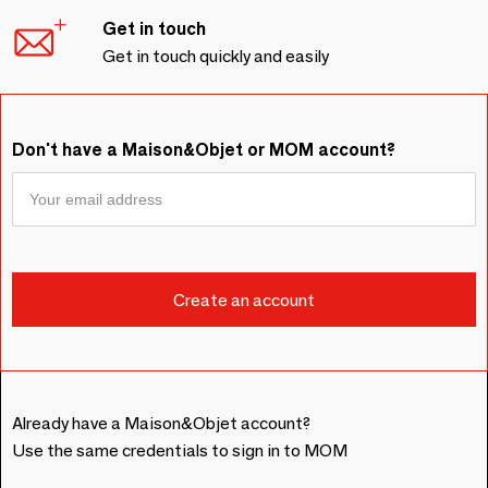
Get in touch
Get in touch quickly and easily
Don't have a Maison&Objet or MOM account?
Already have a Maison&Objet account?
Use the same credentials to sign in to MOM