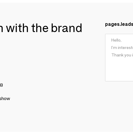
ch with the brand
pages.lead
78
 show