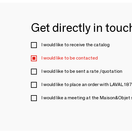
Get directly in tou
I would like to receive the catalog
I would like to be contacted
I would like to be sent a rate /quotation
I would like to place an order with LAVAL 18
I would like a meeting at the Maison&Objet