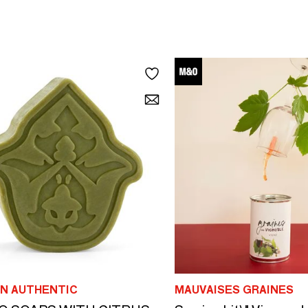
N AUTHENTIC
MAUVAISES GRAINES