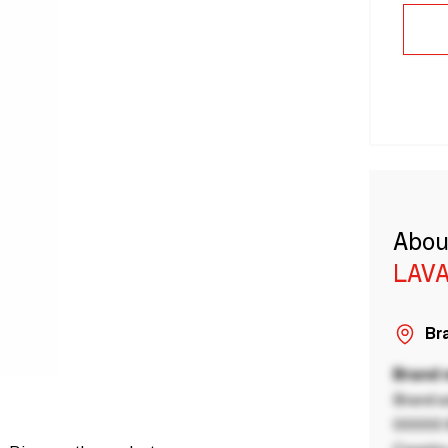
Abou
LAVA
Bra
Brand
Brand a
00000 B