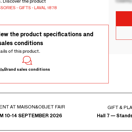
Country
s. Discover the product
SSORIES
GIFTS
LAVAL 1878
iew the product specifications and
sales conditions
tails of this product.
Brand sales conditions
ls
ENT AT MAISON&OBJET FAIR
GIFT & PL
Hall 7 — Stand
M 10-14 SEPTEMBER 2026