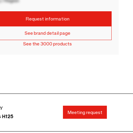
 / Region
Request information
See brand detail page
See the 3000 products
AY
Meeting request
s H125