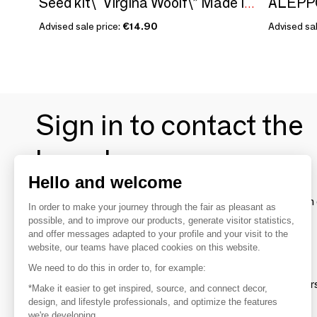
Seed kit\" Virgina Woolf\” Made in France, in collaboration with Arts Dans La Peau
Advised sale price:
€14.90
Advised sal
Sign in to contact the
brands
Hello and welcome
To make the most of the MOM experience and establish 
In order to make your journey through the fair as pleasant as
your favorite brands, create an account.
possible, and to improve our products, generate visitor statistics,
and offer messages adapted to your profile and your visit to the
website, our teams have placed cookies on this website.
Discover
We need to do this in order to, for example:
Explore products from thousands of supplier
*Make it easier to get inspired, source, and connect decor,
design, and lifestyle professionals, and optimize the features
we're developing