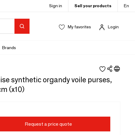
Sign in
Sell your products
En
My favorites
Login
Brands
se synthetic organdy voile purses,
cm (x10)
Request a price quote