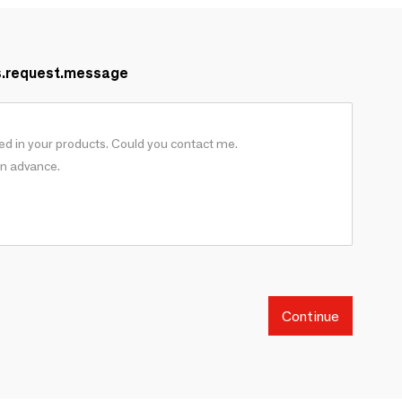
s.request.message
Continue