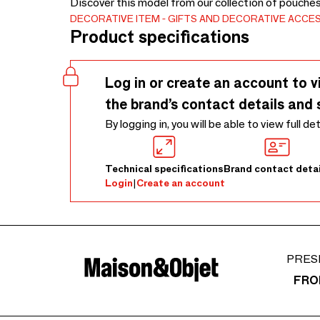
Discover this model from our collection of pouche
DECORATIVE ITEM
GIFTS AND DECORATIVE ACCE
Product specifications
Log in or create an account to v
the brand’s contact details and 
By logging in, you will be able to view full de
Technical specifications
Brand contact detai
Login
|
Create an account
PRES
FRO