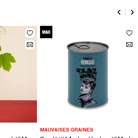
MAUVAISES GRAINES