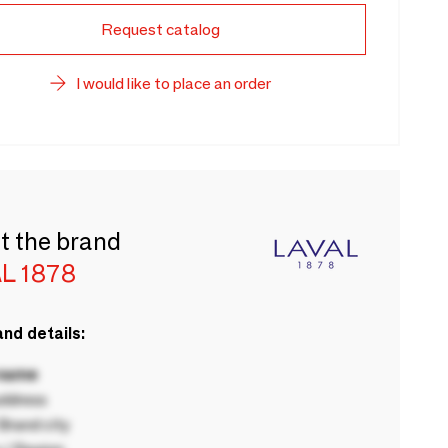
Request catalog
I would like to place an order
t the brand
L 1878
nd details:
 name
ddress
rand city