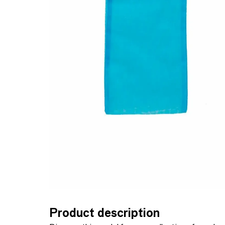
Product description