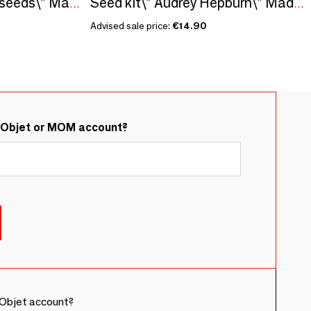
Sowing kit\" Vineyard seeds\” Made in France
Seed kit\” Audrey Hepburn\” Made in France, in collaboration with Arts dans la Peau
Advised sale price:
€14.90
&Objet or MOM account?
Objet account?