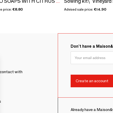
ALEPPO SOAPS WITH CITRUS FLAVOR - BOXES GILDED WITH HOT GOLD - ISKENDAR
e price:
€8.80
Advised sale price:
€14.90
Don't have a Maison
contact with
s
Already have a Maison&