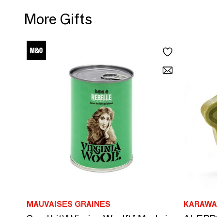
More Gifts
MAUVAISES GRAINES
KARAWA