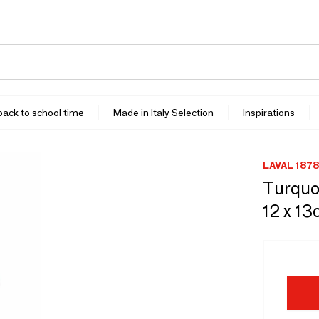
 back to school time
Made in Italy Selection
Inspirations
LAVAL 1878
Turquoi
12 x 13