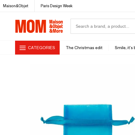
Maison&Objet
Paris Design Week
CATEGORIES
The Christmas edit
Smile, it's