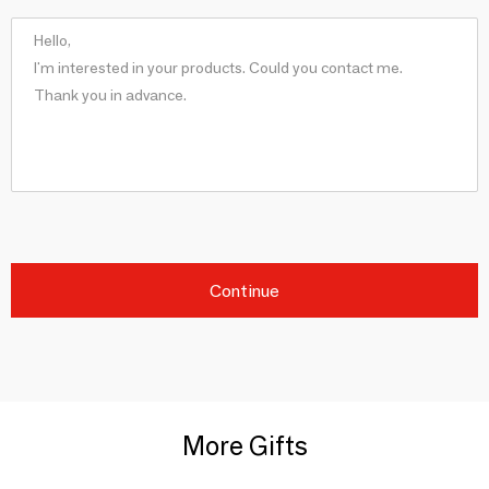
Continue
More Gifts