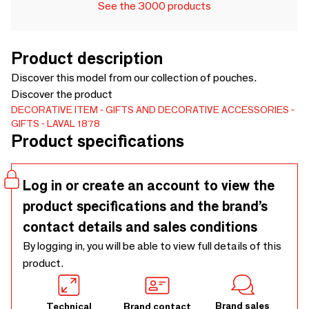
See the 3000 products
Product description
Discover this model from our collection of pouches.
Discover the product
DECORATIVE ITEM
GIFTS AND DECORATIVE ACCESSORIES
GIFTS
LAVAL 1878
Product specifications
Log in or create an account to view the
product specifications and the brand’s
contact details and sales conditions
By logging in, you will be able to view full details of this
product.
Brand sales
Technical
Brand contact