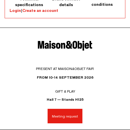
conditions
specifications
details
Login
|
Create an account
PRESENT AT MAISON&OBJET FAIR
FROM 10-14 SEPTEMBER 2026
GIFT & PLAY
Hall 7 — Stands H125
Meeting request