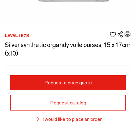
LAVAL 1878
Silver synthetic organdy voile purses, 15 x 17cm
(x10)
Request a price quote
Request catalog
I would like to place an order