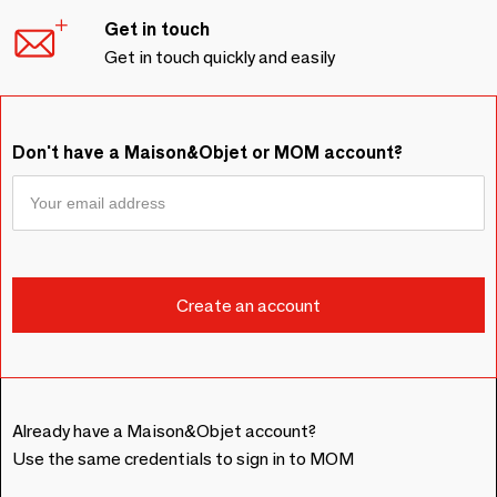
Get in touch
Get in touch quickly and easily
Don't have a Maison&Objet or MOM account?
Already have a Maison&Objet account?
Use the same credentials to sign in to MOM