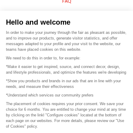
FAQ
Sell your products
Hello and welcome
Sitemap
In order to make your journey through the fair as pleasant as possible,
and to improve our products, generate visitor statistics, and offer
messages adapted to your profile and your visit to the website, our
teams have placed cookies on this website.
© 2016 –
Organisation SAFI
We need to do this in order to, for example:
*Make it easier to get inspired, source, and connect decor, design,
Careers
and lifestyle professionals, and optimize the features we're developing
*Show you products and brands in our ads that are in line with your
Press
needs, and measure their effectiveness
*Understand which services our community prefers
Become a partner
The placement of cookies requires your prior consent. We save your
Terms of use
choice for 6 months. You are entitled to change your mind at any time
by clicking on the linkl "Configure cookies" located at the bottom of
each page on our websites. For more details, please review our "Use
Platform General Terms and Conditions
of Cookies" policy.