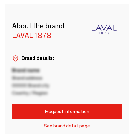
About the brand
LAVAL 1878
Brand details:
Brand name
Brand address
00000 Brand city
Country / Region
Request information
See brand detail page