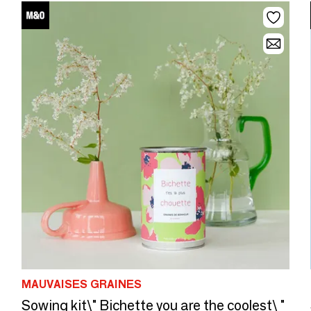
MAUVAISES GRAINES
Sowing kit\" Bichette you are the coolest\ "