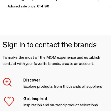
Advised sale price:
€14.90
Sign in to contact the brands
To make the most of the MOM experience and establish
contact with your favorite brands, create an account.
Discover
Explore products from thousands of suppliers
Get inspired
Inspiration and on-trend product selections