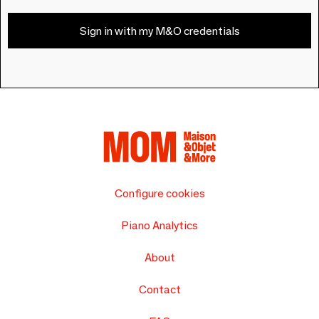
Sign in with my M&O credentials
Configure cookies
Piano Analytics
About
Contact