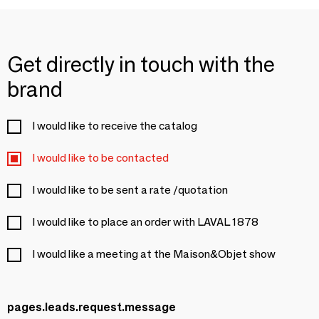
Get directly in touch with the
brand
I would like to receive the catalog
I would like to be contacted
I would like to be sent a rate /quotation
I would like to place an order with LAVAL 1878
I would like a meeting at the Maison&Objet show
pages.leads.request.message