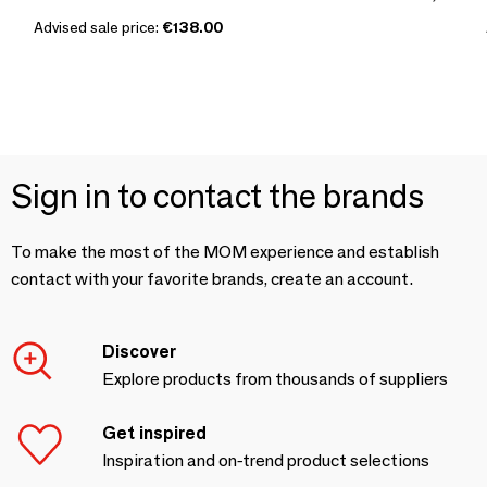
Advised sale price:
€138.00
Sign in to contact the brands
To make the most of the MOM experience and establish
contact with your favorite brands, create an account.
Discover
Explore products from thousands of suppliers
Get inspired
Inspiration and on-trend product selections