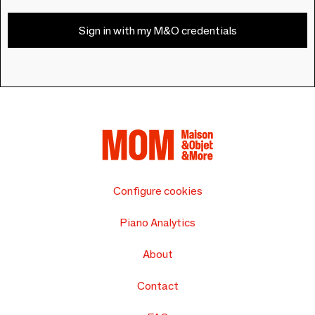
Sign in with my M&O credentials
Configure cookies
Piano Analytics
About
Contact