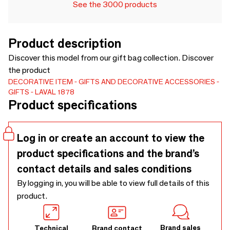
See the 3000 products
Product description
Discover this model from our gift bag collection. Discover
the product
DECORATIVE ITEM
GIFTS AND DECORATIVE ACCESSORIES
GIFTS
LAVAL 1878
Product specifications
Log in or create an account to view the
product specifications and the brand’s
contact details and sales conditions
By logging in, you will be able to view full details of this
product.
Brand sales
Technical
Brand contact