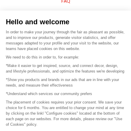
FAQ
Sell your products
Hello and welcome
Sitemap
In order to make your journey through the fair as pleasant as possible,
and to improve our products, generate visitor statistics, and offer
messages adapted to your profile and your visit to the website, our
teams have placed cookies on this website.
© 2016 –
Organisation SAFI
We need to do this in order to, for example:
*Make it easier to get inspired, source, and connect decor, design,
Careers
and lifestyle professionals, and optimize the features we're developing
*Show you products and brands in our ads that are in line with your
Press
needs, and measure their effectiveness
*Understand which services our community prefers
Become a partner
The placement of cookies requires your prior consent. We save your
Terms of use
choice for 6 months. You are entitled to change your mind at any time
by clicking on the linkl "Configure cookies" located at the bottom of
each page on our websites. For more details, please review our "Use
Platform General Terms and Conditions
of Cookies" policy.