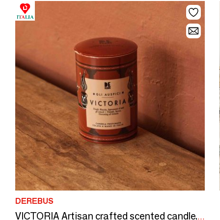
DEREBUS
VICTORIA Artisan crafted scented candle, lovingly poured in Italy