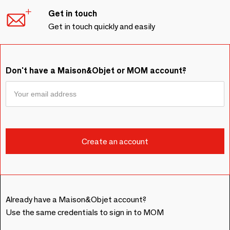
Get in touch
Get in touch quickly and easily
Don't have a Maison&Objet or MOM account?
Already have a Maison&Objet account?
Use the same credentials to sign in to MOM