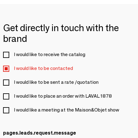
Get directly in touch with the
brand
I would like to receive the catalog
I would like to be contacted
I would like to be sent a rate /quotation
I would like to place an order with LAVAL 1878
I would like a meeting at the Maison&Objet show
pages.leads.request.message