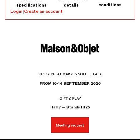
conditions
specifications
details
Login
|
Create an account
PRESENT AT MAISON&OBJET FAIR
FROM 10-14 SEPTEMBER 2026
GIFT & PLAY
Hall 7 — Stands H125
Meeting request