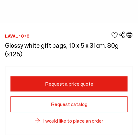
LAVAL 1878
Glossy white gift bags, 10 x 5 x 31cm, 80g
(x125)
Request a price quote
Request catalog
I would like to place an order