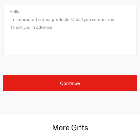
Continue
More Gifts