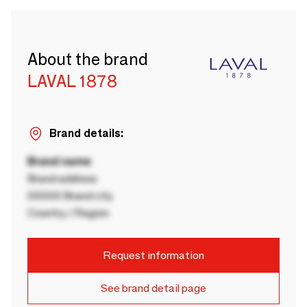
About the brand
LAVAL 1878
Brand details:
Brand name
Brand address
00000 Brand city
Country / Region
Request information
See brand detail page