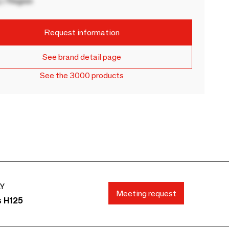
 / Region
Request information
See brand detail page
See the 3000 products
AY
Meeting request
s H125