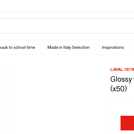
 back to school time
Made in Italy Selection
Inspirations
LAVAL 1878
Glossy 
(x50)