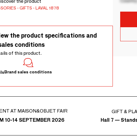
Country
Discover the product
SSORIES
GIFTS
LAVAL 1878
iew the product specifications and
sales conditions
tails of this product.
Brand sales conditions
ls
ENT AT MAISON&OBJET FAIR
GIFT & PL
Hall 7 — Stand
M 10-14 SEPTEMBER 2026