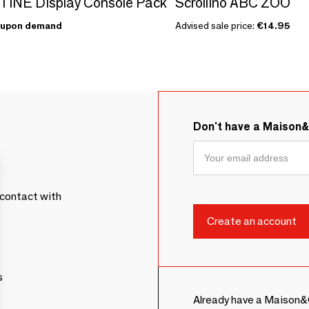
INE Display Console Pack
Scrollino ABC ZOO
upon demand
Advised sale price:
€14.95
Don't have a Maison
contact with
s
Already have a Maison&