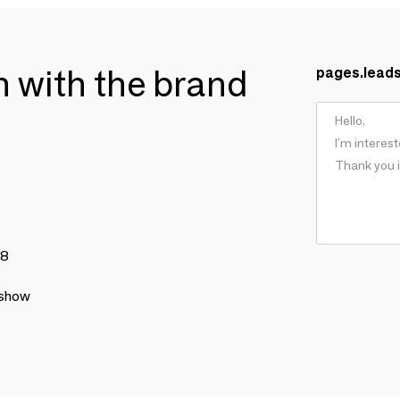
ch with the brand
pages.lead
78
 show