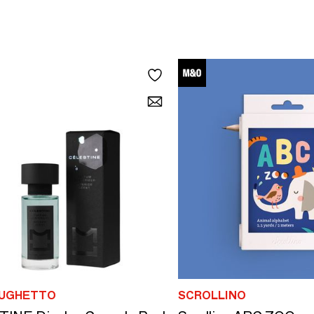
 UGHETTO
SCROLLINO