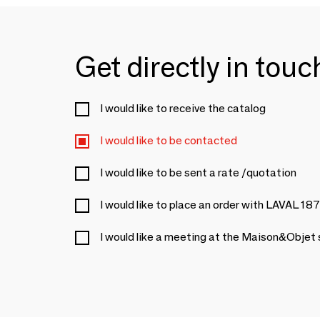
Get directly in tou
I would like to receive the catalog
I would like to be contacted
I would like to be sent a rate /quotation
I would like to place an order with LAVAL 18
I would like a meeting at the Maison&Objet