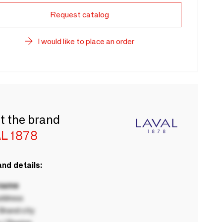
Request catalog
I would like to place an order
t the brand
L 1878
nd details:
 name
ddress
rand city