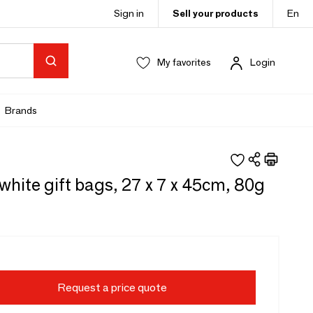
Sign in
Sell your products
En
My favorites
Login
Brands
white gift bags, 27 x 7 x 45cm, 80g
Request a price quote