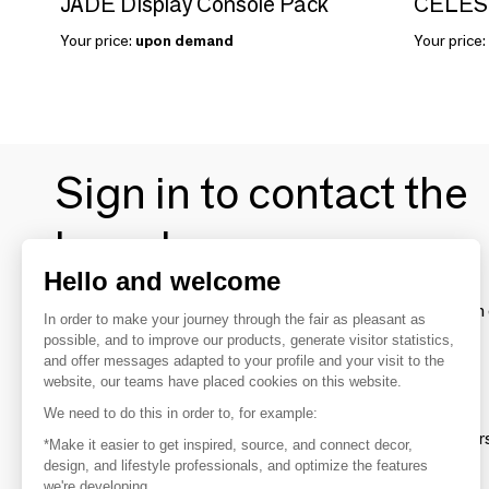
JADE Display Console Pack
CELEST
Your price:
upon demand
Your price:
Sign in to contact the
brands
Hello and welcome
To make the most of the MOM experience and establish 
In order to make your journey through the fair as pleasant as
your favorite brands, create an account.
possible, and to improve our products, generate visitor statistics,
and offer messages adapted to your profile and your visit to the
website, our teams have placed cookies on this website.
Discover
We need to do this in order to, for example:
Explore products from thousands of supplier
*Make it easier to get inspired, source, and connect decor,
design, and lifestyle professionals, and optimize the features
we're developing