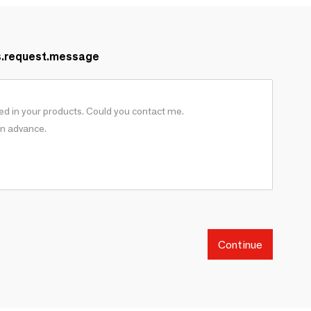
s.request.message
Continue