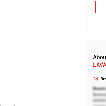
Abou
LAVA
Bra
Brand
Brand a
00000 B