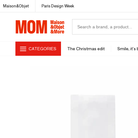
Maison&Objet
Paris Design Week
CATEGORIES
The Christmas edit
Smile, it's