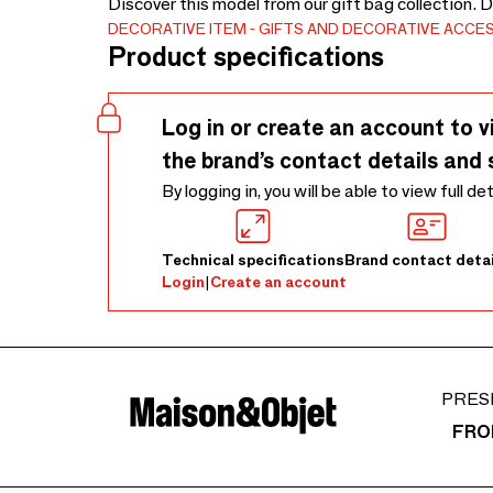
Discover this model from our gift bag collection. 
DECORATIVE ITEM
GIFTS AND DECORATIVE ACCE
Product specifications
Log in or create an account to v
the brand’s contact details and 
By logging in, you will be able to view full de
Technical specifications
Brand contact detai
Login
|
Create an account
PRES
FRO