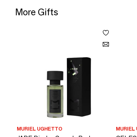
More Gifts
MURIEL UGHETTO
MURIEL