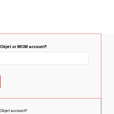
&Objet or MOM account?
Objet account?