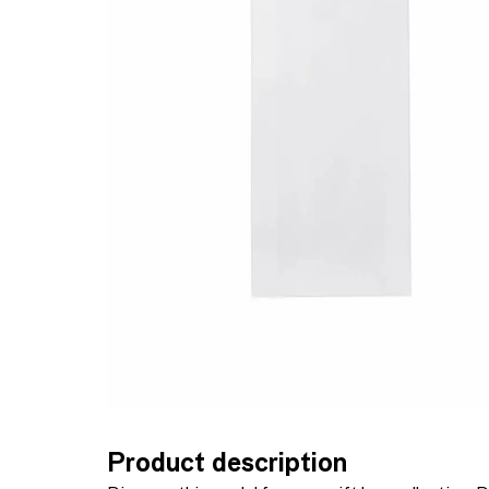
Product description