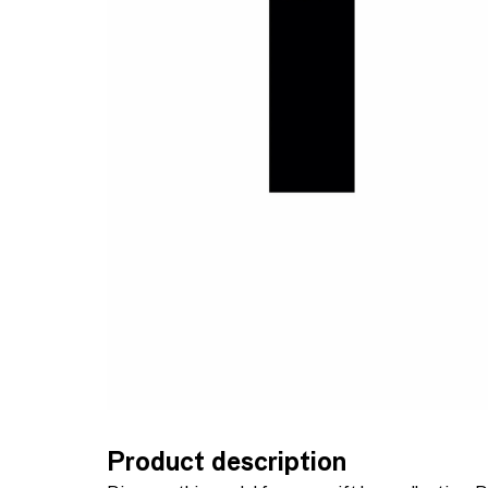
Product description