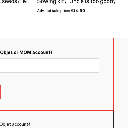
Sowing kit\" Uncle is too good\ "
Sowing kit\" Hollyhock seeds\” Made in France
Advised sale price:
€14.90
&Objet or MOM account?
Objet account?