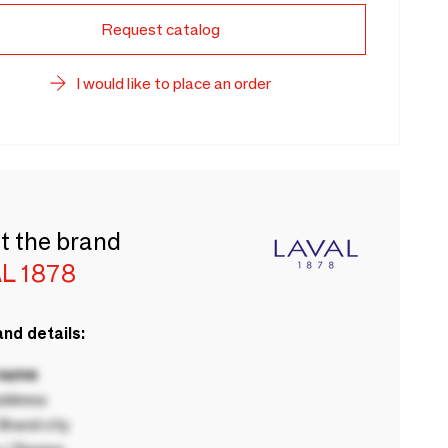
Request catalog
I would like to place an order
t the brand
L 1878
nd details:
 name
ddress
rand city