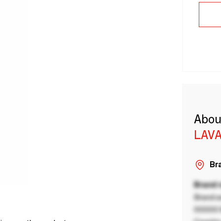
Abou
LAVA
Bra
Brand
Brand a
00000 B