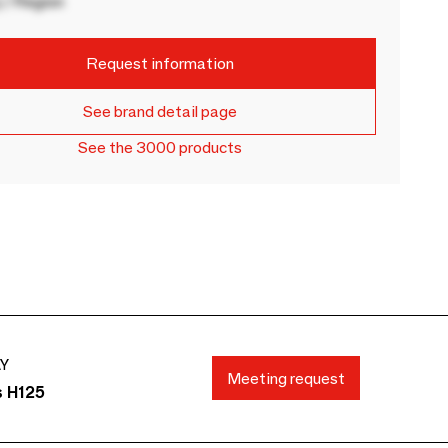
 / Region
Request information
See brand detail page
See the 3000 products
AY
Meeting request
s H125