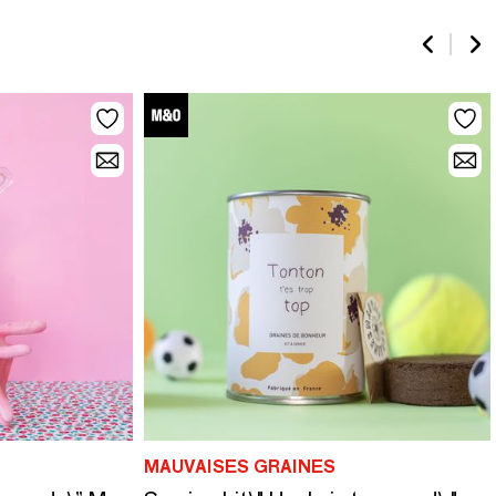
MAUVAISES GRAINES