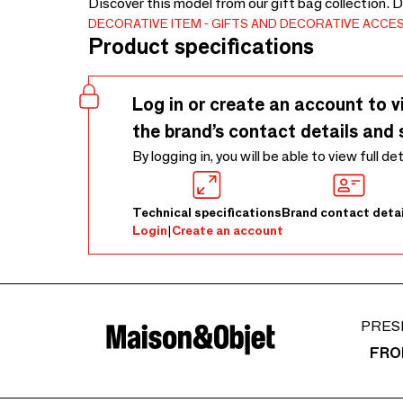
Discover this model from our gift bag collection. 
DECORATIVE ITEM
GIFTS AND DECORATIVE ACCE
Product specifications
Log in or create an account to v
the brand’s contact details and 
By logging in, you will be able to view full de
Technical specifications
Brand contact detai
Login
|
Create an account
PRES
FRO