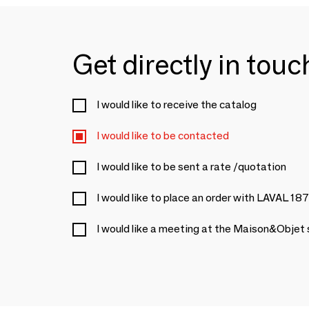
Get directly in tou
I would like to receive the catalog
I would like to be contacted
I would like to be sent a rate /quotation
I would like to place an order with LAVAL 18
I would like a meeting at the Maison&Objet