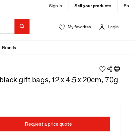
Sign in
Sell your products
En
My favorites
Login
Brands
black gift bags, 12 x 4.5 x 20cm, 70g
Request a price quote