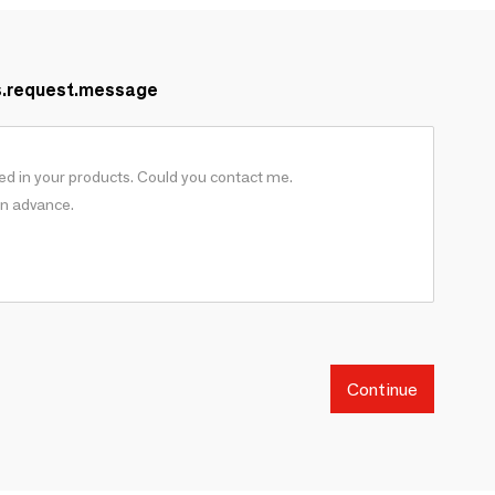
s.request.message
Continue