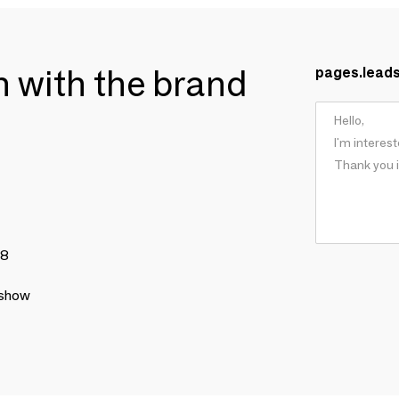
ch with the brand
pages.lead
78
 show