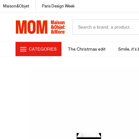
Maison&Objet
Paris Design Week
CATEGORIES
The Christmas edit
Smile, it's