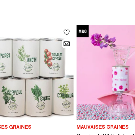
SES GRAINES
MAUVAISES GRAINES