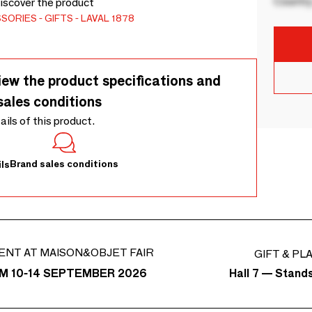
Country
Discover the product
SSORIES
GIFTS
LAVAL 1878
iew the product specifications and
sales conditions
tails of this product.
Brand sales conditions
ls
ENT AT MAISON&OBJET FAIR
GIFT & PL
Hall 7 — Stand
M 10-14 SEPTEMBER 2026