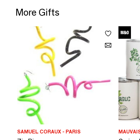
More Gifts
SAMUEL CORAUX - PARIS
MAUVAI