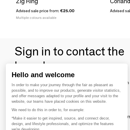
Zig Ring
Coriand
Advised sale price from:
€25.00
Advised sal
Multiple colours available
Sign in to contact the
brands
Hello and welcome
To make the most of the MOM experience and establish 
In order to make your journey through the fair as pleasant as
your favorite brands, create an account.
possible, and to improve our products, generate visitor statistics,
and offer messages adapted to your profile and your visit to the
website, our teams have placed cookies on this website.
Discover
We need to do this in order to, for example:
Explore products from thousands of supplier
*Make it easier to get inspired, source, and connect decor,
design, and lifestyle professionals, and optimize the features
we're developing