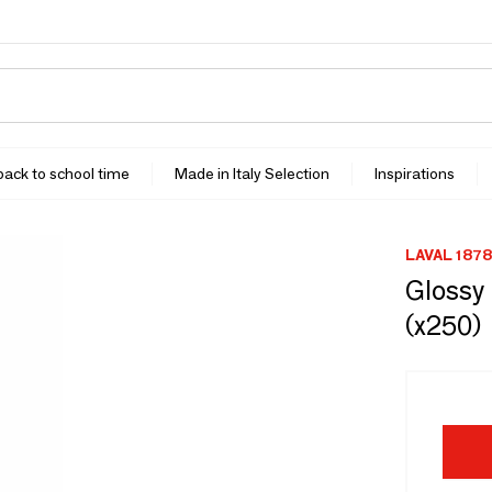
 back to school time
Made in Italy Selection
Inspirations
LAVAL 1878
Glossy 
(x250)