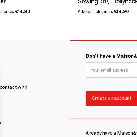
er
e price:
€14.90
Advised sale price:
€14.90
Don't have a Maison
contact with
s
Already have a Maison&